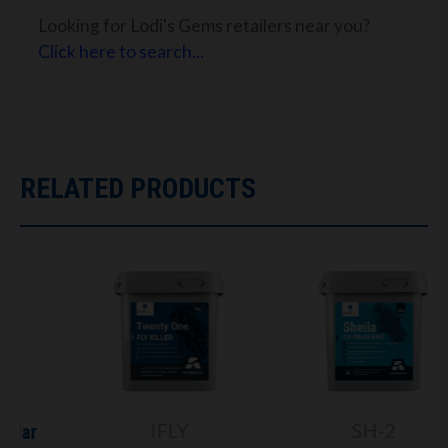
Looking for Lodi's Gems retailers near you?
Click here to search...
RELATED PRODUCTS
IFLY
SH-2