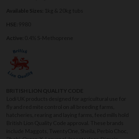
Available Sizes:
1kg & 20kg tubs
HSE:
9980
Active:
0.4% S-Methoprene
BRITISH LION QUALITY CODE
Lodi UK products designed for agricultural use for
fly and red mite control on all breeding farms,
hatcheries, rearing and laying farms, feed mills hold
British Lion Quality Code approval. These brands
include Maggots, TwentyOne, Sheila, Perbio Choc,