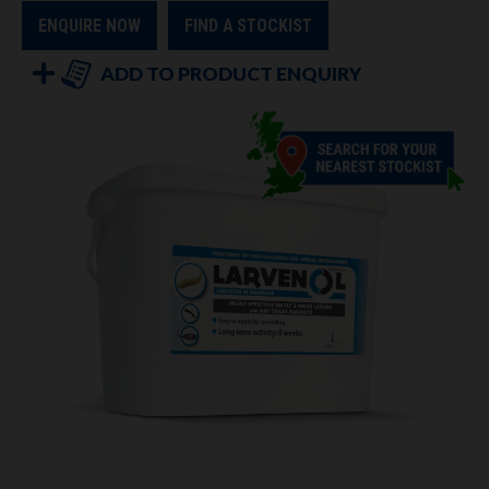
ENQUIRE NOW
FIND A STOCKIST
ADD TO PRODUCT ENQUIRY