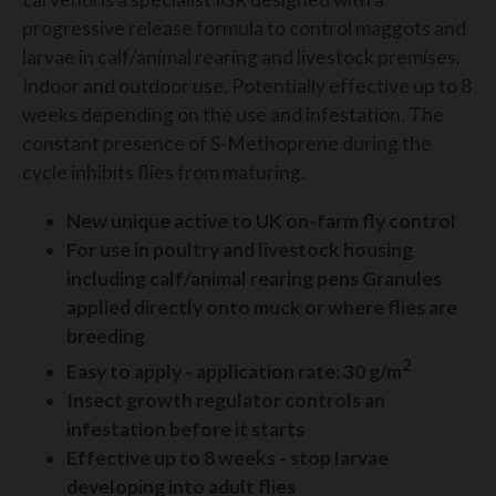
progressive release formula to control maggots and
larvae in calf/animal rearing and livestock premises.
Indoor and outdoor use. Potentially effective up to 8
weeks depending on the use and infestation. The
constant presence of S-Methoprene during the
cycle inhibits flies from maturing.
New unique active to UK on-farm fly control
For use in poultry and livestock housing
including calf/animal rearing pens Granules
applied directly onto muck or where flies are
breeding
2
Easy to apply - application rate: 30 g/m
Insect growth regulator controls an
infestation before it starts
Effective up to 8 weeks - stop larvae
developing into adult flies