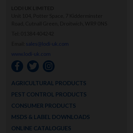
LODI UK LIMITED
Unit 104, Potter Space, 7 Kidderminster
Road, Cutnall Green, Droitwich, WR9 0NS
Tel: 01384 404242
Email:
sales@lodi-uk.com
www.lodi-uk.com
AGRICULTURAL PRODUCTS
PEST CONTROL PRODUCTS
CONSUMER PRODUCTS
MSDS & LABEL DOWNLOADS
ONLINE CATALOGUES