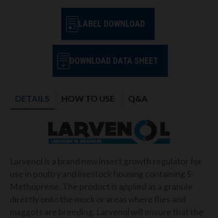
LABEL DOWNLOAD
DOWNLOAD DATA SHEET
DETAILS
HOW TO USE
Q&A
Larvenol is a brand new insect growth regulator for
use in poultry and livestock housing containing S-
Methoprene. The product is applied as a granule
directly onto the muck or areas where flies and
maggots are breeding. Larvenol will ensure that the