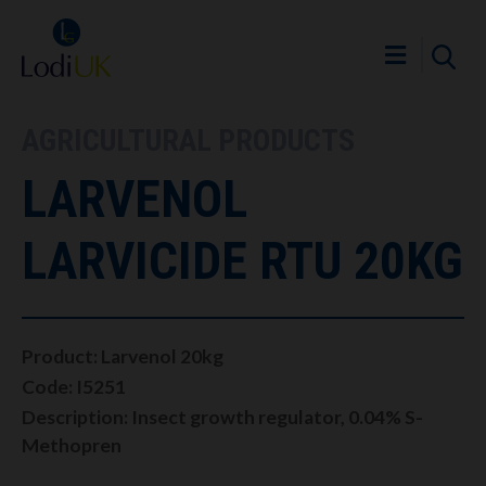
AGRICULTURAL PRODUCTS
LARVENOL
LARVICIDE RTU 20KG
Product: Larvenol 20kg
Code: I5251
Description: Insect growth regulator, 0.04% S-
Methopren