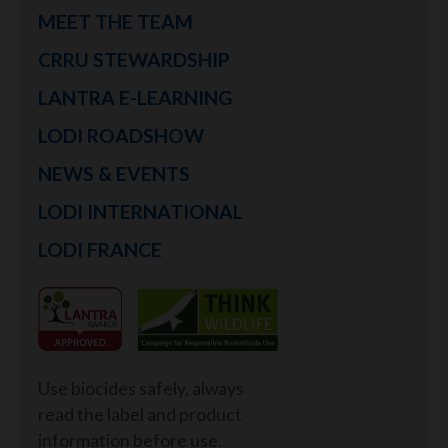
MEET THE TEAM
CRRU STEWARDSHIP
LANTRA E-LEARNING
LODI ROADSHOW
NEWS & EVENTS
LODI INTERNATIONAL
LODI FRANCE
Use biocides safely, always
read the label and product
information before use.