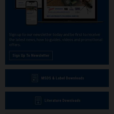
Sign up to our newsletter today and be first to receive
the latest news, how to guides, videos and promotional
offers.
Sign Up To Newsletter
MSDS & Label Downloads
Literature Downloads