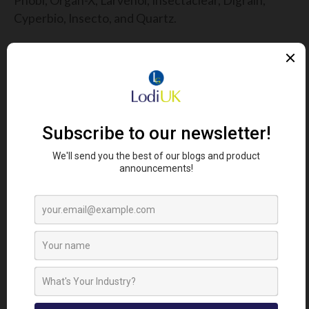
Phobi, Organ-X, Larvenol, Insectaclear, Digrain,
Cyperbio, Insecto, and Quartz.
For more information:
please contact us or read the
label and MSDS safety data sheets provided.
FIND YOUR NEAREST STOCKIST