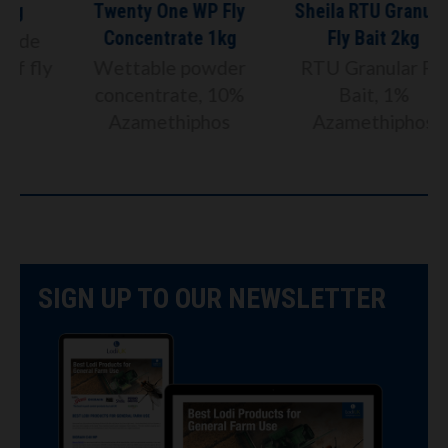
Twenty One WP Fly
Sheila RTU Granular
Concentrate 1kg
Fly Bait 2kg
y
Wettable powder
RTU Granular Fly
concentrate, 10%
Bait, 1%
Azamethiphos
Azamethiphos
SIGN UP TO OUR NEWSLETTER