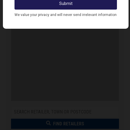
Error. Map failed to load, please refresh your
browser.
FIND RETAILERS