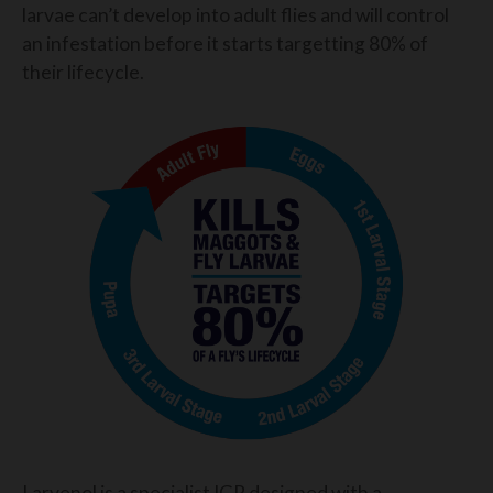
larvae can’t develop into adult flies and will control
an infestation before it starts targetting 80% of
their lifecycle.
Larvenol is a specialist IGR designed with a