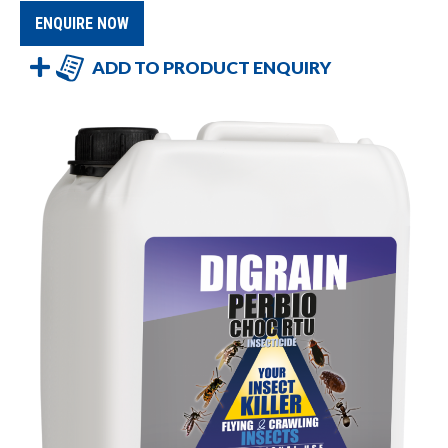
ENQUIRE NOW
ADD TO PRODUCT ENQUIRY