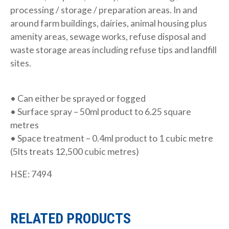
processing / storage / preparation areas. In and
around farm buildings, dairies, animal housing plus
amenity areas, sewage works, refuse disposal and
waste storage areas including refuse tips and landfill
sites.
• Can either be sprayed or fogged
• Surface spray – 50ml product to 6.25 square
metres
• Space treatment – 0.4ml product to 1 cubic metre
(5lts treats 12,500 cubic metres)
HSE: 7494
RELATED PRODUCTS