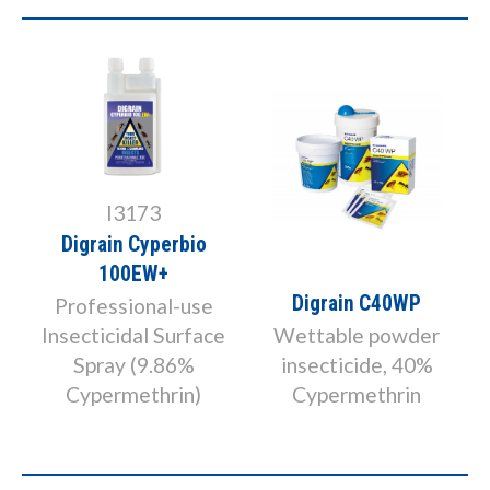
I3173
Digrain Cyperbio
100EW+
Digrain C40WP
Professional-use
Insecticidal Surface
Wettable powder
Spray (9.86%
insecticide, 40%
Cypermethrin)
Cypermethrin