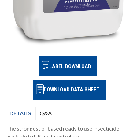
LABEL DOWNLOAD
DOWNLOAD DATA SHEET
DETAILS
Q&A
The strongest oil based ready to use insecticide
available to UK pest controllers.