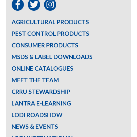
AGRICULTURAL PRODUCTS
PEST CONTROL PRODUCTS
CONSUMER PRODUCTS
MSDS & LABEL DOWNLOADS
ONLINE CATALOGUES
MEET THE TEAM
CRRU STEWARDSHIP
LANTRA E-LEARNING
LODI ROADSHOW
NEWS & EVENTS