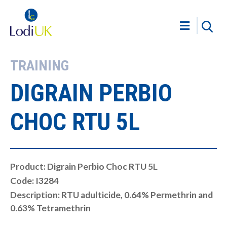
TRAINING
DIGRAIN PERBIO
CHOC RTU 5L
Product: Digrain Perbio Choc RTU 5L
Code: I3284
Description: RTU adulticide, 0.64% Permethrin and
0.63% Tetramethrin