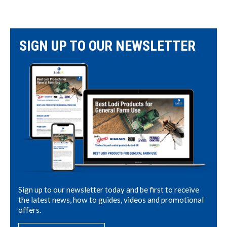
SIGN UP TO OUR NEWSLETTER
Sign up to our newsletter today and be first to receive
the latest news, how to guides, videos and promotional
offers.