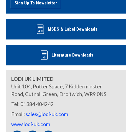
Sign Up To Newsletter
MSDS & Label Downloads
Literature Downloads
LODI UK LIMITED
Unit 104, Potter Space, 7 Kidderminster
Road, Cutnall Green, Droitwich, WR9 0NS
Tel: 01384 404242
Email:
sales@lodi-uk.com
www.lodi-uk.com