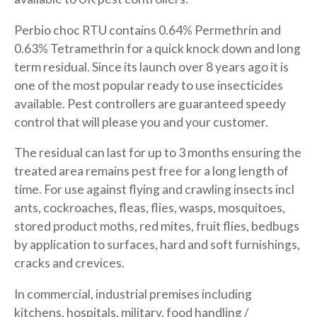
Perbio choc RTU contains 0.64% Permethrin and
0.63% Tetramethrin for a quick knock down and long
term residual. Since its launch over 8 years ago it is
one of the most popular ready to use insecticides
available. Pest controllers are guaranteed speedy
control that will please you and your customer.
The residual can last for up to 3 months ensuring the
treated area remains pest free for a long length of
time. For use against flying and crawling insects incl
ants, cockroaches, fleas, flies, wasps, mosquitoes,
stored product moths, red mites, fruit flies, bedbugs
by application to surfaces, hard and soft furnishings,
cracks and crevices.
In commercial, industrial premises including
kitchens, hospitals, military, food handling /