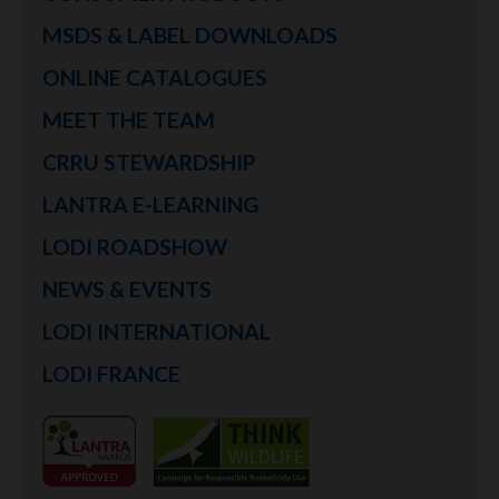
MSDS & LABEL DOWNLOADS
ONLINE CATALOGUES
MEET THE TEAM
CRRU STEWARDSHIP
LANTRA E-LEARNING
LODI ROADSHOW
NEWS & EVENTS
LODI INTERNATIONAL
LODI FRANCE