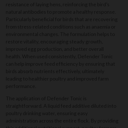
resistance of laying hens, reinforcing the bird’s
natural antibodies to promote a healthy response.
Particularly beneficial for birds that are recovering
from stress-related conditions such as anaemia or
environmental changes. The formulation helps to
restore vitality, encouraging steady growth,
improved egg production, and better overall
health. When used consistently, Defender Tonic
can help improve feed efficiency by ensuring that
birds absorb nutrients effectively, ultimately
leading to healthier poultry and improved farm
performance.
The application of Defender Tonic is
straightforward. A liquid feed additive diluted into
poultry drinking water, ensuring easy
administration across the entire flock. By providing