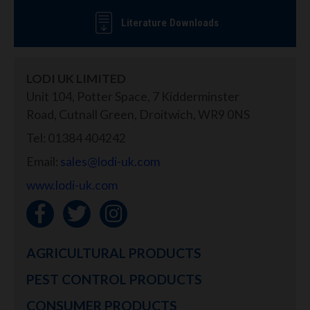
Literature Downloads
LODI UK LIMITED
Unit 104, Potter Space, 7 Kidderminster
Road, Cutnall Green, Droitwich, WR9 0NS
Tel: 01384 404242
Email:
sales@lodi-uk.com
www.lodi-uk.com
AGRICULTURAL PRODUCTS
PEST CONTROL PRODUCTS
CONSUMER PRODUCTS