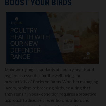
BOOST YOUR BIRDS
Maintaining high standards of poultry health and
hygiene is essential for the well-being and
productivity of flocks on farms. Whether managing
layers, broilers or breeding birds, ensuring that
they remain in peak condition requires a proactive
approach to disease prevention, nutrition, and