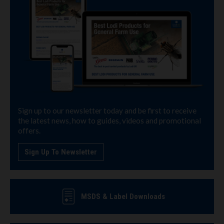
Sign up to our newsletter today and be first to receive
the latest news, how to guides, videos and promotional
offers.
Sign Up To Newsletter
MSDS & Label Downloads