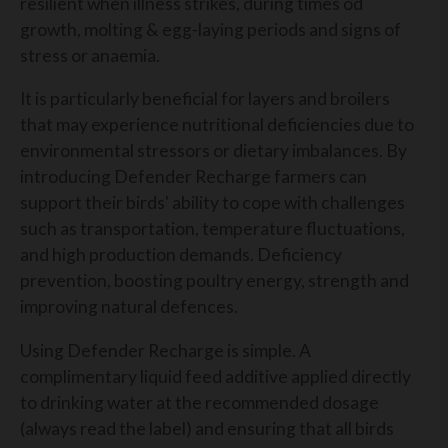
resilient when illness strikes, during times od
growth, molting & egg-laying periods and signs of
stress or anaemia.
It is particularly beneficial for layers and broilers
that may experience nutritional deficiencies due to
environmental stressors or dietary imbalances. By
introducing Defender Recharge farmers can
support their birds' ability to cope with challenges
such as transportation, temperature fluctuations,
and high production demands. Deficiency
prevention, boosting poultry energy, strength and
improving natural defences.
Using Defender Recharge is simple. A
complimentary liquid feed additive applied directly
to drinking water at the recommended dosage
(always read the label) and ensuring that all birds