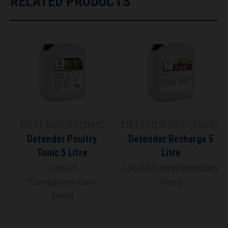
RELATED PRODUCTS
DEFENDERTONIC
DEFENDERRECHARGE
Defender Poultry
Defender Recharge 5
Tonic 5 Litre
Litre
Liquid
Liquid Complimentary
Complimentary
Feed
Feed