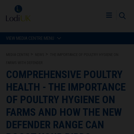
VIEW MEDIA CENTRE MENU
MEDIA CENTRE
NEWS
THE IMPORTANCE OF POULTRY HYGIENE ON
FARMS WITH DEFENDER
COMPREHENSIVE POULTRY
HEALTH - THE IMPORTANCE
OF POULTRY HYGIENE ON
FARMS AND HOW THE NEW
DEFENDER RANGE CAN