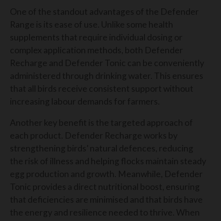
One of the standout advantages of the Defender
Range is its ease of use. Unlike some health
supplements that require individual dosing or
complex application methods, both Defender
Recharge and Defender Tonic can be conveniently
administered through drinking water. This ensures
that all birds receive consistent support without
increasing labour demands for farmers.
Another key benefit is the targeted approach of
each product. Defender Recharge works by
strengthening birds’ natural defences, reducing
the risk of illness and helping flocks maintain steady
egg production and growth. Meanwhile, Defender
Tonic provides a direct nutritional boost, ensuring
that deficiencies are minimised and that birds have
the energy and resilience needed to thrive. When