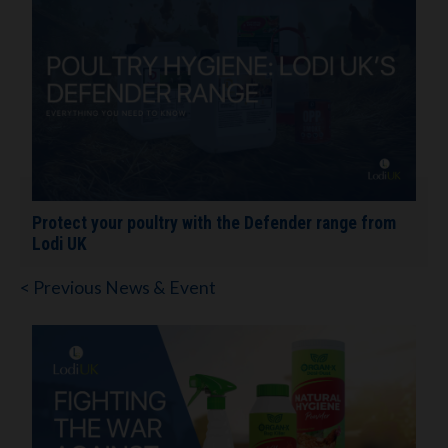
Protect your poultry with the Defender range from
Lodi UK
< Previous News & Event