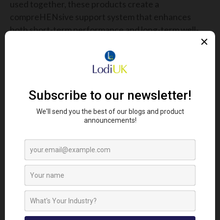
used together, these products create a
compreHENsive support system that enhances
both short-term performance and long-term well-
being.
Poultry farmers who invest in high-quality
nutritional solutions like the Defender Range can
expect healthier birds, improved productivity, and a
more efficient farming operation. Healthier poultry
means happy hens, better feed conversion rates,
reduced veterinary costs, and stronger resistance
to common stressors. Ultimately, this translates
into fewer losses and increased profitability for
farming businesses.
FINAL THOUGHTS
As the agricultural industry continues to evolve,