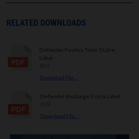
RELATED DOWNLOADS
Defender Poultry Tonic 5 Litre
Label
PDF
Download File…
Defender Recharge 5 Litre Label
PDF
Download File…