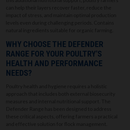
this additional nutritional support, poultry farmers
can help their layers recover faster, reduce the
impact of stress, and maintain optimal production
levels even during challenging periods. Contains
natural ingredients suitable for organic farming.
WHY CHOOSE THE DEFENDER
RANGE FOR YOUR POULTRY’S
HEALTH AND PERFORMANCE
NEEDS?
Poultry health and hygiene requires a holistic
approach that includes both external biosecurity
measures and internal nutritional support. The
Defender Range has been designed to address
these critical aspects, offering farmers a practical
and effective solution for flock management.