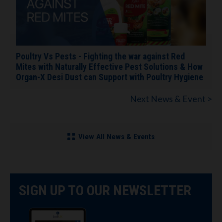
Poultry Vs Pests - Fighting the war against Red
Mites with Naturally Effective Pest Solutions & How
Organ-X Desi Dust can Support with Poultry Hygiene
Next News & Event >
View All News & Events
SIGN UP TO OUR NEWSLETTER