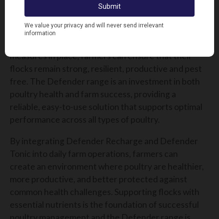
maintaining strong poultry health & hygiene
standards will remain a top priority. Disease and
nutritional deficiencies can have significant
consequences, but with the right preventative
measures in place, farmers can ensure that their
flocks remain strong, resilient, productive and pest
free. The Defender range is an investment in both
poultry health and farm success, providing a
reliable, easy-to-use solution that supports optimal
performance across all types of poultry.
By integrating Defender Recharge and Defender
Tonic into daily farm operations, farmers can
create an environment where poultry are healthier,
more productive, and better protected against
common health challenges. Supporting flocks with
essential nutrients is the foundation of successful
poultry management and the Defender range is