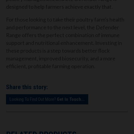
designed to help farmers achieve exactly that.
For those looking to take their poultry farm’s health
and performance to the next level, the Defender
Range offers the perfect combination of immune
support and nutritional enhancement. Investing in
these products is a step towards better flock
management, improved biosecurity, and a more
efficient, profitable farming operation.
Share this story:
Looking To Find Out More?
Get In Touch...