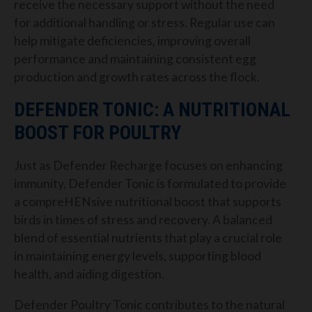
receive the necessary support without the need
for additional handling or stress. Regular use can
help mitigate deficiencies, improving overall
performance and maintaining consistent egg
production and growth rates across the flock.
DEFENDER TONIC: A NUTRITIONAL
BOOST FOR POULTRY
Just as Defender Recharge focuses on enhancing
immunity, Defender Tonic is formulated to provide
a compreHENsive nutritional boost that supports
birds in times of stress and recovery. A balanced
blend of essential nutrients that play a crucial role
in maintaining energy levels, supporting blood
health, and aiding digestion.
Defender Poultry Tonic contributes to the natural