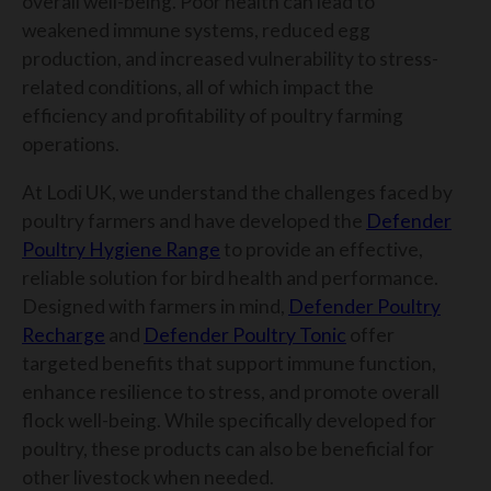
overall well-being. Poor health can lead to
weakened immune systems, reduced egg
production, and increased vulnerability to stress-
related conditions, all of which impact the
efficiency and profitability of poultry farming
operations.
At Lodi UK, we understand the challenges faced by
poultry farmers and have developed the
Defender
Poultry Hygiene Range
to provide an effective,
reliable solution for bird health and performance.
Designed with farmers in mind,
Defender Poultry
Recharge
and
Defender Poultry Tonic
offer
targeted benefits that support immune function,
enhance resilience to stress, and promote overall
flock well-being. While specifically developed for
poultry, these products can also be beneficial for
other livestock when needed.