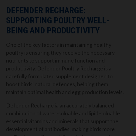
DEFENDER RECHARGE:
SUPPORTING POULTRY WELL-
BEING AND PRODUCTIVITY
One of the key factors in maintaining healthy
poultry is ensuring they receive the necessary
nutrients to support immune function and
productivity. Defender Poultry Recharge is a
carefully formulated supplement designed to
boost birds' natural defences, helping them
maintain optimal health and egg production levels.
Defender Recharge ia an accurately balanced
combination of water-soluable and lipid-soluable
essential vitamins and minerals that support the
development of antibodies, making birds more