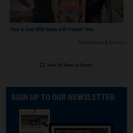
Tony & Sam Wild Swim with Farmer Tom
Next News & Event >
View All News & Events
SIGN UP TO OUR NEWSLETTER