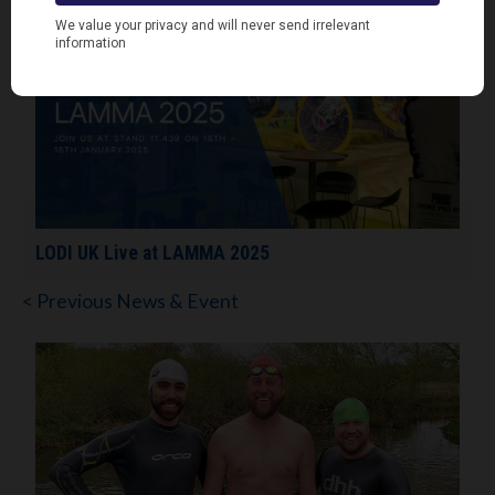
LODI UK Live at LAMMA 2025
< Previous News & Event