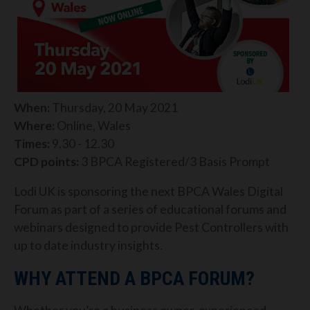
When:
Thursday, 20 May 2021
Where:
Online, Wales
Times:
9.30 - 12.30
CPD points:
3 BPCA Registered/3 Basis Prompt
Lodi UK is sponsoring the next BPCA Wales Digital
Forum as part of a series of educational forums and
webinars designed to provide Pest Controllers with
up to date industry insights.
WHY ATTEND A BPCA FORUM?