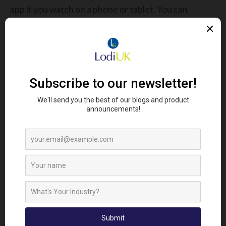
app if you watch on a phone or tablet. You can
connect through a web browser on your laptop
GETTING REGISTERED
Forums are completely free to attend, but places
are limited.
REGISTER HERE
Share this story:
Looking To Find Out More?
Get In Touch...