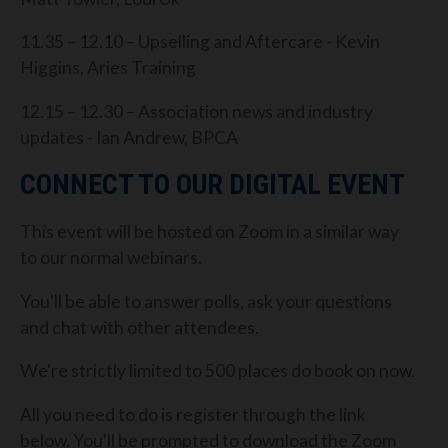
11.35 – 12.10 – Upselling and Aftercare - Kevin
Higgins, Aries Training
12.15 – 12.30 – Association news and industry
updates - Ian Andrew, BPCA
CONNECT TO OUR DIGITAL EVENT
This event will be hosted on Zoom in a similar way
to our normal webinars.
You'll be able to answer polls, ask your questions
and chat with other attendees.
We're strictly limited to 500 places do book on now.
All you need to do is register through the link
below. You'll be prompted to download the Zoom