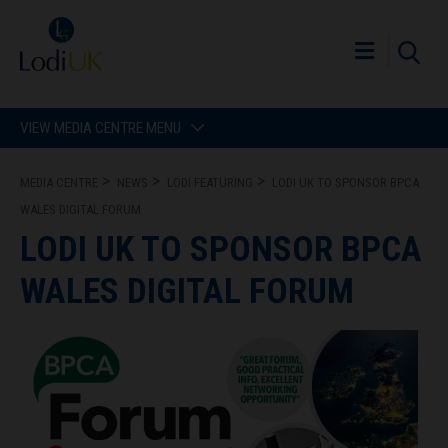
VIEW MEDIA CENTRE MENU
MEDIA CENTRE
NEWS
LODI FEATURING
LODI UK TO SPONSOR BPCA
WALES DIGITAL FORUM
LODI UK TO SPONSOR BPCA
WALES DIGITAL FORUM