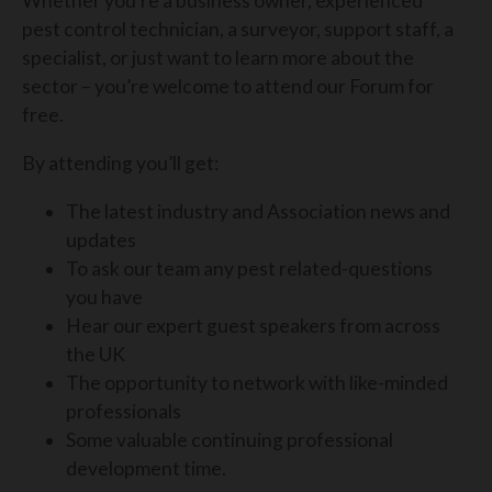
Whether you’re a business owner, experienced
pest control technician, a surveyor, support staff, a
specialist, or just want to learn more about the
sector – you’re welcome to attend our Forum for
free.
By attending you’ll get:
The latest industry and Association news and
updates
To ask our team any pest related-questions
you have
Hear our expert guest speakers from across
the UK
The opportunity to network with like-minded
professionals
Some valuable continuing professional
development time.