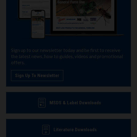
Sign up to our newsletter today and be first to receive
the latest news, how to guides, videos and promotional
offers.
Sign Up To Newsletter
MSDS & Label Downloads
Literature Downloads