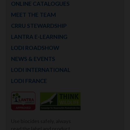
ONLINE CATALOGUES
MEET THE TEAM
CRRU STEWARDSHIP
LANTRA E-LEARNING
LODI ROADSHOW
NEWS & EVENTS
LODI INTERNATIONAL
LODI FRANCE
Use biocides safely, always
read the label and product