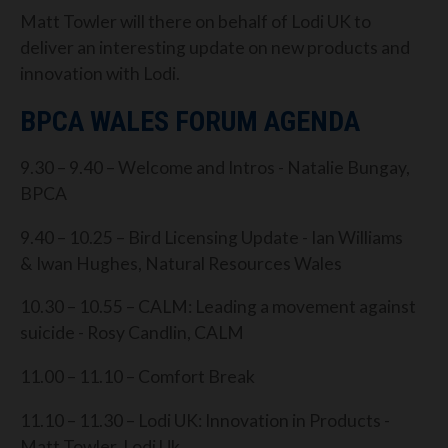
Matt Towler will there on behalf of Lodi UK to
deliver an interesting update on new products and
innovation with Lodi.
BPCA WALES FORUM AGENDA
9.30 – 9.40 – Welcome and Intros - Natalie Bungay,
BPCA
9.40 – 10.25 – Bird Licensing Update - Ian Williams
& Iwan Hughes, Natural Resources Wales
10.30 – 10.55 – CALM: Leading a movement against
suicide - Rosy Candlin, CALM
11.00 – 11.10 – Comfort Break
11.10 – 11.30 – Lodi UK: Innovation in Products -
Matt Towler, Lodi Uk