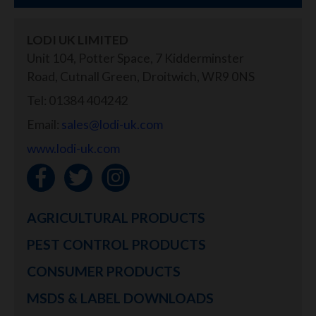
LODI UK LIMITED
Unit 104, Potter Space, 7 Kidderminster
Road, Cutnall Green, Droitwich, WR9 0NS
Tel: 01384 404242
Email:
sales@lodi-uk.com
www.lodi-uk.com
AGRICULTURAL PRODUCTS
PEST CONTROL PRODUCTS
CONSUMER PRODUCTS
MSDS & LABEL DOWNLOADS