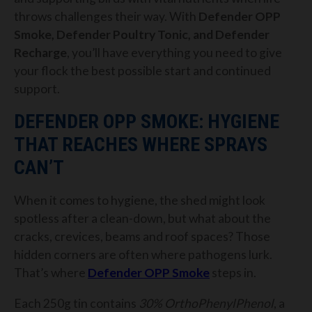
throws challenges their way. With
Defender OPP
Smoke, Defender Poultry Tonic, and Defender
Recharge
, you’ll have everything you need to give
your flock the best possible start and continued
support.
DEFENDER OPP SMOKE: HYGIENE
THAT REACHES WHERE SPRAYS
CAN’T
When it comes to hygiene, the shed might look
spotless after a clean-down, but what about the
cracks, crevices, beams and roof spaces? Those
hidden corners are often where pathogens lurk.
That’s where
Defender OPP Smoke
steps in.
Each 250g tin contains
30% OrthoPhenylPhenol
, a