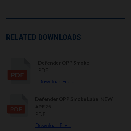
RELATED DOWNLOADS
Defender OPP Smoke
PDF
Download File…
Defender OPP Smoke Label NEW
APR25
PDF
Download File…