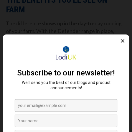
FARM
The difference shows up in the day-to-day running
of your farm. With the Defender range in place,
you’ll notice:
Fewer disruptions from disease outbreaks
Better uniformity across flocks
Stronger egg laying consistency
Birds bouncing back quicker after stressful
events
More efficient feed use, reducing cost per
egg
All of this adds up to smoother operations and
greater peace of mind. With the sheds cleaner, the
birds healthier, and the stress periods managed,