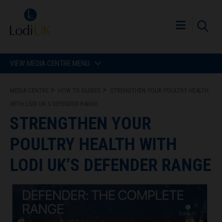
VIEW MEDIA CENTRE MENU
MEDIA CENTRE
HOW TO GUIDES
STRENGTHEN YOUR POULTRY HEALTH
WITH LODI UK S DEFENDER RANGE
STRENGTHEN YOUR
POULTRY HEALTH WITH
LODI UK’S DEFENDER RANGE