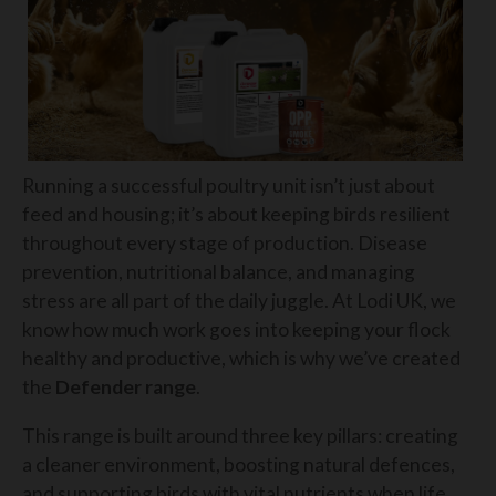
Running a successful poultry unit isn’t just about
feed and housing; it’s about keeping birds resilient
throughout every stage of production. Disease
prevention, nutritional balance, and managing
stress are all part of the daily juggle. At Lodi UK, we
know how much work goes into keeping your flock
healthy and productive, which is why we’ve created
the
Defender range
.
This range is built around three key pillars: creating
a cleaner environment, boosting natural defences,
and supporting birds with vital nutrients when life