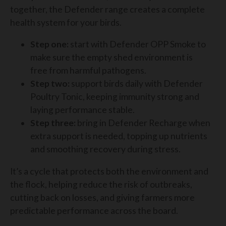
together, the Defender range creates a complete
health system for your birds.
Step one:
start with Defender OPP Smoke to
make sure the empty shed environment is
free from harmful pathogens.
Step two:
support birds daily with Defender
Poultry Tonic, keeping immunity strong and
laying performance stable.
Step three:
bring in Defender Recharge when
extra support is needed, topping up nutrients
and smoothing recovery during stress.
It’s a cycle that protects both the environment and
the flock, helping reduce the risk of outbreaks,
cutting back on losses, and giving farmers more
predictable performance across the board.