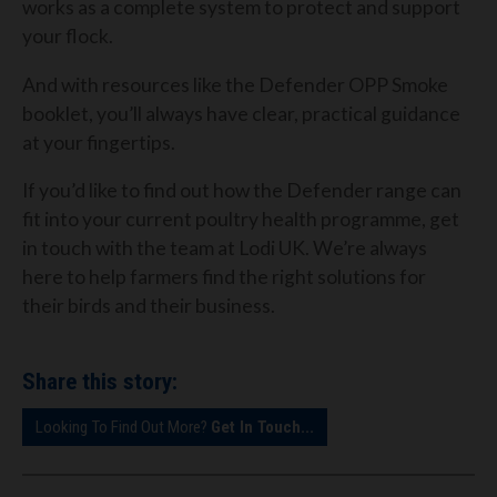
works as a complete system to protect and support
your flock.
And with resources like the Defender OPP Smoke
booklet, you’ll always have clear, practical guidance
at your fingertips.
If you’d like to find out how the Defender range can
fit into your current poultry health programme, get
in touch with the team at Lodi UK. We’re always
here to help farmers find the right solutions for
their birds and their business.
Share this story:
Looking To Find Out More?
Get In Touch...