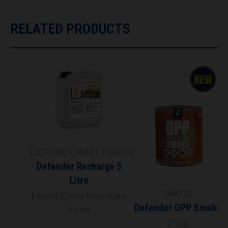
RELATED PRODUCTS
C
DEFENDERRECHARGE
Defender Recharge 5
Litre
G4010
Liquid Complimentary
Defender OPP Smoke
Feed
250g