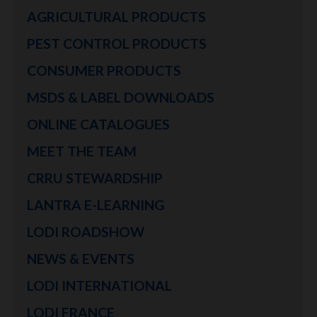
AGRICULTURAL PRODUCTS
PEST CONTROL PRODUCTS
CONSUMER PRODUCTS
MSDS & LABEL DOWNLOADS
ONLINE CATALOGUES
MEET THE TEAM
CRRU STEWARDSHIP
LANTRA E-LEARNING
LODI ROADSHOW
NEWS & EVENTS
LODI INTERNATIONAL
LODI FRANCE