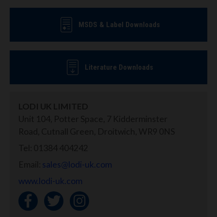
MSDS & Label Downloads
Literature Downloads
LODI UK LIMITED
Unit 104, Potter Space, 7 Kidderminster
Road, Cutnall Green, Droitwich, WR9 0NS
Tel: 01384 404242
Email:
sales@lodi-uk.com
www.lodi-uk.com