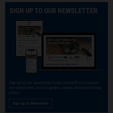
SIGN UP TO OUR NEWSLETTER
Sign up to our newsletter today and be first to receive
the latest news, how to guides, videos and promotional
offers.
Sign Up To Newsletter