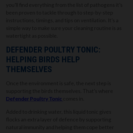
you’ll find everything from the list of pathogens it’s
been proven to tackle through to step-by-step
instructions, timings, and tips on ventilation. It’s a
simple way to make sure your cleaning routine is as
watertight as possible.
DEFENDER POULTRY TONIC:
HELPING BIRDS HELP
THEMSELVES
Once the environment is safe, the next step is
supporting the birds themselves. That’s where
Defender Poultry Tonic
comes in.
Added to drinking water, this liquid tonic gives
flocks an extra layer of defence by supporting
natural immunity and helping them cope better