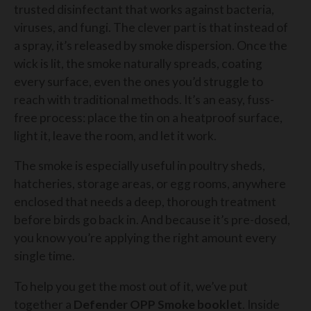
trusted disinfectant that works against bacteria,
viruses, and fungi. The clever part is that instead of
a spray, it’s released by smoke dispersion. Once the
wick is lit, the smoke naturally spreads, coating
every surface, even the ones you’d struggle to
reach with traditional methods. It’s an easy, fuss-
free process: place the tin on a heatproof surface,
light it, leave the room, and let it work.
The smoke is especially useful in poultry sheds,
hatcheries, storage areas, or egg rooms, anywhere
enclosed that needs a deep, thorough treatment
before birds go back in. And because it’s pre-dosed,
you know you’re applying the right amount every
single time.
To help you get the most out of it, we’ve put
together a
Defender OPP Smoke booklet
. Inside