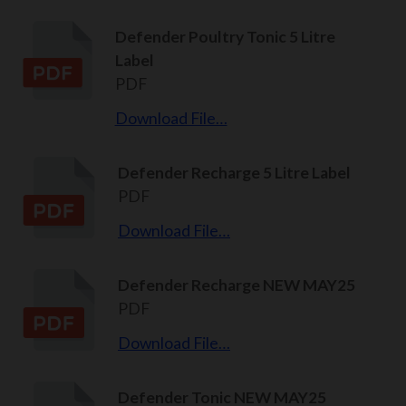
Defender Poultry Tonic 5 Litre
Label
PDF
Download File…
Defender Recharge 5 Litre Label
PDF
Download File…
Defender Recharge NEW MAY25
PDF
Download File…
Defender Tonic NEW MAY25