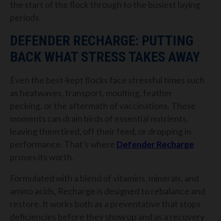
the start of the flock through to the busiest laying
periods.
DEFENDER RECHARGE: PUTTING
BACK WHAT STRESS TAKES AWAY
Even the best-kept flocks face stressful times such
as heatwaves, transport, moulting, feather
pecking, or the aftermath of vaccinations. These
moments can drain birds of essential nutrients,
leaving them tired, off their feed, or dropping in
performance. That’s where
Defender Recharge
proves its worth.
Formulated with a blend of vitamins, minerals, and
amino acids, Recharge is designed to rebalance and
restore. It works both as a preventative that stops
deficiencies before they show up and as a recovery