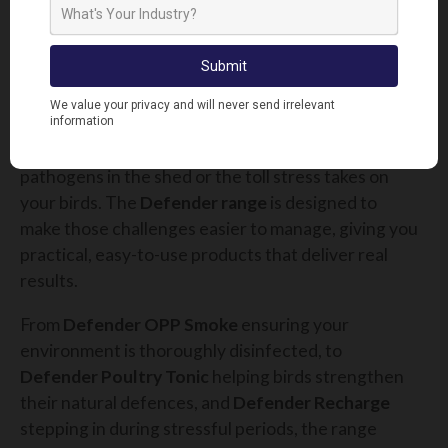
you can focus more on growing the business rather
than firefighting problems.
FINAL THOUGHTS
At Lodi UK, we know that poultry farmers face
constant challenges, whether it’s hidden
pathogens in the shed or the toll stress takes on
your birds. The
Defender range
is designed to
make those challenges easier to manage, giving you
practical, easy-to-use products that deliver real
results.
From
Defender OPP Smoke
ensuring your
environment is thoroughly disinfected, to
Defender Poultry Tonic
helping birds strengthen
their natural defences, and
Defender Recharge
stepping in during stressful periods, the range