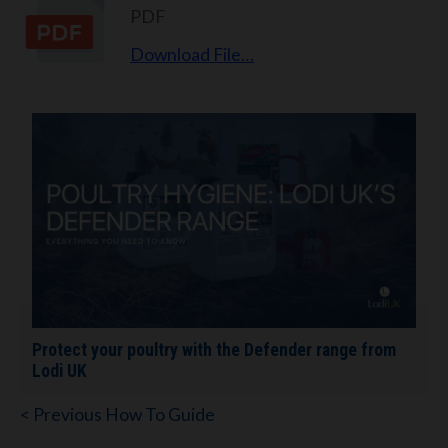
PDF
Download File…
Protect your poultry with the Defender range from
Lodi UK
< Previous How To Guide