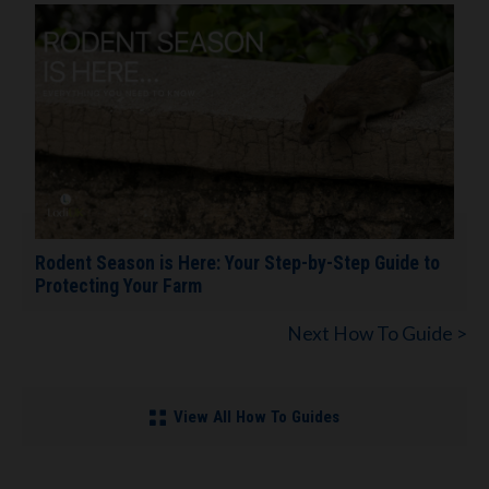
Rodent Season is Here: Your Step-by-Step Guide to
Protecting Your Farm
Next How To Guide >
View All How To Guides