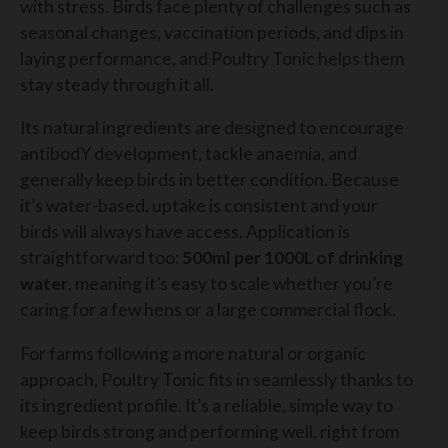
with stress. Birds face plenty of challenges such as
seasonal changes, vaccination periods, and dips in
laying performance, and Poultry Tonic helps them
stay steady through it all.
Its natural ingredients are designed to encourage
antibodY development, tackle anaemia, and
generally keep birds in better condition. Because
it’s water-based, uptake is consistent and your
birds will always have access. Application is
straightforward too:
500ml per 1000L of drinking
water
, meaning it’s easy to scale whether you’re
caring for a few hens or a large commercial flock.
For farms following a more natural or organic
approach, Poultry Tonic fits in seamlessly thanks to
its ingredient profile. It’s a reliable, simple way to
keep birds strong and performing well, right from