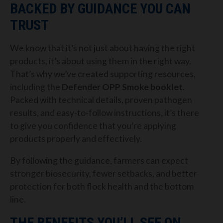
BACKED BY GUIDANCE YOU CAN
TRUST
We know that it’s not just about having the right
products, it’s about using them in the right way.
That’s why we’ve created supporting resources,
including the
Defender OPP Smoke booklet
.
Packed with technical details, proven pathogen
results, and easy-to-follow instructions, it’s there
to give you confidence that you’re applying
products properly and effectively.
By following the guidance, farmers can expect
stronger biosecurity, fewer setbacks, and better
protection for both flock health and the bottom
line.
THE BENEFITS YOU’LL SEE ON