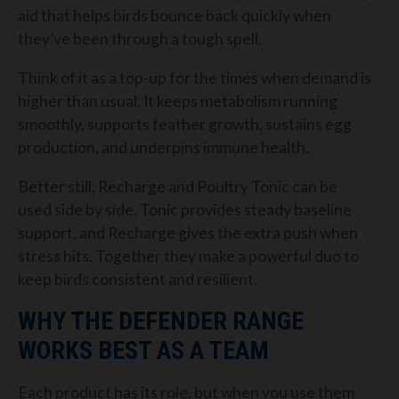
aid that helps birds bounce back quickly when
they’ve been through a tough spell.
Think of it as a top-up for the times when demand is
higher than usual. It keeps metabolism running
smoothly, supports feather growth, sustains egg
production, and underpins immune health.
Better still, Recharge and Poultry Tonic can be
used side by side. Tonic provides steady baseline
support, and Recharge gives the extra push when
stress hits. Together they make a powerful duo to
keep birds consistent and resilient.
WHY THE DEFENDER RANGE
WORKS BEST AS A TEAM
Each product has its role, but when you use them