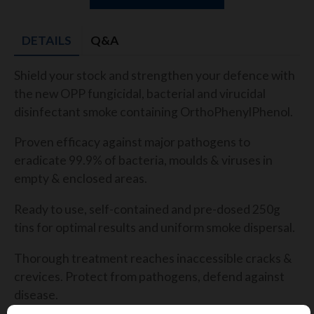
DETAILS
Q&A
Shield your stock
and strengthen your defence with
the new OPP
fungicidal, bacterial and virucidal
disinfectant smoke
containing
OrthoPhenylPhenol
.
P
roven
efficacy against major pathogens to
eradicate 99.9% of
bacteria,
moulds
& viruses
in
empty & enclosed areas.
Ready to use, self-contained and pre-dosed 250g
tins for
optimal
results and uniform smoke dispersal.
Thorough treatment r
eaches inaccessible cracks &
crevices. Protect from pathogens, defend against
disease.