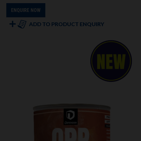
ENQUIRE NOW
ADD TO PRODUCT ENQUIRY