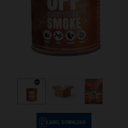
LABEL DOWNLOAD