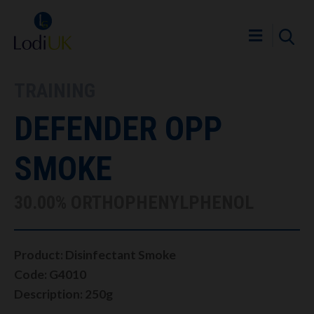
TRAINING
DEFENDER OPP
SMOKE
30.00% ORTHOPHENYLPHENOL
Product: Disinfectant Smoke
Code: G4010
Description: 250g