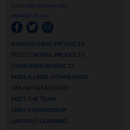
Email:
sales@lodi-uk.com
www.lodi-uk.com
AGRICULTURAL PRODUCTS
PEST CONTROL PRODUCTS
CONSUMER PRODUCTS
MSDS & LABEL DOWNLOADS
ONLINE CATALOGUES
MEET THE TEAM
CRRU STEWARDSHIP
LANTRA E-LEARNING