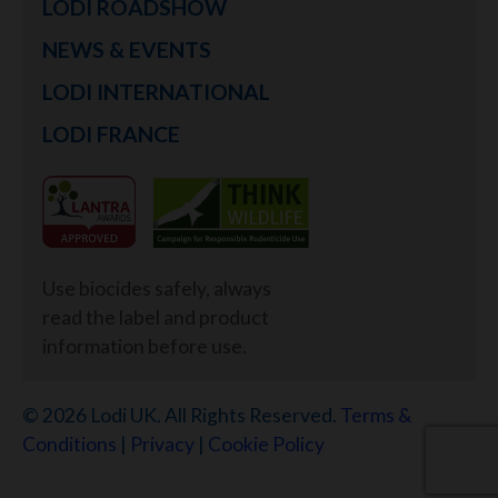
LODI ROADSHOW
NEWS & EVENTS
LODI INTERNATIONAL
LODI FRANCE
Use biocides safely, always
read the label and product
information before use.
© 2026 Lodi UK. All Rights Reserved.
Terms &
Conditions
|
Privacy
|
Cookie Policy