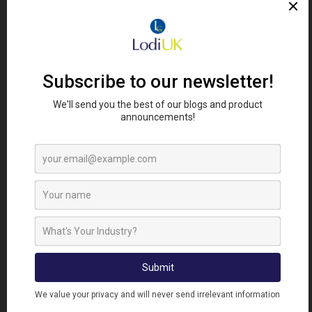
RELATED PRODUCTS
DEFENDERTONIC
DEFENDERRECHARGE
Defender Poultry
Defender Recharge 5
Tonic 5 Litre
Litre
Liquid
Liquid Complimentary
Complimentary
Feed
Feed