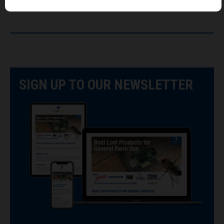
SIGN UP TO OUR NEWSLETTER