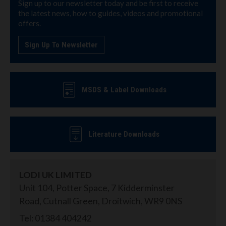
Sign up to our newsletter today and be first to receive
the latest news, how to guides, videos and promotional
offers.
Sign Up To Newsletter
MSDS & Label Downloads
Literature Downloads
LODI UK LIMITED
Unit 104, Potter Space, 7 Kidderminster
Road, Cutnall Green, Droitwich, WR9 0NS
Tel: 01384 404242