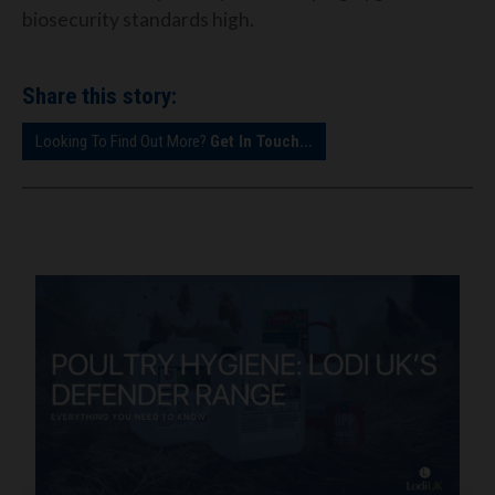
biosecurity standards high.
Share this story:
Looking To Find Out More?
Get In Touch...