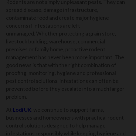
Rodents are not simply unpleasant pests. They can
spread disease, damage infrastructure,
contaminate food and create major hygiene
concerns if infestations are left
unmanaged.
Whether protecting a grain store,
livestock building, warehouse, commercial
premises or family home, proactive rodent
management has never been more important.
The
good news is that with the right combination of
proofing, monitoring, hygiene and professional
pest control solutions, infestations can often be
prevented before they escalate into a much larger
problem.
At
Lodi UK
, we continue to support farms,
businesses and homeowners with practical rodent
control solutions designed to help manage
infestations responsibly while keeping hygiene and