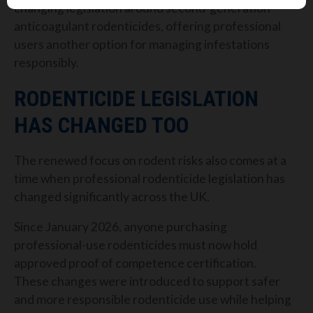
changing legislation around second-generation
anticoagulant rodenticides, offering professional
users another option for managing infestations
responsibly.
RODENTICIDE LEGISLATION
HAS CHANGED TOO
The renewed focus on rodent risks also comes at a
time when professional rodenticide legislation has
changed significantly across the UK.
Since January 2026, anyone purchasing
professional-use rodenticides must now hold
approved proof of competence certification.
These changes were introduced to support safer
and more responsible rodenticide use while helping