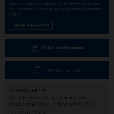
Sign up to our newsletter today and be first to receive
the latest news, how to guides, videos and promotional
offers.
Sign Up To Newsletter
MSDS & Label Downloads
Literature Downloads
LODI UK LIMITED
Unit 104, Potter Space, 7 Kidderminster
Road, Cutnall Green, Droitwich, WR9 0NS
Tel: 01384 404242