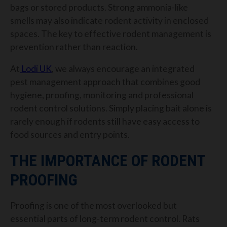
bags or stored products. Strong ammonia-like
smells may also indicate rodent activity in enclosed
spaces.
The key to effective rodent management is
prevention rather than reaction.
At
Lodi UK
, we always encourage an integrated
pest management approach that combines good
hygiene, proofing, monitoring and professional
rodent control solutions. Simply placing bait alone is
rarely enough if rodents still have easy access to
food sources and entry points.
THE IMPORTANCE OF RODENT
PROOFING
Proofing is one of the most overlooked but
essential parts of long-term rodent control. Rats