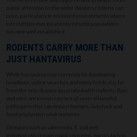
public attention to the wider dangers rodents can
pose, particularly in enclosed environments where
infestations may go unnoticed until populations
become well established.
RODENTS CARRY MORE THAN
JUST HANTAVIRUS
While hantavirus may currently be dominating
headlines, online searches and news feeds, it is far
from the only disease associated with rodents. Rats
and mice are known carriers of several harmful
pathogens that can impact humans, livestock and
food production environments.
Diseases such as salmonella, E. coli and
leptospirosis remain major concerns, particularly in