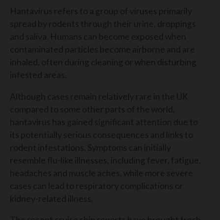
Hantavirus refers to a group of viruses primarily
spread by rodents through their urine, droppings
and saliva. Humans can become exposed when
contaminated particles become airborne and are
inhaled, often during cleaning or when disturbing
infested areas.
Although cases remain relatively rare in the UK
compared to some other parts of the world,
hantavirus has gained significant attention due to
its potentially serious consequences and links to
rodent infestations. Symptoms can initially
resemble flu-like illnesses, including fever, fatigue,
headaches and muscle aches, while more severe
cases can lead to respiratory complications or
kidney-related illness.
The recent cruise ship reports have brought fresh