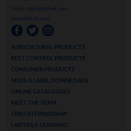
Email:
sales@lodi-uk.com
www.lodi-uk.com
AGRICULTURAL PRODUCTS
PEST CONTROL PRODUCTS
CONSUMER PRODUCTS
MSDS & LABEL DOWNLOADS
ONLINE CATALOGUES
MEET THE TEAM
CRRU STEWARDSHIP
LANTRA E-LEARNING