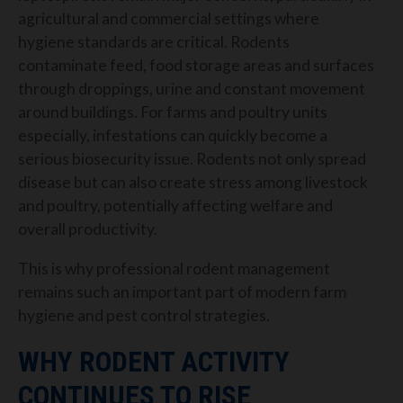
agricultural and commercial settings where
hygiene standards are critical. Rodents
contaminate feed, food storage areas and surfaces
through droppings, urine and constant movement
around buildings.
For farms and poultry units
especially, infestations can quickly become a
serious biosecurity issue. Rodents not only spread
disease but can also create stress among livestock
and poultry, potentially affecting welfare and
overall productivity.
This is why professional rodent management
remains such an important part of modern farm
hygiene and pest control strategies.
WHY RODENT ACTIVITY
CONTINUES TO RISE