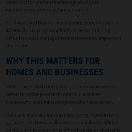
users better understand integrated pest
management and resistance control.
For farms and businesses handling rodent control
internally, staying compliant while maintaining
effective pest management is now more important
than ever.
WHY THIS MATTERS FOR
HOMES AND BUSINESSES
While farms and food production environments
often face the greatest rodent pressures,
homeowners should not ignore the risks either.
Rats and mice are increasingly being found in lofts,
garages, kitchens, wall voids and garden buildings,
particularly in areas where food waste or shelter is