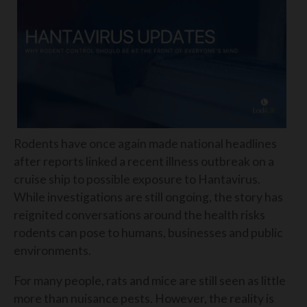
Rodents have once again made national headlines
after reports linked a recent illness outbreak on a
cruise ship to possible exposure to Hantavirus.
While investigations are still ongoing, the story has
reignited conversations around the health risks
rodents can pose to humans, businesses and public
environments.
For many people, rats and mice are still seen as little
more than nuisance pests. However, the reality is