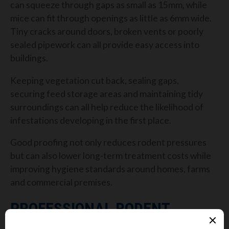
can squeeze through gaps as small as 15mm, while
mice can fit through openings as little as 6mm wide.
Tiny cracks around doors, broken vents or poorly
sealed pipework can all provide easy access into
buildings.
Keeping vegetation cut back, sealing gaps,
securing feed storage areas and maintaining tidy
surroundings can all help reduce the likelihood of
infestations developing in the first place.
Good proofing not only reduces rodent pressures
but can also lower long-term treatment costs while
improving hygiene standards around homes, farms
and commercial premises.
PROFESSIONAL RODENT
CONTROL STILL PLAYS A