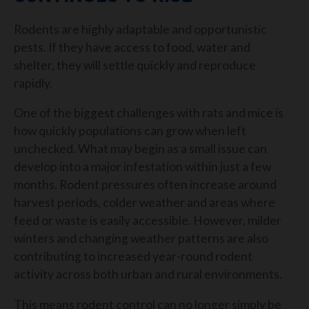
Rodents are highly adaptable and opportunistic
pests. If they have access to food, water and
shelter, they will settle quickly and reproduce
rapidly.
One of the biggest challenges with rats and mice is
how quickly populations can grow when left
unchecked. What may begin as a small issue can
develop into a major infestation within just a few
months.
Rodent pressures often increase around
harvest periods, colder weather and areas where
feed or waste is easily accessible. However, milder
winters and changing weather patterns are also
contributing to increased year-round rodent
activity across both urban and rural environments.
This means rodent control can no longer simply be