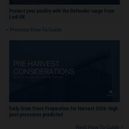
Protect your poultry with the Defender range from
Lodi UK
< Previous How To Guide
Early Grain Store Preparation for Harvest 2026: High
pest pressures predicted
Next How To Guide >