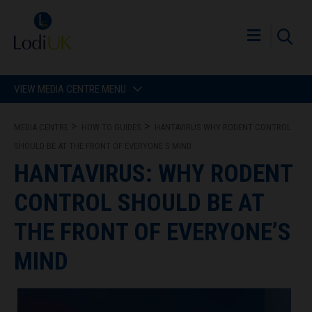
VIEW MEDIA CENTRE MENU
MEDIA CENTRE
HOW TO GUIDES
HANTAVIRUS WHY RODENT CONTROL
SHOULD BE AT THE FRONT OF EVERYONE S MIND
HANTAVIRUS: WHY RODENT
CONTROL SHOULD BE AT
THE FRONT OF EVERYONE’S
MIND