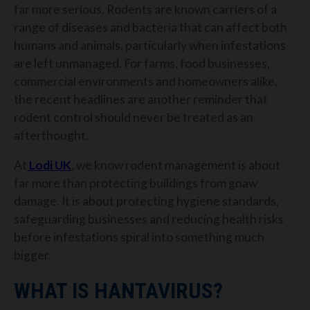
far more serious. Rodents are known carriers of a
range of diseases and bacteria that can affect both
humans and animals, particularly when infestations
are left unmanaged.
For farms, food businesses,
commercial environments and homeowners alike,
the recent headlines are another reminder that
rodent control should never be treated as an
afterthought.
At
Lodi UK
, we know rodent management is about
far more than protecting buildings from gnaw
damage. It is about protecting hygiene standards,
safeguarding businesses and reducing health risks
before infestations spiral into something much
bigger.
WHAT IS HANTAVIRUS?