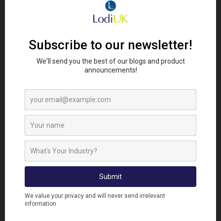
VITAL ROLE
Alongside prevention and proofing, professional
rodent control products remain an important tool
when dealing with infestations.
At
Lodi UK
, our rodent control range is designed to
support a wide range of environments and
infestation pressures, helping users tackle rodents
effectively while supporting responsible pest
management practices.
This includes professional
rodenticides, monitoring solutions and proofing
products that work together as part of a wider
integrated pest management programme.
Products such as
Harmonix Rodent Paste
have
also become increasingly popular following