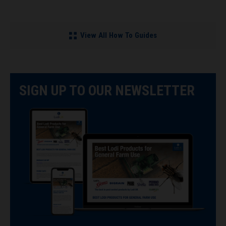
View All How To Guides
SIGN UP TO OUR NEWSLETTER