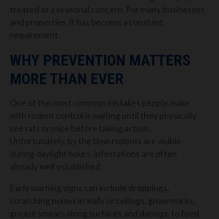
treated as a seasonal concern. For many businesses
and properties, it has become a constant
requirement.
WHY PREVENTION MATTERS
MORE THAN EVER
One of the most common mistakes people make
with rodent control is waiting until they physically
see rats or mice before taking action.
Unfortunately, by the time rodents are visible
during daylight hours, infestations are often
already well established.
Early warning signs can include droppings,
scratching noises in walls or ceilings, gnaw marks,
grease smears along surfaces and damage to feed