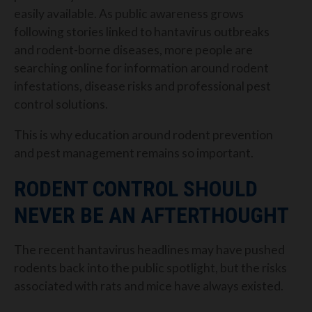
easily available.
As public awareness grows
following stories linked to hantavirus outbreaks
and rodent-borne diseases, more people are
searching online for information around rodent
infestations, disease risks and professional pest
control solutions.
This is why education around rodent prevention
and pest management remains so important.
RODENT CONTROL SHOULD
NEVER BE AN AFTERTHOUGHT
The recent hantavirus headlines may have pushed
rodents back into the public spotlight, but the risks
associated with rats and mice have always existed.