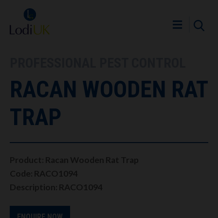
PROFESSIONAL PEST CONTROL
RACAN WOODEN RAT
TRAP
Product: Racan Wooden Rat Trap
Code: RACO1094
Description: RACO1094
ENQUIRE NOW