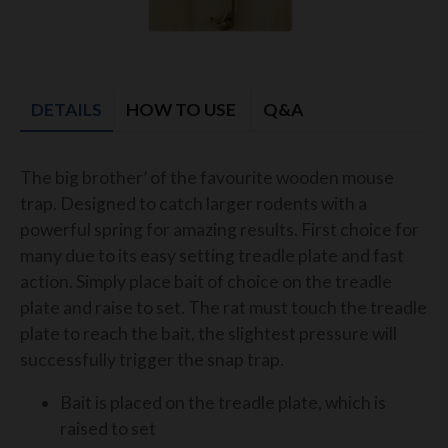
DETAILS
HOW TO USE
Q&A
The big brother’ of the favourite wooden mouse
trap. Designed to catch larger rodents with a
powerful spring for amazing results. First choice for
many due to its easy setting treadle plate and fast
action. Simply place bait of choice on the treadle
plate and raise to set. The rat must touch the treadle
plate to reach the bait, the slightest pressure will
successfully trigger the snap trap.
Bait is placed on the treadle plate, which is
raised to set