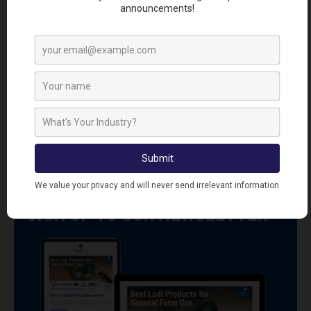
R8919
RAC1104
Racan Force Rat &
Racan Instant
Mouse Killer Station
Electronic Rat Killer
Includes 6 x 10g
Electronic Rat Killer
Paste Sachets
SIGN UP TO OUR NEWSLETTER