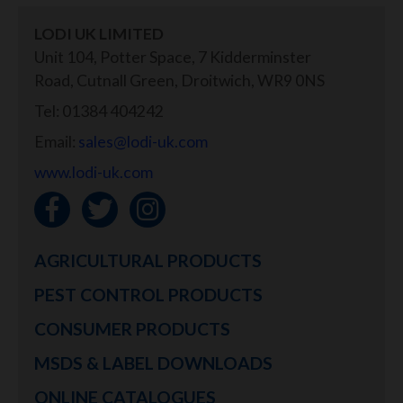
LODI UK LIMITED
Unit 104, Potter Space, 7 Kidderminster
Road, Cutnall Green, Droitwich, WR9 0NS
Tel: 01384 404242
Email:
sales@lodi-uk.com
www.lodi-uk.com
AGRICULTURAL PRODUCTS
PEST CONTROL PRODUCTS
CONSUMER PRODUCTS
MSDS & LABEL DOWNLOADS
ONLINE CATALOGUES