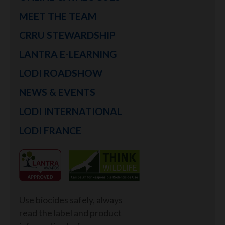
MEET THE TEAM
CRRU STEWARDSHIP
LANTRA E-LEARNING
LODI ROADSHOW
NEWS & EVENTS
LODI INTERNATIONAL
LODI FRANCE
Use biocides safely, always
read the label and product