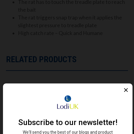
The rat has to touch the treadle plate to reach
the bait
The rat triggers snap trap when it applies the
slightest pressure to treadle plate
High catch rate – Quick and Humane
RELATED PRODUCTS