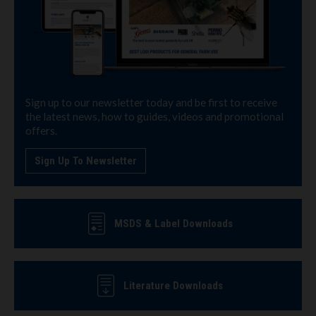
Sign up to our newsletter today and be first to receive
the latest news, how to guides, videos and promotional
offers.
Sign Up To Newsletter
MSDS & Label Downloads
Literature Downloads