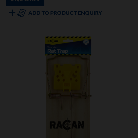
ADD TO PRODUCT ENQUIRY