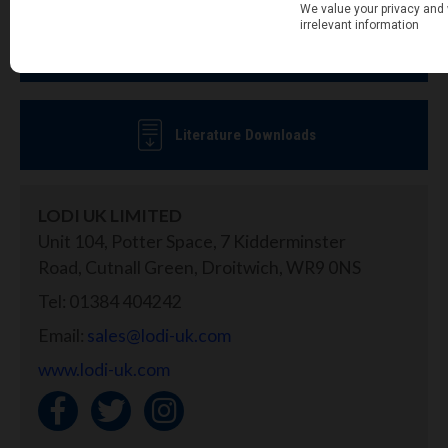
MSDS & Label Downloads
Literature Downloads
LODI UK LIMITED
Unit 104, Potter Space, 7 Kidderminster
Road, Cutnall Green, Droitwich, WR9 0NS
Tel: 01384 404242
Email:
sales@lodi-uk.com
www.lodi-uk.com