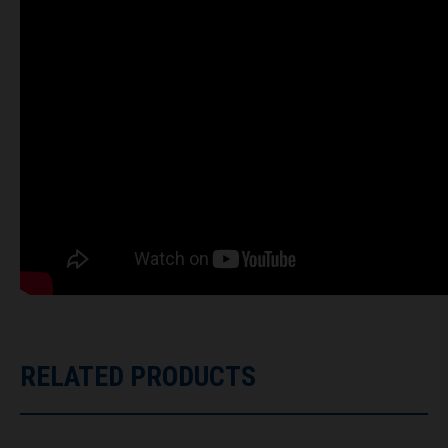
RELATED PRODUCTS