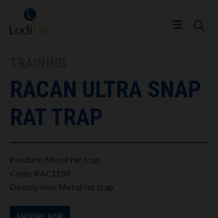
TRAINING
RACAN ULTRA SNAP
RAT TRAP
Product: Metal rat trap
Code: RAC1109
Description: Metal rat trap
ENQUIRE NOW