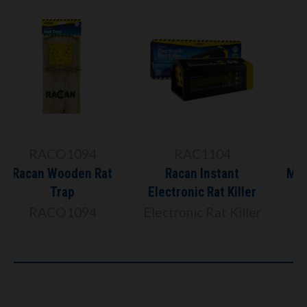
R8919
RAC1104
Racan Force Rat &
Racan Instant
Mouse Killer Station
Electronic Rat Killer
Includes 6 x 10g
Electronic Rat Killer
Paste Sachets