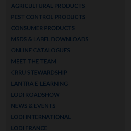
AGRICULTURAL PRODUCTS
PEST CONTROL PRODUCTS
CONSUMER PRODUCTS
MSDS & LABEL DOWNLOADS
ONLINE CATALOGUES
MEET THE TEAM
CRRU STEWARDSHIP
LANTRA E-LEARNING
LODI ROADSHOW
NEWS & EVENTS
LODI INTERNATIONAL
LODI FRANCE