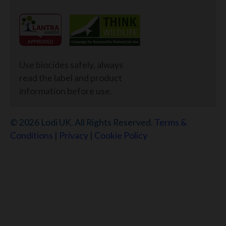
Use biocides safely, always
read the label and product
information before use.
© 2026 Lodi UK. All Rights Reserved.
Terms &
Conditions
|
Privacy
|
Cookie Policy