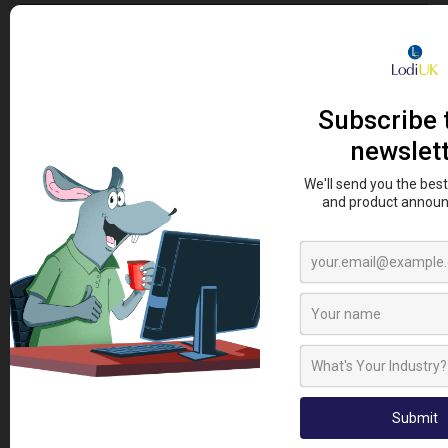
SIGN UP TO OUR NEWSLETTER
Sign up to our newsletter today and be first to receive
the latest news, how to guides, videos and promotional
offers.
Sign Up To Newsletter