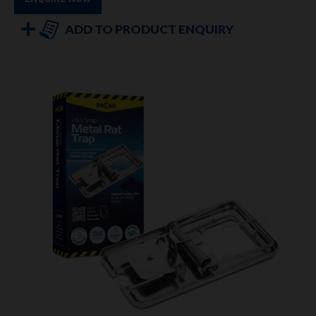
ADD TO PRODUCT ENQUIRY