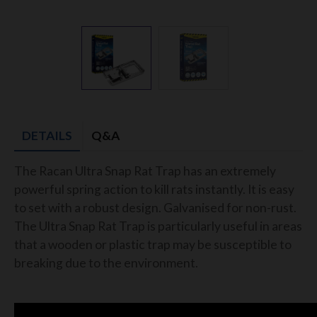
DETAILS
Q&A
The Racan Ultra Snap Rat Trap has an extremely
powerful spring action to kill rats instantly. It is easy
to set with a robust design. Galvanised for non-rust.
The Ultra Snap Rat Trap is particularly useful in areas
that a wooden or plastic trap may be susceptible to
breaking due to the environment.