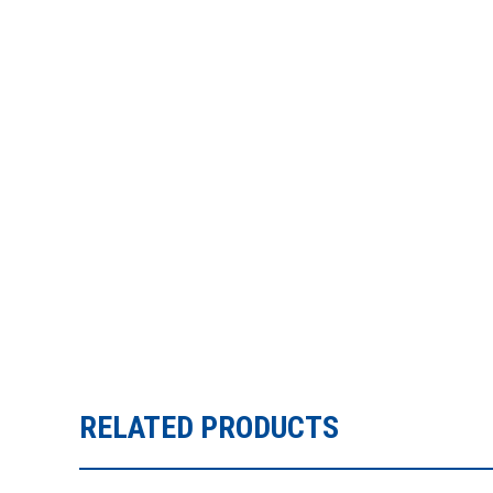
RELATED PRODUCTS