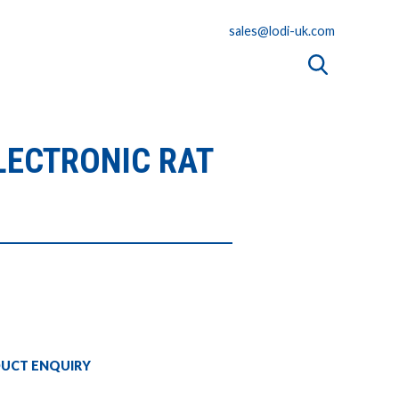
sales@lodi-uk.com
LECTRONIC RAT
UCT ENQUIRY