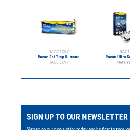
RACO1097
RAC1
Trap
Racan Rat Trap Humane
Racan Ultra S
RACO1097
Metal ra
SIGN UP TO OUR NEWSLETTER
Sign up to our newsletter today and be first to receiv