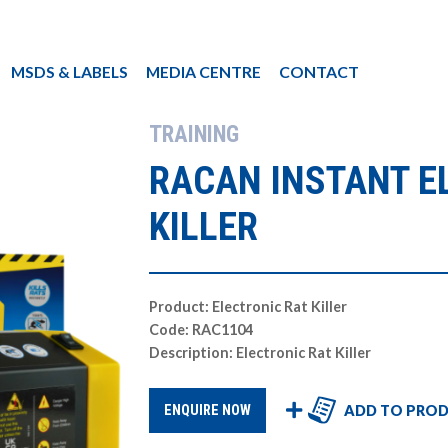
MSDS & LABELS
MEDIA CENTRE
CONTACT
TRAINING
RACAN INSTANT E
KILLER
Product: Electronic Rat Killer
Code: RAC1104
Description: Electronic Rat Killer
ADD TO PROD
ENQUIRE NOW