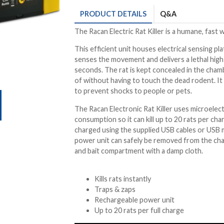
PRODUCT
DETAILS
Q&A
The Racan Electric Rat Killer is a humane, fast w
This efficient unit houses electrical sensing pla
senses the movement and delivers a lethal high v
seconds. The rat is kept concealed in the chambe
of without having to touch the dead rodent. It 
to prevent shocks to people or pets.
The Racan Electronic Rat Killer uses microelec
consumption so it can kill up to 20 rats per char
charged using the supplied USB cables or USB 
power unit can safely be removed from the cham
and bait compartment with a damp cloth.
Kills rats instantly
Traps & zaps
Rechargeable power unit
Up to 20 rats per full charge