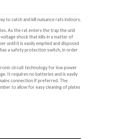
ay to catch and kill nuisance rats indoors.
tes. As the rat enters the trap the unit
oltage shock that kills in a matter of
r until it is easily emptied and disposed
has a safety protection switch, in order
tronic circuit technology for low power
ge. It requires no batteries and is easily
mains connection if preferred. The
ber to allow for easy cleaning of plates