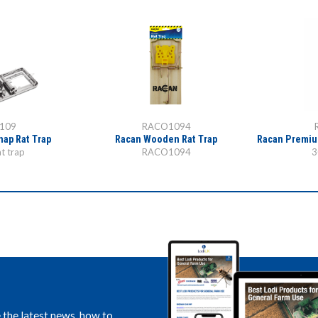
109
RACO1094
nap Rat Trap
Racan Wooden Rat Trap
Racan Premiu
t trap
RACO1094
3
e the latest news, how to