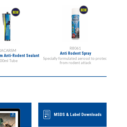
R8061
RACARSM
Anti Rodent Spray
m Anti-Rodent Sealant
Specially formulated aerosol to protect
00ml Tube
from rodent attack
MSDS & Label Downloads