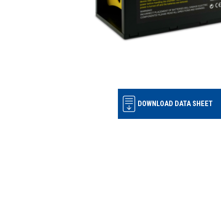
DOWNLOAD DATA SHEET