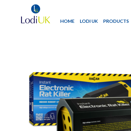
HOME
LODI UK
PRODUCTS