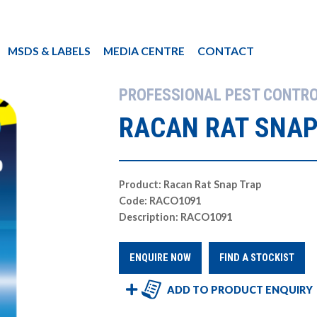
MSDS & LABELS
MEDIA CENTRE
CONTACT
PROFESSIONAL PEST CONTR
RACAN RAT SNAP
Product: Racan Rat Snap Trap
Code: RACO1091
Description: RACO1091
ENQUIRE NOW
FIND A STOCKIST
ADD TO PRODUCT ENQUIRY