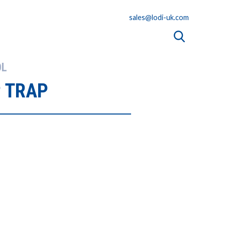
sales@lodi-uk.com
OL
 TRAP