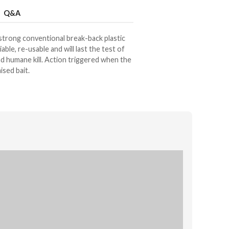
Q&A
 strong conventional break-back plastic
liable, re-usable and will last the test of
and humane kill. Action triggered when the
ised bait.