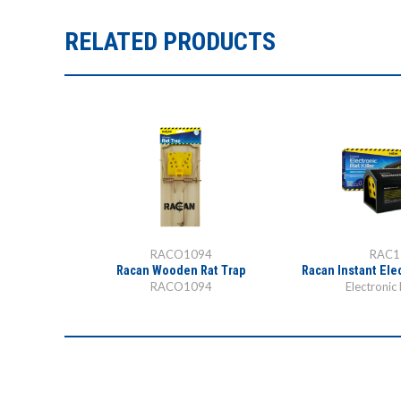
RELATED PRODUCTS
RACO1094
RAC1
at Trap
Racan Wooden Rat Trap
Racan Instant Elec
p
RACO1094
Electronic 