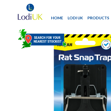
HOME
LODI UK
PRODUCTS