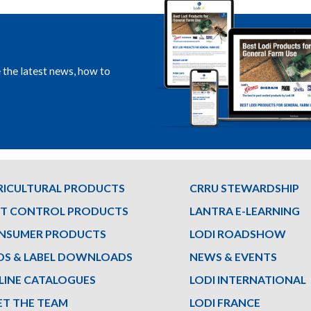
e the latest news, how to
RICULTURAL PRODUCTS
CRRU STEWARDSHIP
ST CONTROL PRODUCTS
LANTRA E-LEARNING
NSUMER PRODUCTS
LODI ROADSHOW
DS & LABEL DOWNLOADS
NEWS & EVENTS
LINE CATALOGUES
LODI INTERNATIONAL
ET THE TEAM
LODI FRANCE