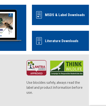
MSDS & Label Downloads
Literature Downloads
Use biocides safely, always read the
label and product information before
use.