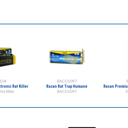
104
RACO1097
tronic Rat Killer
Racan Rat Trap Humane
Racan Premiu
Rat Killer
RACO1097
3