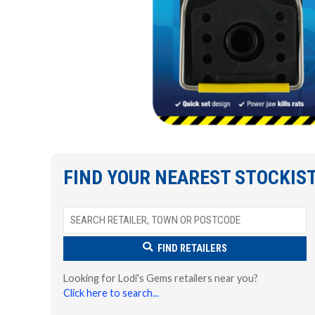
FIND YOUR NEAREST STOCKIS
FIND RETAILERS
Looking for Lodi's Gems retailers near you?
Click here to search...