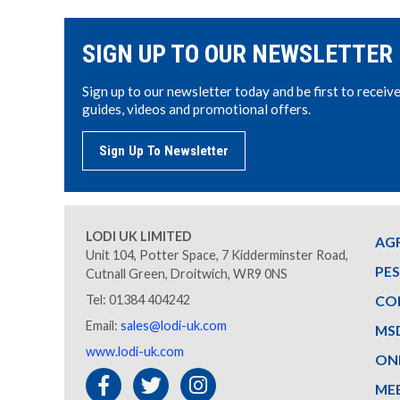
SIGN UP TO OUR NEWSLETTER
Sign up to our newsletter today and be first to receiv
guides, videos and promotional offers.
Sign Up To Newsletter
LODI UK LIMITED
AG
Unit 104, Potter Space, 7 Kidderminster Road,
PE
Cutnall Green, Droitwich, WR9 0NS
Tel: 01384 404242
CO
Email:
sales@lodi-uk.com
MS
www.lodi-uk.com
ON
ME