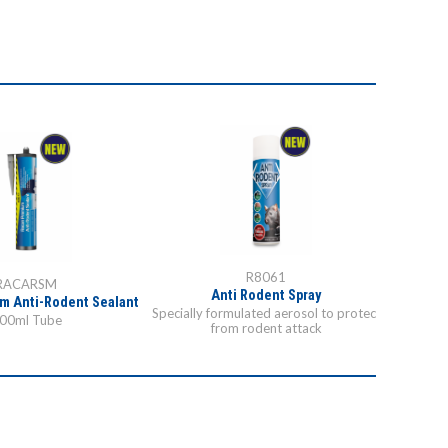
R8061
RACARSM
Anti Rodent Spray
m Anti-Rodent Sealant
Racan S
Specially formulated aerosol to protect
00ml Tube
from rodent attack