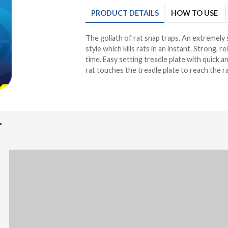
PRODUCT
DETAILS
HOW TO USE
The goliath of rat snap traps. An extremely
style which kills rats in an instant. Strong, re
time. Easy setting treadle plate with quick 
rat touches the treadle plate to reach the ra
T