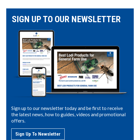
SIGN UP TO OUR NEWSLETTER
Sign up to our newsletter today and be first to receive
the latest news, how to guides, videos and promotional
offers.
Sign Up To Newsletter