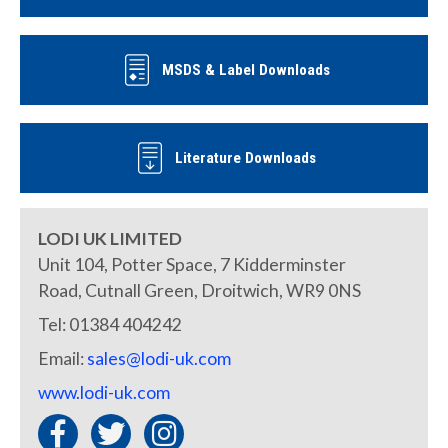
MSDS & Label Downloads
Literature Downloads
LODI UK LIMITED
Unit 104, Potter Space, 7 Kidderminster
Road, Cutnall Green, Droitwich, WR9 0NS
Tel: 01384 404242
Email:
sales@lodi-uk.com
www.lodi-uk.com