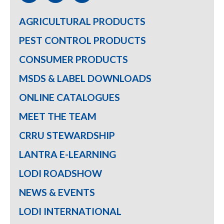
AGRICULTURAL PRODUCTS
PEST CONTROL PRODUCTS
CONSUMER PRODUCTS
MSDS & LABEL DOWNLOADS
ONLINE CATALOGUES
MEET THE TEAM
CRRU STEWARDSHIP
LANTRA E-LEARNING
LODI ROADSHOW
NEWS & EVENTS
LODI INTERNATIONAL