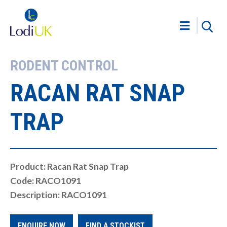
RODENT CONTROL
RACAN RAT SNAP
TRAP
Product: Racan Rat Snap Trap
Code: RACO1091
Description: RACO1091
ENQUIRE NOW
FIND A STOCKIST