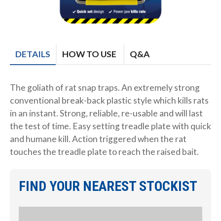
DETAILS
HOW TO USE
Q&A
The goliath of rat snap traps. An extremely strong
conventional break-back plastic style which kills rats
in an instant. Strong, reliable, re-usable and will last
the test of time. Easy setting treadle plate with quick
and humane kill. Action triggered when the rat
touches the treadle plate to reach the raised bait.
FIND YOUR NEAREST STOCKIST