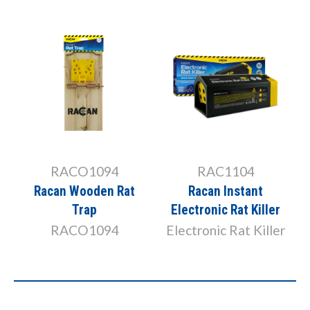
RACO1094
RAC1104
Racan Wooden Rat
Racan Instant
Trap
Electronic Rat Killer
RACO1094
Electronic Rat Killer