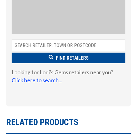
FIND RETAILERS
Looking for Lodi's Gems retailers near you?
Click here to search...
RELATED PRODUCTS