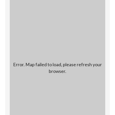
Error. Map failed to load, please refresh your
browser.