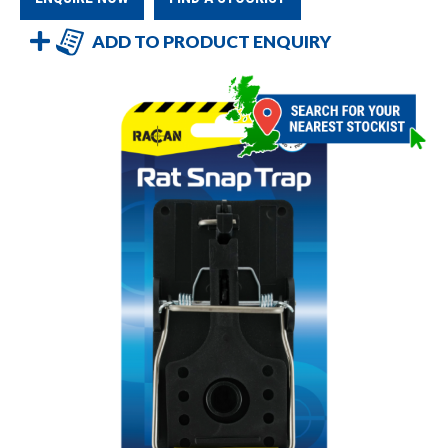
ADD TO PRODUCT ENQUIRY