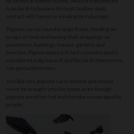
be severe in elderly victims, which is transmitted
from birds to humans through feather dust,
contact with faeces or inhaling bird plumage.
Pigeons can be found in large flocks, feeding on
scraps of food and leaving their droppings on
pavements, buildings, houses, gardens and
benches. Pigeon waste is in fact corrosive (and is
considered a slip hazard) and the birds themselves
can spread bird mites.
Just like rats, pigeons carry disease and should
never be brought into the home, even though
pigeons are often fed and thereby encouraged by
people.