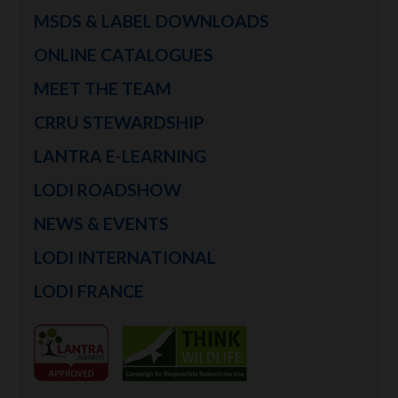
MSDS & LABEL DOWNLOADS
ONLINE CATALOGUES
MEET THE TEAM
CRRU STEWARDSHIP
LANTRA E-LEARNING
LODI ROADSHOW
NEWS & EVENTS
LODI INTERNATIONAL
LODI FRANCE