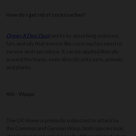
How do I get rid of cockroaches?
Organ-X Desi Dust
works by absorbing moisture,
fats and oils that insects like cockroaches need to
survive and reproduce. It can be applied liberally
around the home, even directly onto pets, animals
and plants.
4th - Wasps
The UK Home is primarily subjected to attack by
the Common and German Wasp, both species look