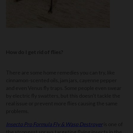
How do I get rid of flies?
There are some home remedies you can try, like
cinnamon-scented oils, jam jars, cayenne pepper
and even Venus fly traps. Some people even swear
by electric fly swatters, but this doesn't tackle the
real issue or prevent more flies causing the same
problems.
Insecto Pro Formula Fly & Wasp Destroyer
is one of
the strongest sprays targeting flying insects in the