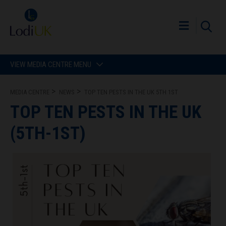
VIEW MEDIA CENTRE MENU
MEDIA CENTRE
NEWS
TOP TEN PESTS IN THE UK 5TH 1ST
TOP TEN PESTS IN THE UK
(5TH-1ST)