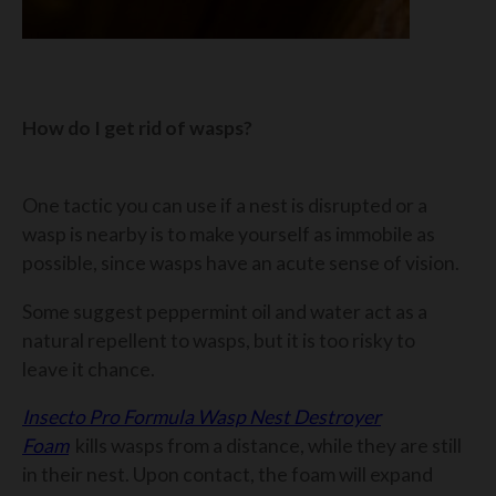
How do I get rid of wasps?
One tactic you can use if a nest is disrupted or a
wasp is nearby is to make yourself as immobile as
possible, since wasps have an acute sense of vision.
Some suggest peppermint oil and water act as a
natural repellent to wasps, but it is too risky to
leave it chance.
Insecto Pro Formula Wasp Nest Destroyer
Foam
kills wasps from a distance, while they are still
in their nest. Upon contact, the foam will expand