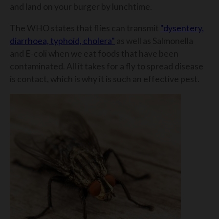
and land on your burger by lunchtime.
The WHO states that flies can transmit
"dysentery,
diarrhoea, typhoid, cholera"
as well as Salmonella
and E-coli when we eat foods that have been
contaminated. All it takes for a fly to spread disease
is contact, which is why it is such an effective pest.