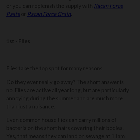
or you can replenish the supply with
Racan Force
Paste
or
Racan Force Grain
.
1st - Flies
Flies take the top spot for many reasons.
Do they ever really go away? The short answer is
no. Flies are active all year long, but are particularly
annoying during the summer and are much more
than just a nuisance.
Even common house flies can carry millions of
bacteria on the short hairs covering their bodies.
Yes, that means they can land on sewage at 11am