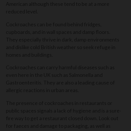
American although these tend to be at a more
reduced level.
Cockroaches can be found behind fridges,
cupboards, and in wall spaces and damp floors.
They especially thrive in dark, damp environments
and dislike cold British weather so seek refuge in
homes and buildings.
Cockroaches can carry harmful diseases such as
even here in the UK such as Salmonella and
Gastroenteritis. They are also a leading cause of
allergic reactions in urban areas.
The presence of cockroaches in restaurants or
public spaces signals a lack of hygiene and is a sure-
fire way to get a restaurant closed down. Look out
for faeces and damage to packaging, as well as