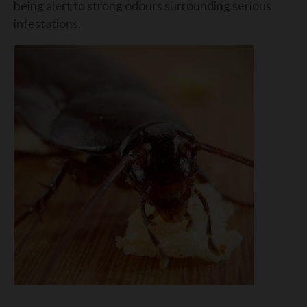
being alert to strong odours surrounding serious
infestations.