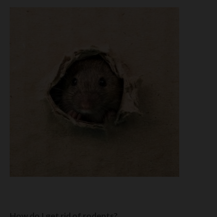
How do I get rid of rodents?