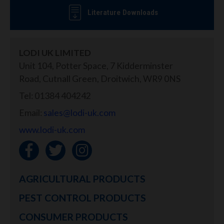
Literature Downloads
LODI UK LIMITED
Unit 104, Potter Space, 7 Kidderminster
Road, Cutnall Green, Droitwich, WR9 0NS
Tel: 01384 404242
Email:
sales@lodi-uk.com
www.lodi-uk.com
AGRICULTURAL PRODUCTS
PEST CONTROL PRODUCTS
CONSUMER PRODUCTS