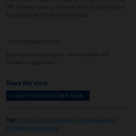
UK. It is easy to use, just spray directly at the insect
in question and it will kill on contact.
That concludes our list!
Stay tuned for more pest control advice and
product suggestions.
Share this story:
Looking To Find Out More?
Get In Touch...
Pests
,
Pest Prevention
,
Pest Management
,
Tags:
At Home Pest Control