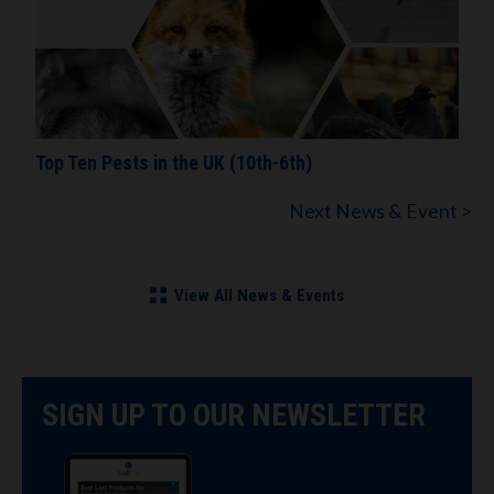
Top Ten Pests in the UK (10th-6th)
Next News & Event >
View All News & Events
SIGN UP TO OUR NEWSLETTER