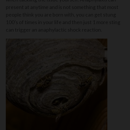
present at anytime and is not something that most
people think you are born with, you can get stung
100’s of times in your life and then just 1 more sting
can trigger an anaphylactic shock reaction.