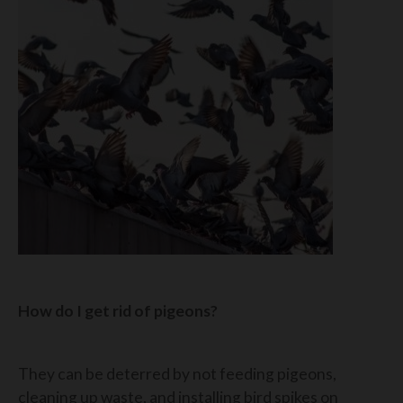
How do I get rid of pigeons?
They can be deterred by not feeding pigeons,
cleaning up waste, and installing bird spikes on