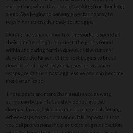
springtime, when the queen is waking from her long
sleep. She begins to consume nectar nearby to
regain her strength, ready to lay eggs.
During the summer months, the workers spend all
their time tending to the nest, the grubs found
within and caring for the queen, as the summer
days fade the hirachi of the nest begins to break
down the colony slowly collapses, this is when
wasps are at their most aggressive and can become
more of an issue.
These pests are more than a nuisance as wasp
stings can be painful, as they penetrate the
deepest layer of skin and inject a chemical alerting
other wasps to your presence. It is important that
you call professional help or exercise great caution
when tackling the issue yourself. Anaphylaxis can