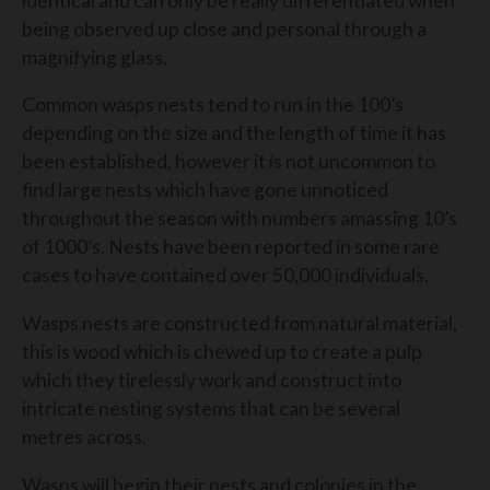
identical and can only be really differentiated when
being observed up close and personal through a
magnifying glass.
Common wasps nests tend to run in the 100’s
depending on the size and the length of time it has
been established, however it is not uncommon to
find large nests which have gone unnoticed
throughout the season with numbers amassing 10’s
of 1000’s. Nests have been reported in some rare
cases to have contained over 50,000 individuals.
Wasps nests are constructed from natural material,
this is wood which is chewed up to create a pulp
which they tirelessly work and construct into
intricate nesting systems that can be several
metres across.
Wasps will begin their nests and colonies in the