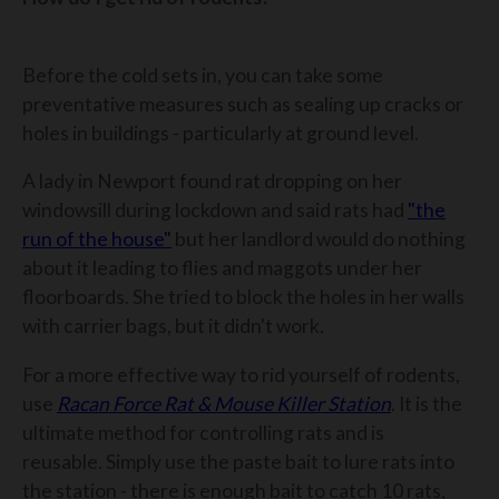
Before the cold sets in, you can take some
preventative measures such as sealing up cracks or
holes in buildings - particularly at ground level.
A lady in Newport found rat dropping on her
windowsill during lockdown and said rats had
"the
run of the house"
but her landlord would do nothing
about it leading to flies and maggots under her
floorboards. She tried to block the holes in her walls
with carrier bags, but it didn't work.
For a more effective way to rid yourself of rodents,
use
Racan Force Rat & Mouse Killer Station
. It is the
ultimate method for controlling rats and is
reusable. Simply use the paste bait to lure rats into
the station - there is enough bait to catch 10 rats,