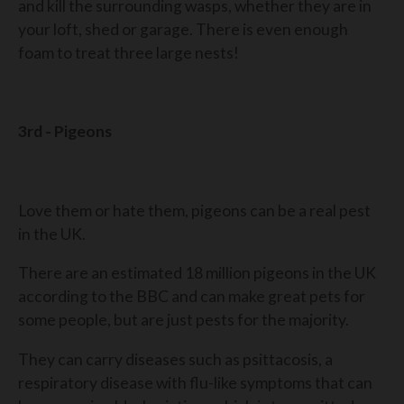
and kill the surrounding wasps, whether they are in
your loft, shed or garage. There is even enough
foam to treat three large nests!
3rd - Pigeons
Love them or hate them, pigeons can be a real pest
in the UK.
There are an estimated 18 million pigeons in the UK
according to the BBC and can make great pets for
some people, but are just pests for the majority.
They can carry diseases such as psittacosis, a
respiratory disease with flu-like symptoms that can