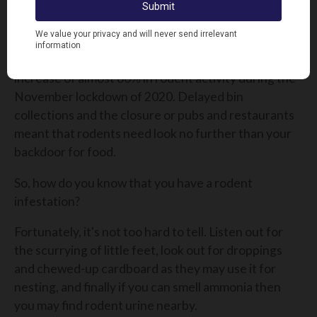
they can breed, meaning infestations can quickly
get out of hand and require swift action to combat.
The British Pest Control Association reported an
increase of almost 80% in rodent activity during the
November lockdown of 2020. Delayed bin
collections and the closure or pubs and restaurants
meant that rodents need look no further than your
backdoor for food.
So, how do you know that you have a rodent
infestation?
Fortunately, it's not too hard to tell. Listen out for
the scurrying of little feet,
look out for droppings
and chewed-up cardboard as they may use it for
nesting,
and finally if you can smell ammonia then
you may find rodent urine nearby.