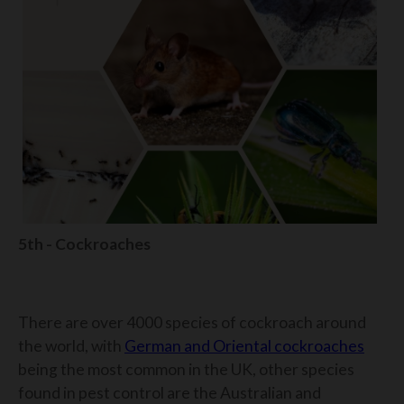
5th - Cockroaches
There are over 4000 species of cockroach around
the world, with
German and Oriental cockroaches
being the most common in the UK, other species
found in pest control are the Australian and