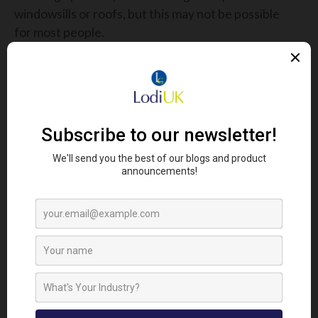
windowsills or roofs, but this may not be possible
for most people.
To prevent pigeons - as well as cats and dogs -
coming near your property, use the
Racan Solar
Sonic Animal Repeller
.
It’s bionic sounds, flashing light and ultrasonic
waves scare away pigeons and detect motion via its
Passive Infrared sensor.
2nd - Rodents
Mice and rats shuffle indoors during the winter so