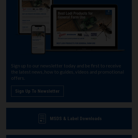
Sign up to our newsletter today and be first to receive
the latest news, how to guides, videos and promotional
offers.
Sign Up To Newsletter
MSDS & Label Downloads