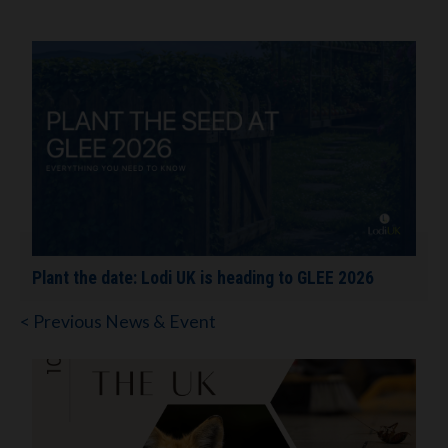
Plant the date: Lodi UK is heading to GLEE 2026
< Previous News & Event