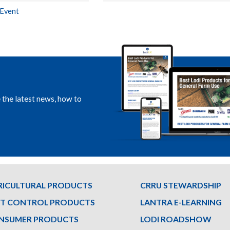
 Event
e the latest news, how to
RICULTURAL PRODUCTS
CRRU STEWARDSHIP
ST CONTROL PRODUCTS
LANTRA E-LEARNING
NSUMER PRODUCTS
LODI ROADSHOW