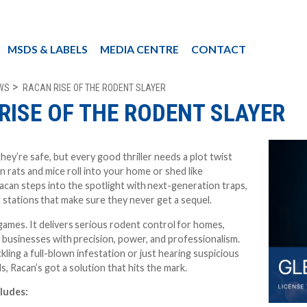
MSDS & LABELS
MEDIA CENTRE
CONTACT
WS
RACAN RISE OF THE RODENT SLAYER
RISE OF THE RODENT SLAYER
hey’re safe, but every good thriller needs a plot twist
en rats and mice roll into your home or shed like
can steps into the spotlight with
next-generation traps,
t stations
that make sure they never get a sequel.
games. It delivers
serious rodent control
for homes,
d businesses with
precision, power, and professionalism
.
ling a full-blown infestation or just hearing suspicious
ls, Racan’s got a solution that hits the mark.
cludes: