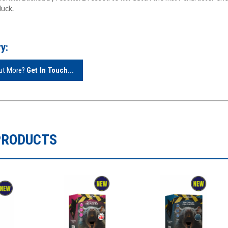
luck.
y:
Out More?
Get In Touch...
PRODUCTS