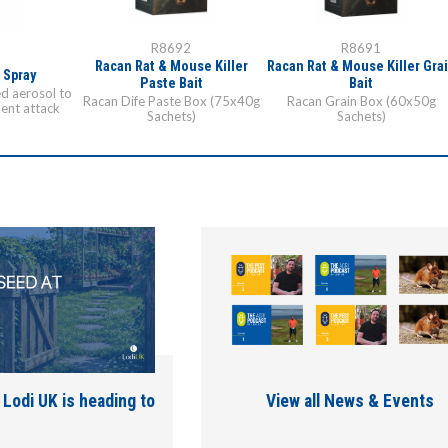
R8692
R8691
1
Racan Rat & Mouse Killer
Racan Rat & Mouse Killer Gra
 Spray
Paste Bait
Bait
ed aerosol to
Racan Dife Paste Box (75x40g
Racan Grain Box (60x50g
ent attack
Sachets)
Sachets)
 Lodi UK is heading to
View all News & Events