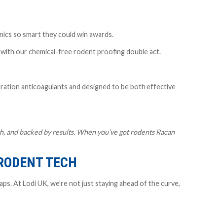
nics so smart they could win awards.
n with our chemical-free rodent proofing double act.
ation anticoagulants
and designed to be both
effective
ough, and backed by results. When you’ve got rodents Racan
 RODENT TECH
ps. At Lodi UK, we’re not just staying ahead of the curve,