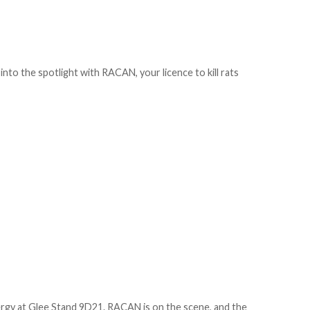
into the spotlight with RACAN, your licence to kill rats
nergy at Glee Stand 9D21. RACAN is on the scene, and the