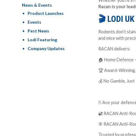
Whether you’re a re
News & Events
Racan is your lead
Product Launches
🎬
LODI U
Events
Pest News
Rodents don’t stand
and mice with preci
Lodi Featuring
Company Updates
RACAN delivers:
🏠
Home Defence – f
🏆
Award-Winning, B
💰
No Gamble, Just R
🃏
Ace your defence
🔐
RACAN Anti-Roden
🎯
RACAN Anti-Roden
Trusted by professi