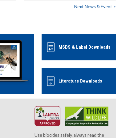
Next News & Event >
MSDS & Label Downloads
Literature Downloads
Use biocides safely, always read the