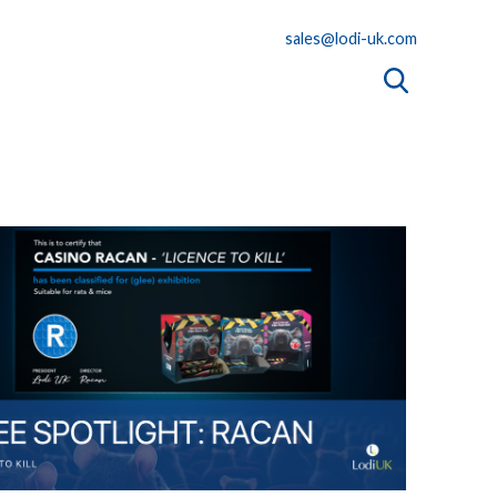
sales@lodi-uk.com