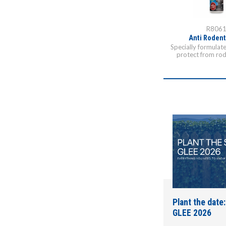
R806
Anti Rodent
Specially formulat
protect from rod
Plant the date:
GLEE 2026