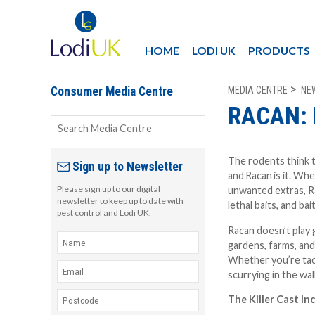
HOME
LODI UK
PRODUCTS
MEDIA CENTRE
NE
Consumer Media Centre
RACAN: 
The rodents think t
Sign up to Newsletter
and
Racan
is it. Wh
Please sign up to our digital
unwanted extras, Ra
newsletter to keep up to date with
lethal baits, and bai
pest control and Lodi UK.
Racan doesn’t play 
gardens, farms, an
Whether you’re tack
scurrying in the wal
The Killer Cast In