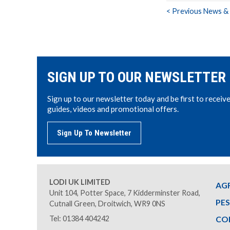
< Previous News &
SIGN UP TO OUR NEWSLETTER
Sign up to our newsletter today and be first to receiv
guides, videos and promotional offers.
Sign Up To Newsletter
LODI UK LIMITED
AG
Unit 104, Potter Space, 7 Kidderminster Road,
PE
Cutnall Green, Droitwich, WR9 0NS
Tel: 01384 404242
CO