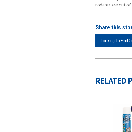
rodents are out of 
Share this stor
Looking To Find 
RELATED 