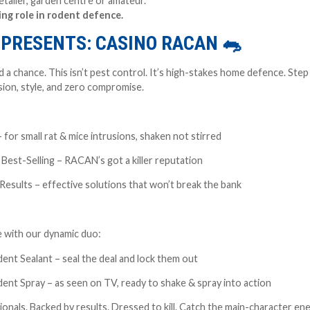
tailer, garden centre or amateur.
ing role in rodent defence.
K PRESENTS: CASINO RACAN
🐀
 a chance. This isn’t pest control. It’s high-stakes home defence. Step 
sion, style, and zero compromise.
or small rat & mice intrusions, shaken not stirred
est-Selling – RACAN’s got a killer reputation
esults – effective solutions that won’t break the bank
 with our dynamic duo:
t Sealant – seal the deal and lock them out
t Spray – as seen on TV, ready to shake & spray into action
onals. Backed by results. Dressed to kill. Catch the main-character e