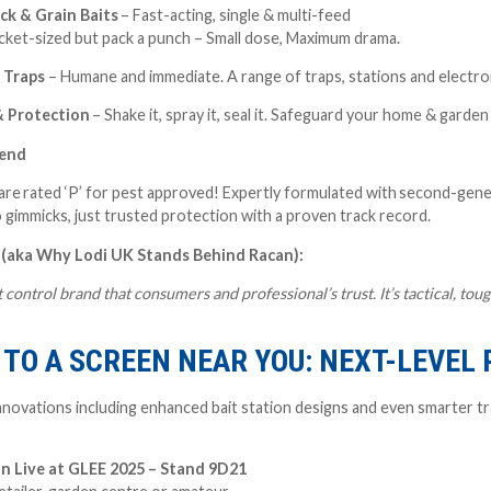
ck & Grain Baits
– Fast-acting, single & multi-feed
cket-sized but pack a punch – Small dose, Maximum drama.
l Traps
– Humane and immediate. A range of traps, stations and electro
& Protection
– Shake it, spray it, seal it. Safeguard your home & garde
fend
are rated ‘P’ for pest approved!
E
xpertly formulated with
second-gener
o gimmicks, just trusted protection with a proven track record.
 (aka Why Lodi UK Stands Behind Racan):
 control brand that consumers and professional’s trust. It’s tactical, t
TO A SCREEN NEAR YOU: NEXT-LEVEL
novations including enhanced bait station designs and even smarter tra
n Live at GLEE 2025 – Stand 9D21