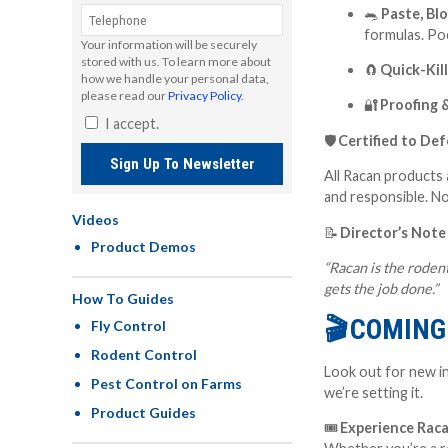
🐀
Paste, Blo
formulas. Po
Your information will be securely
stored with us. To learn more about
🧲
Quick-Kil
how we handle your personal data,
please read our
Privacy Policy
.
🔐
Proofing 
I accept.
🛡
Certified to De
Sign Up To Newsletter
All Racan products 
and responsible
. N
Videos
📝
Director’s Note
Product Demos
“Racan is the rodent
gets the job done.”
How To Guides
🎬
COMING 
Fly Control
Rodent Control
Look out for new in
Pest Control on Farms
we’re setting it.
Product Guides
🎟
Experience Raca