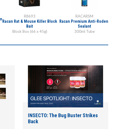
R8693
RACARSM
in
Racan Rat & Mouse Killer Block
Racan Premium Anti-Rodent
Bait
Sealant
Block Box (66 x 45g)
300ml Tube
INSECTO: The Bug Buster Strikes
Back