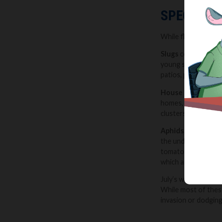
SPECIAL M
While flying ants a
Slugs
continue to b
young seedlings ove
patios, paths, and 
House flies
are als
homes, and once insi
clusters of flies a
Aphids
, also known
the undersides of l
tomatoes. Left unch
which are attracte
July’s warmer, more 
While most of these
invasion or dodging