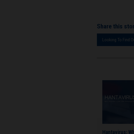
Share this stor
Looking To Find 
Hantavirus: W