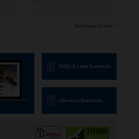
Next News & Event >
MSDS & Label Downloads
Literature Downloads