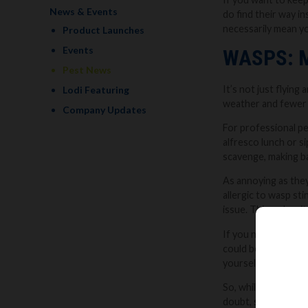
News & Events
do find their way in
necessarily mean you
Product Launches
Events
WASPS: 
Pest News
It’s not just flyin
Lodi Featuring
weather and fewer l
Company Updates
For professional pe
alfresco lunch or si
scavenge, making ba
As annoying as they
allergic to wasp sti
issue. This makes it
If you notice regula
could be a sign ther
yourself can be ris
So, while their buz
doubt, seek expert 