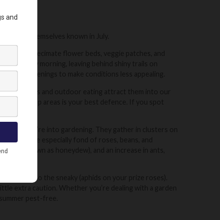
sts making themselves known in July.
y pests can decimate flower beds, veggie patches, and
ng or early morning, leaving behind shiny trails on
ng in the evenings to make conditions less appealing.
. Open windows and outdoor eating attract them into our
, and food prep areas is your best defence. If you spot
e nearby.
ularly if you’re into gardening. They gather in clusters on
wth. They’re especially fond of roses, beans, and
residue (known as honeydew), and an increase in ants,
flying ants) to the sneaky (aphids on your prize roses).
ittle extra caution. Whether you’re dealing with a garden
r summer pest-free.