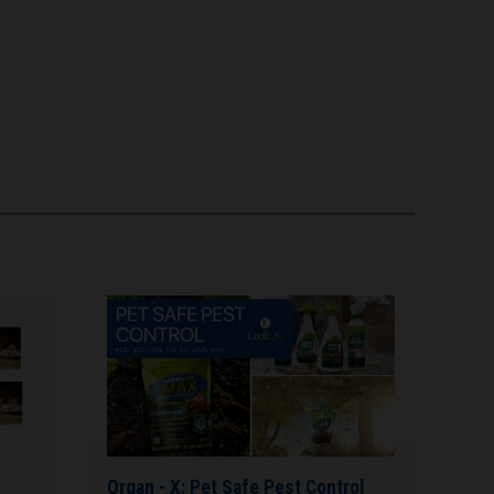
Organ - X: Pet Safe Pest Control