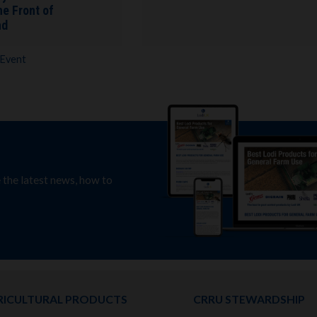
he Front of
nd
 Event
e the latest news, how to
RICULTURAL PRODUCTS
CRRU STEWARDSHIP