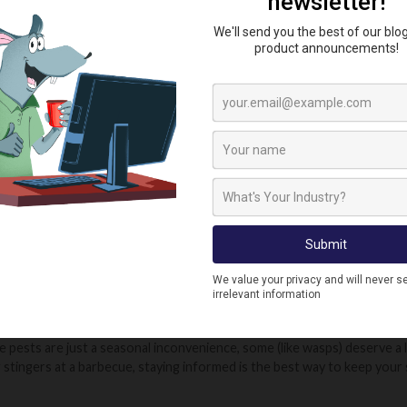
ENTIONS: SLUGS, FLIES & APHIDS
nd wasps are stealing the spotlight this month, they’re not the only pe
e a nightmare for gardeners, especially after wet weather. These slim
rnight. They love damp, shaded areas and tend to come out in the eveni
even indoors in some cases. Keep your garden tidy and avoid overwateri
o at their peak in July, with the heat speeding up their breeding cycle
de, they can be difficult to get rid of. Regular cleaning of bins, drains
t windows or constant buzzing in one room, you may have a breeding sit
 as greenfly or blackfly, are another summer pest to look out for partic
eaves, stems, and buds, feeding on plant sap and weakening healthy gro
ecked, they can cause real damage. Look out for curled leaves, sticky 
d to the sugary honeydew aphids produce.
humid weather brings out all kinds of pest activity, from the dramatic (
 pests are just a seasonal inconvenience, some (like wasps) deserve a l
 stingers at a barbecue, staying informed is the best way to keep you