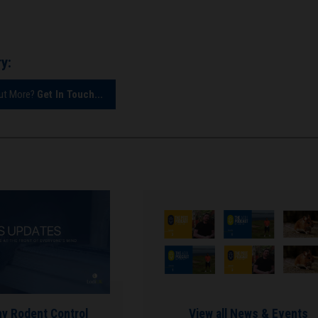
y:
Out More?
Get In Touch...
hy Rodent Control
View all News & Events