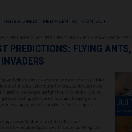
MSDS & LABELS
MEDIA CENTRE
CONTACT
WS
PEST NEWS
JULY PEST PREDICTIONS FLYING ANTS WASP WARNINGS 
ST PREDICTIONS: FLYING ANTS
 INVADERS
wing, and with it comes a whole new wave of pest activity
 is one of the busiest months for insects, thanks to the
, humidity, and longer daylight hours. Whether you’re
r garden, hosting a barbecue, or simply keeping your
 windows open, pests have a knack for turning up
aking a closer look at one of the UK’s most
 most talked-about) pest events known as
flying ant