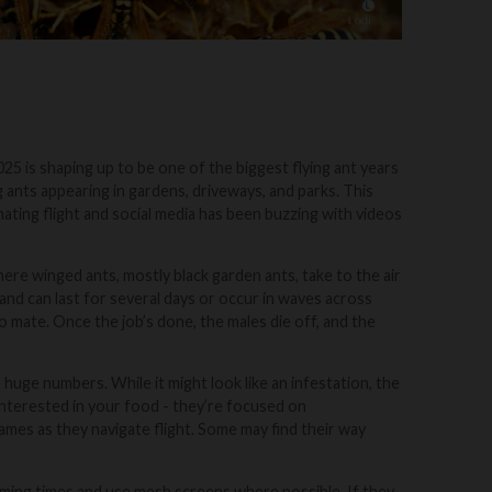
25 is shaping up to be one of the biggest flying ant years
ants appearing in gardens, driveways, and parks. This
ting flight and social media has been buzzing with videos
where winged ants, mostly black garden ants, take to the air
 and can last for several days or occur in waves across
o mate. Once the job’s done, the males die off, and the
huge numbers. While it might look like an infestation, the
’t interested in your food - they’re focused on
mes as they navigate flight. Some may find their way
rming times and use mesh screens where possible. If they