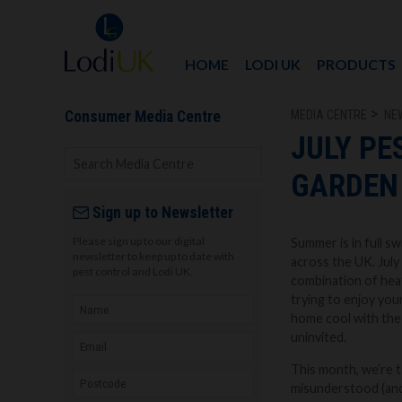
HOME
LODI UK
PRODUCTS
MEDIA CENTRE
NE
Consumer Media Centre
JULY PE
GARDEN
Sign up to Newsletter
Please sign up to our digital
Summer is in full s
newsletter to keep up to date with
across the UK. July
pest control and Lodi UK.
combination of heat
trying to enjoy you
home cool with the
uninvited.
This month, we’re t
misunderstood (and