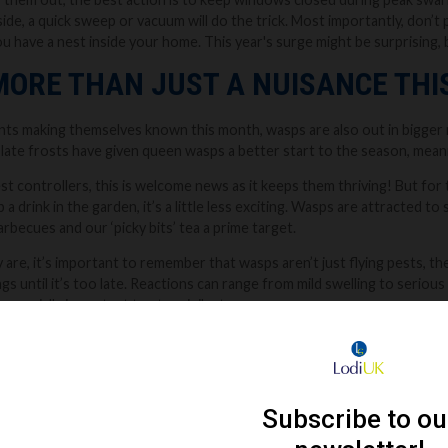
side, a quick sweep or vacuum will do the trick. Most importantly, don’t p
 have a nest inside your home. This year's surge might be surprising, but
MORE THAN JUST A NUISANCE TH
g ants making themselves known this month, wasps are also out in bigge
ate frosts have given queen wasps a better start to the season, meani
st controllers, this is welcome news as it keeps them thriving! But for t
p a drink in the garden, it’s a little less exciting. Wasps are attracted t
rbecues and our ‘picky bits’ tea a prime target.
 are, it’s important to remember that wasps aren’t just flying pests, 
ngs until it’s too late. Reactions can range from mild swelling to serio
 especially important to stay vigilant.
r wasp activity near your home, particularly wasps flying in and out of the
e’s a nest nearby. In this case, it’s always best to call in a local profes
ky and usually ends with the wasps getting angry… and stingy.
zing might just be annoying to some, it’s always worth taking wasps seri
advice.