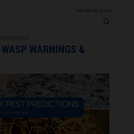
sales@lodi-uk.com
GARDEN INVADERS
, WASP WARNINGS &