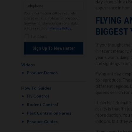
day,
alongside a ris
appearance in home
Your information will be securely
FLYING A
stored with us. To learn more about
how we handle your personal data,
please read our
Privacy Policy
.
BIGGEST 
I accept.
If you thought the 
Sign Up To Newsletter
in recent memory. A
year's warm, damp c
and sightings from 
Videos
Product Demos
Flying ant day, desp
to reproduce. These
different regions. 
How To Guides
queens search for a
Fly Control
It can be a dramati
Rodent Control
reality is that it’s
Pest Control on Farms
reproduction. You m
indoors, but they w
Product Guides
If you want to keep