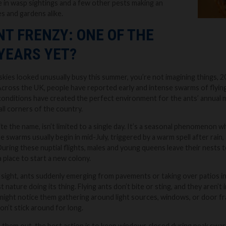
e in wasp sightings and a few other pests making an
s and gardens alike.
NT FRENZY: ONE OF THE
YEARS YET?
skies looked unusually busy this summer, you’re not imagining things, 20
cross the UK, people have reported early and intense swarms of flying 
onditions have created the perfect environment for the ants’ annual ma
all corners of the country.
ite the name, isn’t limited to a single day. It’s a seasonal phenomenon 
 swarms usually begin in mid-July, triggered by a warm spell after rain,
During these nuptial flights, males and young queens leave their nests t
 place to start a new colony.
c sight, ants suddenly emerging from pavements or taking over patios in 
 just nature doing its thing. Flying ants don’t bite or sting, and they aren
ight notice them gathering around light sources, windows, or door fra
on’t stick around for long.
 them out, the best action is to keep windows closed during peak swa