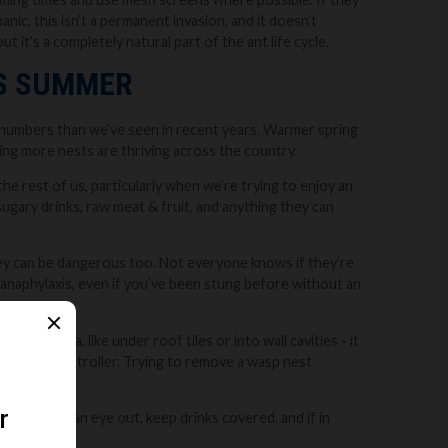
anic, this isn’t a permanent invasion, and it doesn’t
 it’s a completely natural part of the ant life cycle.
IS SUMMER
r numbers than we’ve seen in recent years. Warmer spring
ng more nests are thriving across the country.
he rest of us, particularly when we’re trying to enjoy an
o sugary drinks, raw meat & fruit, and anything they can
they can be dangerous too. Not everyone knows if they’re
us anaphylaxis, even if you’ve been stung before without an
 same area, like under roof tiles or into wall cavities - it
sional pest controller. Trying to remove a wasp nest
ously. Keep an eye out, keep drinks covered, and if in