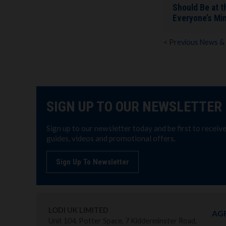
Should Be at t
Everyone’s Mi
< Previous News &
SIGN UP TO OUR NEWSLETTER
Sign up to our newsletter today and be first to receiv
guides, videos and promotional offers.
Sign Up To Newsletter
LODI UK LIMITED
AG
Unit 104, Potter Space, 7 Kidderminster Road,