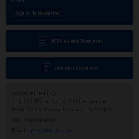
Sign Up To Newsletter
MSDS & Label Downloads
Literature Downloads
LODI UK LIMITED
Unit 104, Potter Space, 7 Kidderminster
Road, Cutnall Green, Droitwich, WR9 0NS
Tel: 01384 404242
Email:
sales@lodi-uk.com