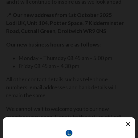
and it will continue to inspire us as we look ahead.
📍
Our new address from 1st October 2025
Lodi UK, Unit 104, Potter Space, 7 Kidderminster
Road, Cutnall Green, Droitwich WR9 0NS
Our new business hours are as follows:
Monday – Thursday 08.45 am – 5.00 pm
Friday 08.45 am – 4.30 pm
All other contact details such as telephone
numbers, email addresses and bank details will
remain the same.
We cannot wait to welcome you to our new
premises very soon. Here is to the future of Lodi
UK, built on bigger ambitions, brighter
opportunities and stronger partnerships. 🌟