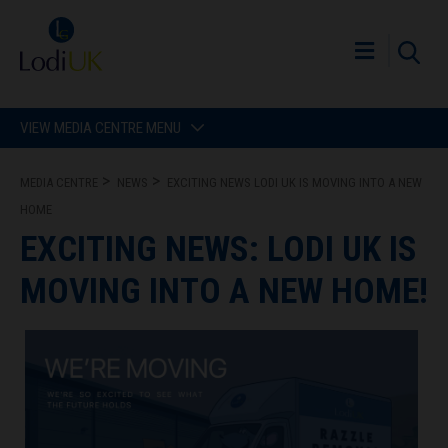
VIEW MEDIA CENTRE MENU
MEDIA CENTRE
NEWS
EXCITING NEWS LODI UK IS MOVING INTO A NEW
HOME
EXCITING NEWS: LODI UK IS
MOVING INTO A NEW HOME!