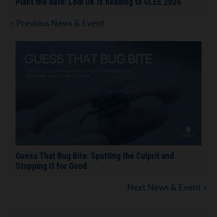
Plant the date: Lodi UK is heading to GLEE 2026
< Previous News & Event
Guess That Bug Bite: Spotting the Culprit and
Stopping It for Good
Next News & Event >