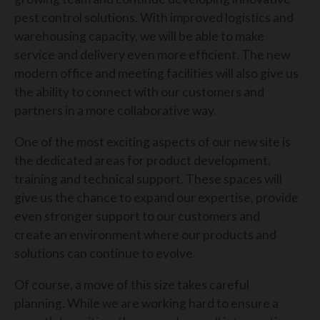
pest control solutions. With improved logistics and
warehousing capacity, we will be able to make
service and delivery even more efficient. The new
modern office and meeting facilities will also give us
the ability to connect with our customers and
partners in a more collaborative way.
One of the most exciting aspects of our new site is
the dedicated areas for product development,
training and technical support. These spaces will
give us the chance to expand our expertise, provide
even stronger support to our customers and
create an environment where our products and
solutions can continue to evolve.
Of course, a move of this size takes careful
planning. While we are working hard to ensure a