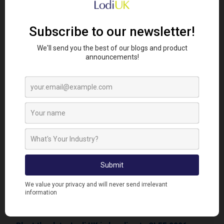
Share this story:
Looking To Find Out More?
Get In Touch...