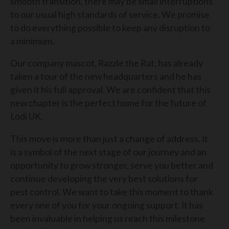
smooth transition, there may be small interruptions
to our usual high standards of service. We promise
to do everything possible to keep any disruption to
a minimum.
Our company mascot, Razzle the Rat, has already
taken a tour of the new headquarters and he has
given it his full approval. We are confident that this
new chapter is the perfect home for the future of
Lodi UK.
This move is more than just a change of address. It
is a symbol of the next stage of our journey and an
opportunity to grow stronger, serve you better and
continue developing the very best solutions for
pest control. We want to take this moment to thank
every one of you for your ongoing support. It has
been invaluable in helping us reach this milestone