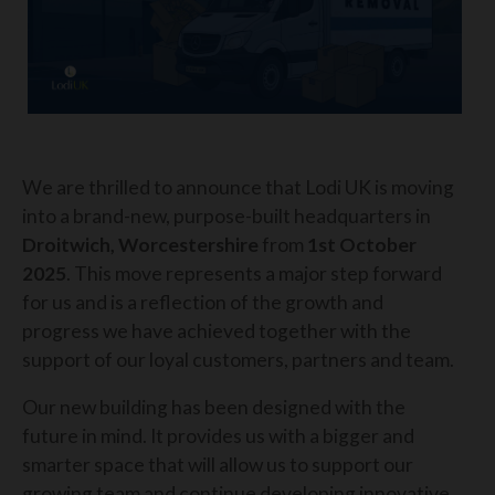
We are thrilled to announce that Lodi UK is moving
into a brand-new, purpose-built headquarters in
Droitwich, Worcestershire
from
1st October
2025
. This move represents a major step forward
for us and is a reflection of the growth and
progress we have achieved together with the
support of our loyal customers, partners and team.
Our new building has been designed with the
future in mind. It provides us with a bigger and
smarter space that will allow us to support our
growing team and continue developing innovative