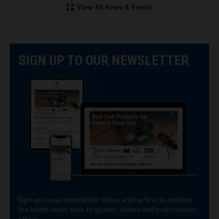
View All News & Events
SIGN UP TO OUR NEWSLETTER
Sign up to our newsletter today and be first to receive
the latest news, how to guides, videos and promotional
offers.