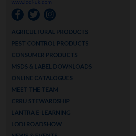
www.lodi-uk.com
AGRICULTURAL PRODUCTS
PEST CONTROL PRODUCTS
CONSUMER PRODUCTS
MSDS & LABEL DOWNLOADS
ONLINE CATALOGUES
MEET THE TEAM
CRRU STEWARDSHIP
LANTRA E-LEARNING
LODI ROADSHOW
NEWS & EVENTS