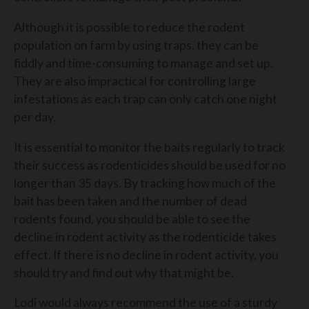
Although it is possible to reduce the rodent
population on farm by using traps, they can be
fiddly and time-consuming to manage and set up.
They are also impractical for controlling large
infestations as each trap can only catch one night
per day.
It is essential to monitor the baits regularly to track
their success as rodenticides should be used for no
longer than 35 days. By tracking how much of the
bait has been taken and the number of dead
rodents found, you should be able to see the
decline in rodent activity as the rodenticide takes
effect. If there is no decline in rodent activity, you
should try and find out why that might be.
Lodi would always recommend the use of a sturdy