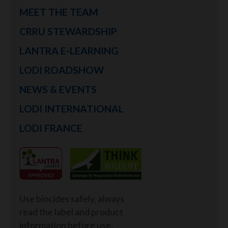
MEET THE TEAM
CRRU STEWARDSHIP
LANTRA E-LEARNING
LODI ROADSHOW
NEWS & EVENTS
LODI INTERNATIONAL
LODI FRANCE
Use biocides safely, always
read the label and product
information before use.