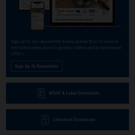
Sign up to our newsletter today and be first to receive
the latest news, how to guides, videos and promotional
offers.
Sign Up To Newsletter
MSDS & Label Downloads
Literature Downloads