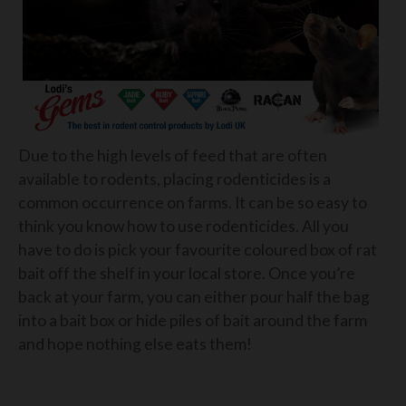
Due to the high levels of feed that are often
available to rodents, placing rodenticides is a
common occurrence on farms. It can be so easy to
think you know how to use rodenticides. All you
have to do is pick your favourite coloured box of rat
bait off the shelf in your local store. Once you’re
back at your farm, you can either pour half the bag
into a bait box or hide piles of bait around the farm
and hope nothing else eats them!