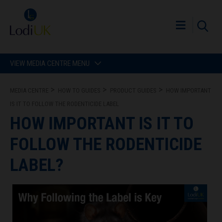
VIEW MEDIA CENTRE MENU
MEDIA CENTRE
HOW TO GUIDES
PRODUCT GUIDES
HOW IMPORTANT
IS IT TO FOLLOW THE RODENTICIDE LABEL
HOW IMPORTANT IS IT TO
FOLLOW THE RODENTICIDE
LABEL?