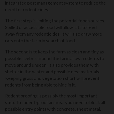
integrated pest management system to reduce the
need for rodenticides.
The first step is limiting the potential food sources.
Spilled or accessible food will allow rats to feed
away from any rodenticides. It will also draw more
rats onto the farm in search of food.
The second is to keep the farm as clean and tidy as
possible. Debris around the farm allows rodents to
move around unseen. It also provides them with
shelter in the winter and possible nest materials.
Keeping grass and vegetation short will prevent
rodents from being able to hide in it.
Rodent proofing is possibly the most important
step. To rodent-proof an area, you need to block all
possible entry points with concrete, sheet metal,