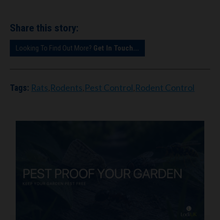
Share this story:
Looking To Find Out More?
Get In Touch...
Rats
,
Rodents
,
Pest Control
,
Rodent Control
Tags: