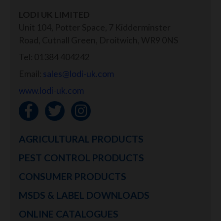
LODI UK LIMITED
Unit 104, Potter Space, 7 Kidderminster
Road, Cutnall Green, Droitwich, WR9 0NS
Tel: 01384 404242
Email:
sales@lodi-uk.com
www.lodi-uk.com
AGRICULTURAL PRODUCTS
PEST CONTROL PRODUCTS
CONSUMER PRODUCTS
MSDS & LABEL DOWNLOADS
ONLINE CATALOGUES