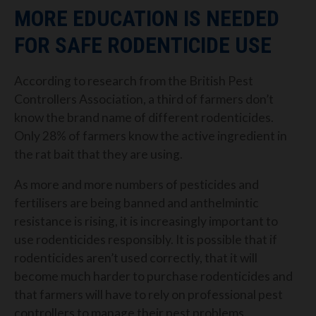
MORE EDUCATION IS NEEDED
FOR SAFE RODENTICIDE USE
According to research from the British Pest
Controllers Association, a third of farmers don’t
know the brand name of different rodenticides.
Only 28% of farmers know the active ingredient in
the rat bait that they are using.
As more and more numbers of pesticides and
fertilisers are being banned and anthelmintic
resistance is rising, it is increasingly important to
use rodenticides responsibly. It is possible that if
rodenticides aren’t used correctly, that it will
become much harder to purchase rodenticides and
that farmers will have to rely on professional pest
controllers to manage their pest problems.