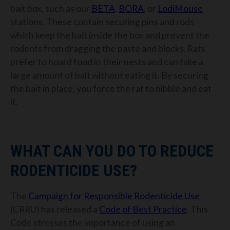
bait box, such as our
BETA
,
BORA
, or
LodiMouse
stations. These contain securing pins and rods
which keep the bait inside the box and prevent the
rodents from dragging the paste and blocks. Rats
prefer to hoard food in their nests and can take a
large amount of bait without eating it. By securing
the bait in place, you force the rat to nibble and eat
it.
WHAT CAN YOU DO TO REDUCE
RODENTICIDE USE?
The
Campaign for Responsible Rodenticide Use
(CRRU) has released a
Code of Best Practice
. This
Code stresses the importance of using an