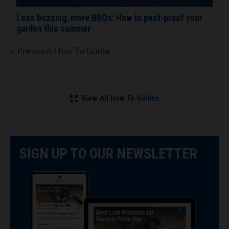
Less buzzing, more BBQs: How to pest-proof your
garden this summer
< Previous How To Guide
View All How To Guides
SIGN UP TO OUR NEWSLETTER