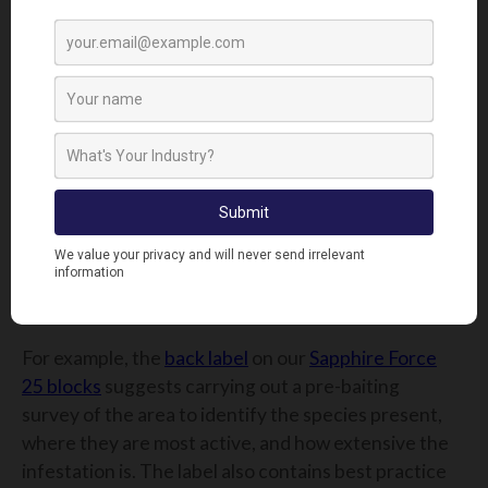
stay within the CRRU guidelines. It contains the
recommended application method, e.g. bait boxes,
in burrow,s, or in sewers. It has the application rate
for high and low infestations of both rats and mice
and specific use instructions for each situation. It
also has risk mitigation measures to reduce the
likelihood of secondary poisoning and other
instructions for disposing of unused bait and
packaging. It also contains the active ingredient(s)
and any medical advice that might be needed in
case of emergencies.
For example, the
back label
on our
Sapphire Force
25 blocks
suggests carrying out a pre-baiting
survey of the area to identify the species present,
where they are most active, and how extensive the
infestation is. The label also contains best practice