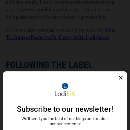
and fine mesh. This prevents rodents from being
able to enter a building which stops them from
being able to find food and nesting materials.
For more tips, you can visit our blog post on ‘
How
To Control Rodents On Farms With Lodi Gems
’.
FOLLOWING THE LABEL
You’ll find plenty of information on the back label of
each of our rodenticides. If you ever lose the back
label or it becomes dirty, you can always find the
labels for each of our Gems products on our
website
.
The back label has all the information you need to
successfully manage your rodent infestation and