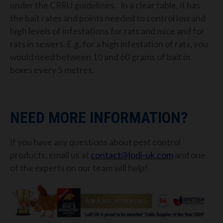
under the CRRU guidelines. In a clear table, it has
the bait rates and points needed to control low and
high levels of infestations for rats and mice and for
rats in sewers. E.g. for a high infestation of rats, you
would need between 10 and 60 grams of bait in
boxes every 5 metres.
NEED MORE INFORMATION?
If you have any questions about pest control
products, email us at
contact@lodi-uk.com
and one
of the experts on our team will help!