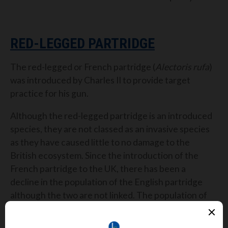
RED-LEGGED PARTRIDGE
The red-legged or French partridge (
Alectoris rufa
)
was introduced by Charles II to provide target
practice for his gun.
Although the red-legged partridge is an introduced
species, they are not classed as an invasive species
as they have caused little to no damage to the
British ecosystem. Since the introduction of the
French partridge to the UK, there has been a
decline in the population of the English partridge
although the two are not linked. The population of
English partridge declined due to habitat loss after
hedgerows were pulled up.