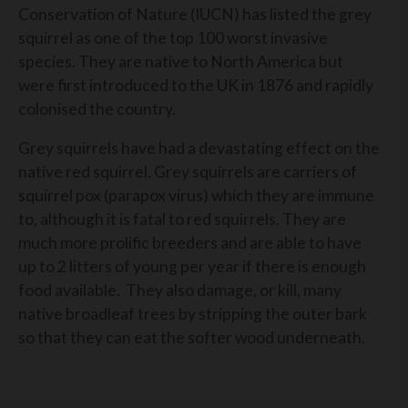
Conservation of Nature (IUCN) has listed the grey
squirrel as one of the top 100 worst invasive
species. They are native to North America but
were first introduced to the UK in 1876 and rapidly
colonised the country.
Grey squirrels have had a devastating effect on the
native red squirrel. Grey squirrels are carriers of
squirrel pox (parapox virus) which they are immune
to, although it is fatal to red squirrels. They are
much more prolific breeders and are able to have
up to 2 litters of young per year if there is enough
food available. They also damage, or kill, many
native broadleaf trees by stripping the outer bark
so that they can eat the softer wood underneath.