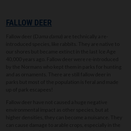
FALLOW DEER
Fallow deer (D
ama dama
) are technically a re-
introduced species, like rabbits. They are native to
our shores but became extinct in the last Ice Age
40,000 years ago. Fallow deer were re-introduced
by the Normans who kept them in parks for hunting
and as ornaments. There are still fallow deer in
parks but most of the population is feral and made
up of park escapees!
Fallow deer have not caused a huge negative
environmental impact as other species, but at
higher densities, they can become a nuisance. They
can cause damage to arable crops, especially in the