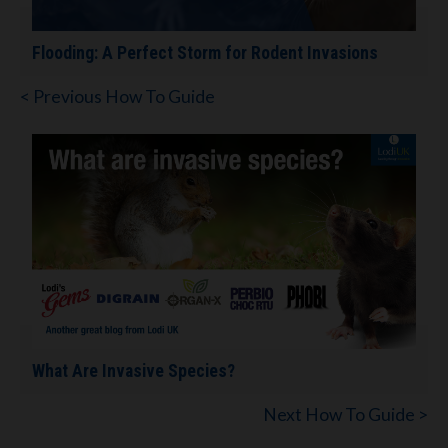
Flooding: A Perfect Storm for Rodent Invasions
< Previous How To Guide
What Are Invasive Species?
Next How To Guide >