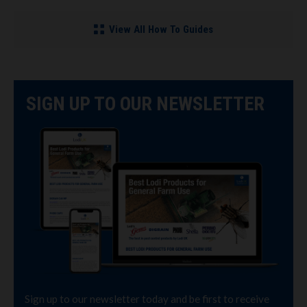
View All How To Guides
SIGN UP TO OUR NEWSLETTER
Sign up to our newsletter today and be first to receive