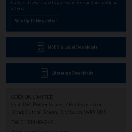
the latest news, how to guides, videos and promotional
offers.
Sign Up To Newsletter
MSDS & Label Downloads
Literature Downloads
LODI UK LIMITED
Unit 104, Potter Space, 7 Kidderminster
Road, Cutnall Green, Droitwich, WR9 0NS
Tel: 01384 404242