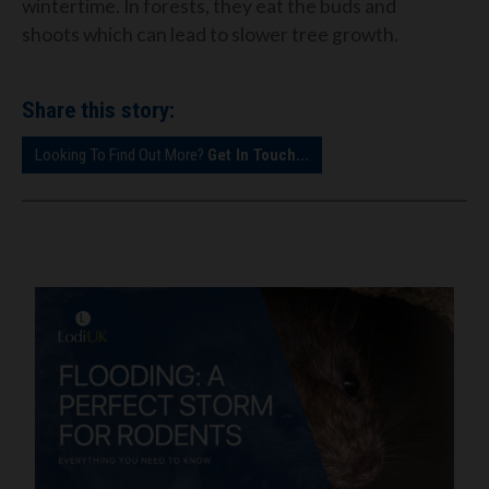
wintertime. In forests, they eat the buds and
shoots which can lead to slower tree growth.
Share this story:
Looking To Find Out More?
Get In Touch...