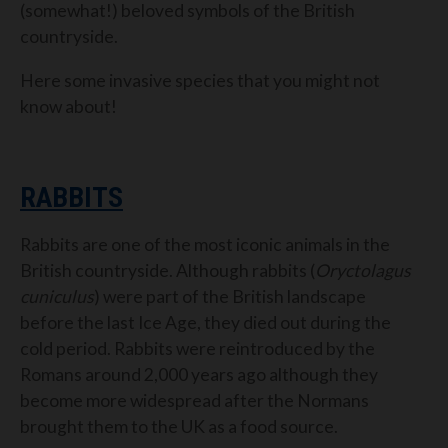
(somewhat!) beloved symbols of the British
countryside.
Here some invasive species that you might not
know about!
RABBITS
Rabbits are one of the most iconic animals in the
British countryside. Although rabbits (
Oryctolagus
cuniculus
) were part of the British landscape
before the last Ice Age, they died out during the
cold period. Rabbits were reintroduced by the
Romans around 2,000 years ago although they
become more widespread after the Normans
brought them to the UK as a food source.