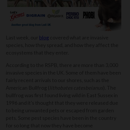
Last week, our
blog
covered what are invasive
species, how they spread, and how they affect the
ecosystems that they enter.
According to the RSPB, there are more than 3,000
invasive species in the UK. Some of them have been
fairly recent arrivals to our shores, such as the
American Bullfrog (
lithobates catesbeianus
). The
bullfrog was first found living wild in East Sussex in
1996 and it’s thought that they were released due
to being unwanted pets or escaped from garden
pets. Some pest species have been in the country
for so long that now they have become