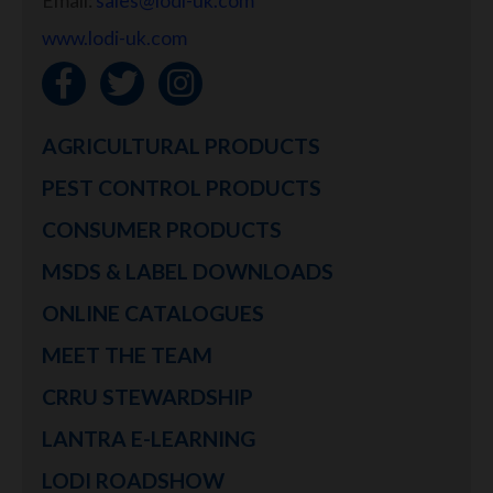
Email:
sales@lodi-uk.com
www.lodi-uk.com
AGRICULTURAL PRODUCTS
PEST CONTROL PRODUCTS
CONSUMER PRODUCTS
MSDS & LABEL DOWNLOADS
ONLINE CATALOGUES
MEET THE TEAM
CRRU STEWARDSHIP
LANTRA E-LEARNING
LODI ROADSHOW