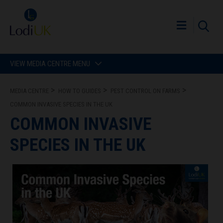
VIEW MEDIA CENTRE MENU
MEDIA CENTRE
HOW TO GUIDES
PEST CONTROL ON FARMS
COMMON INVASIVE SPECIES IN THE UK
COMMON INVASIVE
SPECIES IN THE UK