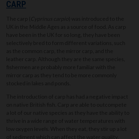
CARP
The carp (
Cyprinus carpio
) was introduced to the
UK in the Middle Ages as a source of food. As carp
have been in the UK for so long, they have been
selectively bred to form different variations, such
as the common carp, the mirror carp, and the
leather carp. Although they are the same species,
fishermen are probably more familiar with the
mirror carp as they tend to be more commonly
stocked in lakes and ponds.
The introduction of carp has had a negative impact
on native British fish. Carp are able to outcompete
a lot of our native species as they have the ability to
thrive in a wide range of water temperatures with
low oxygen levels. When they eat, they stir up a lot
of sediment which can affect the water quality.