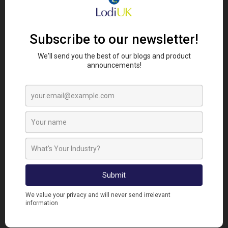
RAINBOW TROUT
Rainbow trout (
Oncorhynchus mykiss
) are an
angler's dream. As well as offering good sport, they
are delicious with a sweet clean flavour and firm
flesh. They were introduced to UK fish farms from
th
North America in the early 20
century. They have
been introduced all over the world and are present
on every continent except for Antarctica.
The only UK river with a self-sustaining population
of rainbow trout is in the Derbyshire Wye. Rainbow
trout now make up 25% of fish caught on that
stretch of river and they live peacefully alongside
the native brown trout (
Salmo trutta
).