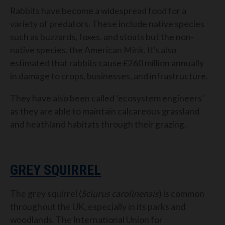
Rabbits have become a widespread food for a
variety of predators. These include native species
such as buzzards, foxes, and stoats but the non-
native species, the American Mink. It’s also
estimated that rabbits cause £260 million annually
in damage to crops, businesses, and infrastructure.
They have also been called ‘ecosystem engineers’
as they are able to maintain calcareous grassland
and heathland habitats through their grazing.
GREY SQUIRREL
The grey squirrel (
Sciurus carolinensis
) is common
throughout the UK, especially in its parks and
woodlands. The International Union for