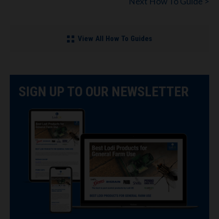
Next How To Guide >
View All How To Guides
SIGN UP TO OUR NEWSLETTER