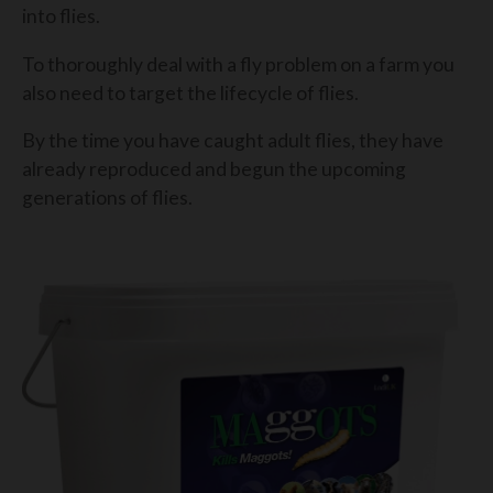
into flies.
To thoroughly deal with a fly problem on a farm you
also need to target the lifecycle of flies.
By the time you have caught adult flies, they have
already reproduced and begun the upcoming
generations of flies.