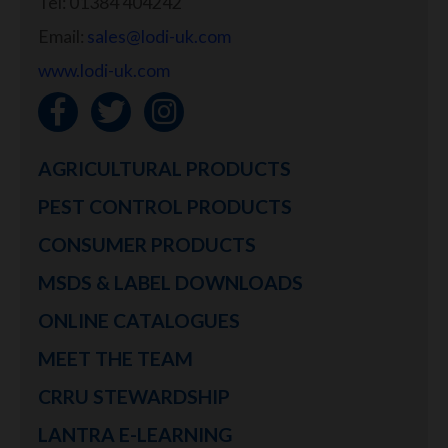
Tel: 01384 404242
Email:
sales@lodi-uk.com
www.lodi-uk.com
AGRICULTURAL PRODUCTS
PEST CONTROL PRODUCTS
CONSUMER PRODUCTS
MSDS & LABEL DOWNLOADS
ONLINE CATALOGUES
MEET THE TEAM
CRRU STEWARDSHIP
LANTRA E-LEARNING