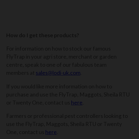
How do I get these products?
For information on how to stock our famous
FlyTrap in your agri store, merchant or garden
centre, speak to one of our fabulous team
members at
sales@lodi-uk.com
.
If you would like more information on how to
purchase and
use the FlyTrap, Maggots, Sheila RTU
or Twenty One, contact us
here
.
Farmers or professional pest controllers looking to
use the FlyTrap, Maggots, Sheila RTU or Twenty
One, contact us
here
.