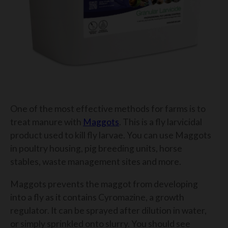
One of the most effective methods for farms is to
treat manure with
Maggots
. This is a fly larvicidal
product used to kill fly larvae. You can use Maggots
in poultry housing, pig breeding units, horse
stables, waste management sites and more.
Maggots prevents the maggot from developing
into a fly as it contains Cyromazine, a growth
regulator. It can be sprayed after dilution in water,
or simply sprinkled onto slurry. You should see