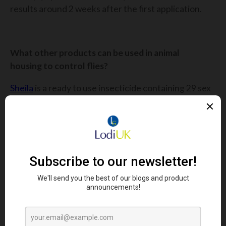
results around 2 weeks after the first application.
What other products can be used in animal
housing to control flies?
Sheila
is a ready to use insecticide containing 29 sex
pheromones, luring flies into the granular bait and
killing them quickly.
Azamethiphos is the fastest chemical on the
market causing flies to die almost instantly on
contact. Not only does the bait lure in flies with its
scent, but the vibrant colour of Sheila is an
attractant.
Sheila works so quickly that you will find dead flies
next to the bait itself! It is the only bait that can kill