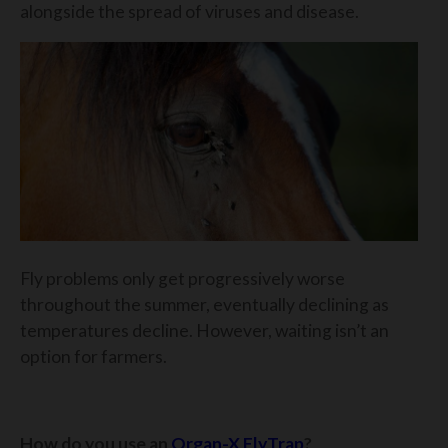
alongside the spread of viruses and disease.
Fly problems only get progressively worse
throughout the summer, eventually declining as
temperatures decline. However, waiting isn’t an
option for farmers.
How do you use an
Organ-X FlyTrap
?