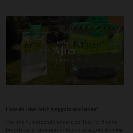
How do I deal with maggots and larvae?
Hot and humid conditions are perfect for flies to
breed as a greater percentage of maggots develop