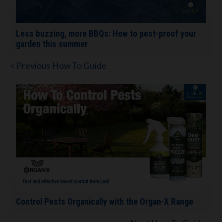
Less buzzing, more BBQs: How to pest-proof your
garden this summer
< Previous How To Guide
Control Pests Organically with the Organ-X Range