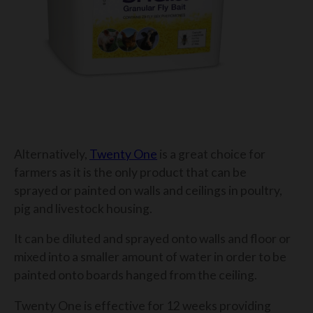
Alternatively,
Twenty One
is a great choice for
farmers as it is the only product that can be
sprayed or painted on walls and ceilings in poultry,
pig and livestock housing.
It can be diluted and sprayed onto walls and floor or
mixed into a smaller amount of water in order to be
painted onto boards hanged from the ceiling.
Twenty One is effective for 12 weeks providing