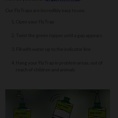
Our FlyTraps are incredibly easy to use.
Open your FlyTrap
Twist the green topper until a gap appears
Fill with water up to the indicator line
Hang your FlyTrap in problem areas, out of
reach of children and animals