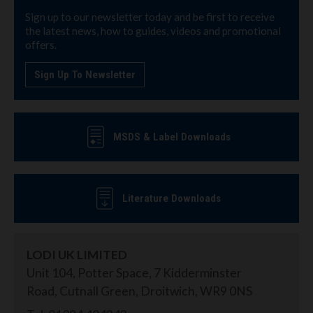
Sign up to our newsletter today and be first to receive
the latest news, how to guides, videos and promotional
offers.
Sign Up To Newsletter
MSDS & Label Downloads
Literature Downloads
LODI UK LIMITED
Unit 104, Potter Space, 7 Kidderminster
Road, Cutnall Green, Droitwich, WR9 0NS