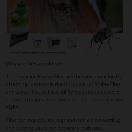
Why are flies a problem?
The Common House Flies are the most common fly
affecting livestock in the UK, as well as Stable Flies
and Lesser House Flies. All fly types become more
active as temperatures increase during the day and
night.
Flies can stop poultry, pigs and cattle from settling
and feeding. Bites can become a real issue,