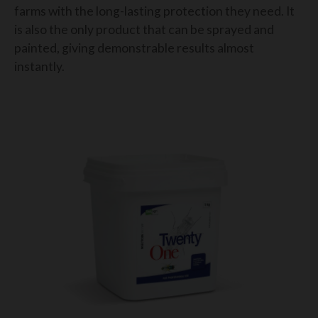
farms with the long-lasting protection they need. It
is also the only product that can be sprayed and
painted, giving demonstrable results almost
instantly.