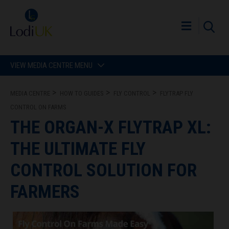
VIEW MEDIA CENTRE MENU
MEDIA CENTRE
HOW TO GUIDES
FLY CONTROL
FLYTRAP FLY
CONTROL ON FARMS
THE ORGAN-X FLYTRAP XL:
THE ULTIMATE FLY
CONTROL SOLUTION FOR
FARMERS