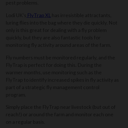
pest problems.
Lodi UK’s
FlyTrap XL
has irresistible attractants,
luring flies into the bag where they die quickly. Not
only is this great for dealing with a fly problem
quickly, but they are also fantastic tools for
monitoring fly activity around areas of the farm.
Fly numbers must be monitored regularly, and the
FlyTrap is perfect for doing this.
During the
warmer months, use monitoring such as the
FlyTrap to identify increased spikes in fly activity as
part of a strategic fly management control
program.
Simply place the FlyTrap near livestock (but out of
reach!) or around the farm and monitor each one
on a regular basis.