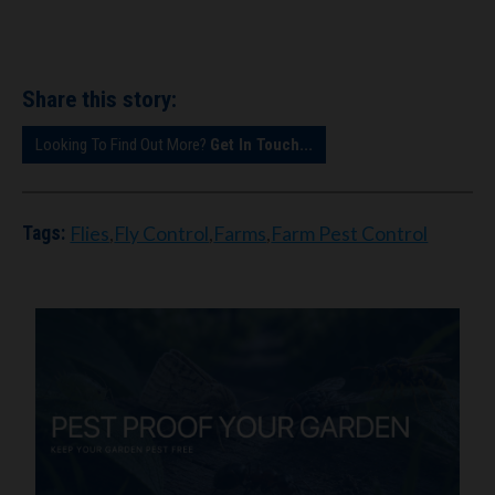
Share this story:
Looking To Find Out More?
Get In Touch...
Flies
,
Fly Control
,
Farms
,
Farm Pest Control
Tags: