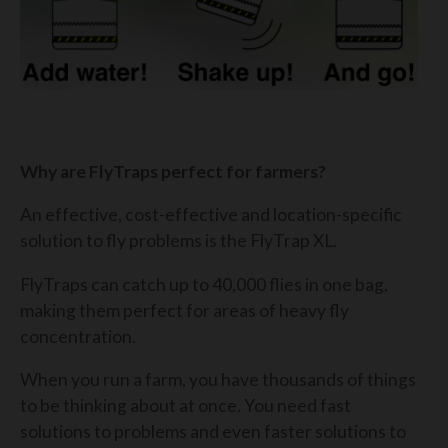
Why are FlyTraps perfect for farmers?
An effective, cost-effective and location-specific
solution to fly problems is the FlyTrap XL.
FlyTraps can catch up to 40,000 flies in one bag,
making them perfect for areas of heavy fly
concentration.
When you run a farm, you have thousands of things
to be thinking about at once. You need fast
solutions to problems and even faster solutions to