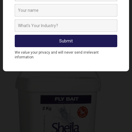
by ingestion or contact, making it as essential
product on farms.