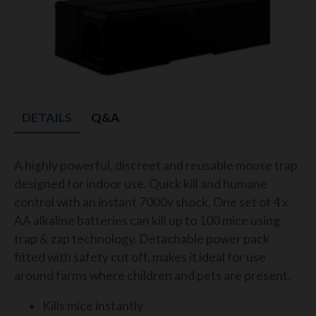
DETAILS
Q&A
A highly powerful, discreet and reusable mouse trap
designed for indoor use. Quick kill and humane
control with an instant 7000v shock. One set of 4 x
AA alkaline batteries can kill up to 100 mice using
trap & zap technology. Detachable power pack
fitted with safety cut off, makes it ideal for use
around farms where children and pets are present.
Kills mice instantly