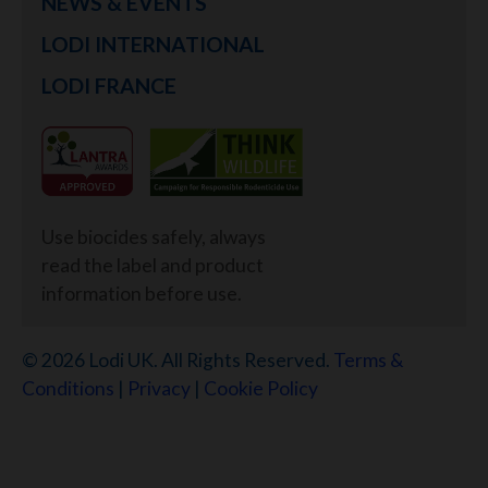
NEWS & EVENTS
LODI INTERNATIONAL
LODI FRANCE
Use biocides safely, always
read the label and product
information before use.
© 2026 Lodi UK. All Rights Reserved.
Terms &
Conditions
|
Privacy
|
Cookie Policy