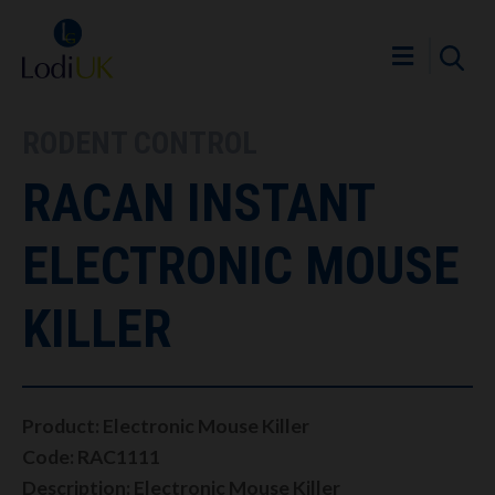
RODENT CONTROL
RACAN INSTANT
ELECTRONIC MOUSE
KILLER
Product: Electronic Mouse Killer
Code: RAC1111
Description: Electronic Mouse Killer