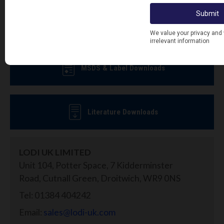
offers.
Sign Up To Newsletter
MSDS & Label Downloads
Literature Downloads
LODI UK LIMITED
Unit 104, Potter Space, 7 Kidderminster
Road, Cutnall Green, Droitwich, WR9 0NS
Tel: 01384 404242
Email:
sales@lodi-uk.com