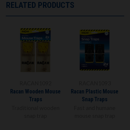
RELATED PRODUCTS
RACAN1092
RACAN1093
Racan Wooden Mouse
Racan Plastic Mouse
Traps
Snap Traps
Traditional wooden
Fast and humane
snap trap
mouse snap trap