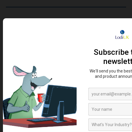
SIGN UP TO OUR NEWSLETTER
Sign up to our newsletter today and be first to receive
the latest news, how to guides, videos and promotional