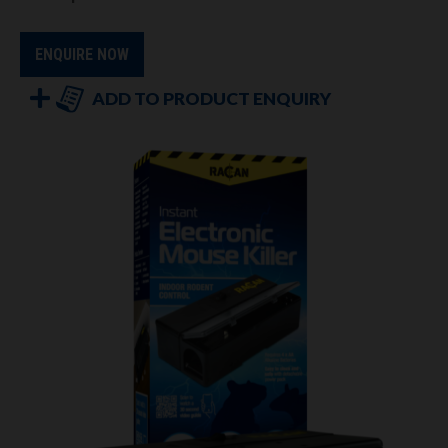
ENQUIRE NOW
ADD TO PRODUCT ENQUIRY