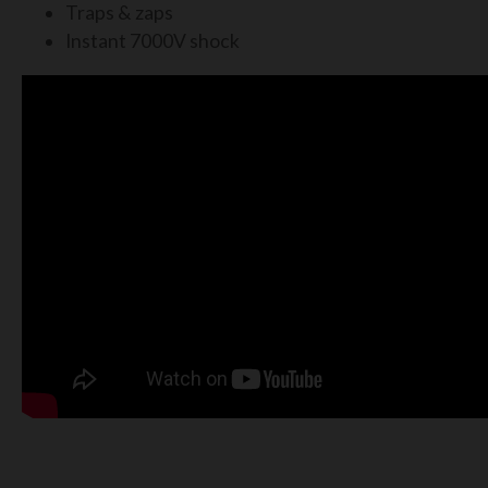
Traps & zaps
Instant 7000V shock