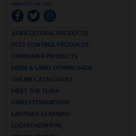
www.lodi-uk.com
AGRICULTURAL PRODUCTS
PEST CONTROL PRODUCTS
CONSUMER PRODUCTS
MSDS & LABEL DOWNLOADS
ONLINE CATALOGUES
MEET THE TEAM
CRRU STEWARDSHIP
LANTRA E-LEARNING
LODI ROADSHOW