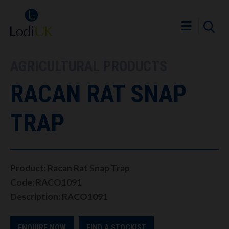
AGRICULTURAL PRODUCTS
RACAN RAT SNAP
TRAP
Product: Racan Rat Snap Trap
Code: RACO1091
Description: RACO1091
ENQUIRE NOW
FIND A STOCKIST