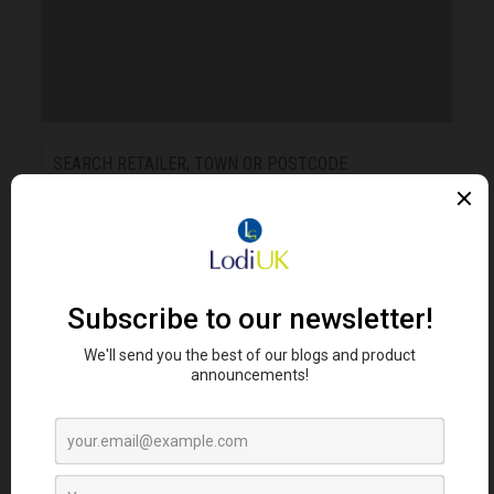
FIND RETAILERS
Looking for Lodi's Gems retailers near you?
Click here to search...
RELATED PRODUCTS