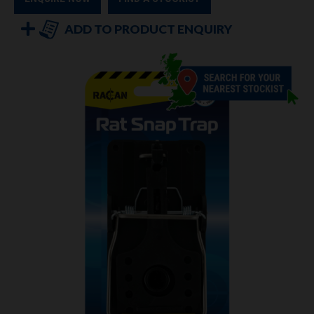
ADD TO PRODUCT ENQUIRY