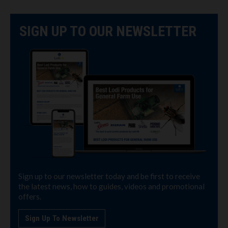
SIGN UP TO OUR NEWSLETTER
Sign up to our newsletter today and be first to receive
the latest news, how to guides, videos and promotional
offers.
Sign Up To Newsletter