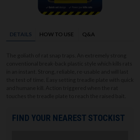
DETAILS
HOW TO USE
Q&A
The goliath of rat snap traps. An extremely strong
conventional break-back plastic style which kills rats
in an instant. Strong, reliable, re-usable and will last
the test of time. Easy setting treadle plate with quick
and humane kill. Action triggered when the rat
touches the treadle plate to reach the raised bait.
FIND YOUR NEAREST STOCKIST