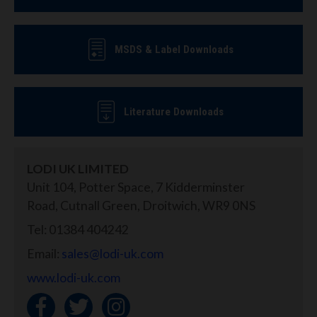
MSDS & Label Downloads
Literature Downloads
LODI UK LIMITED
Unit 104, Potter Space, 7 Kidderminster
Road, Cutnall Green, Droitwich, WR9 0NS
Tel: 01384 404242
Email:
sales@lodi-uk.com
www.lodi-uk.com