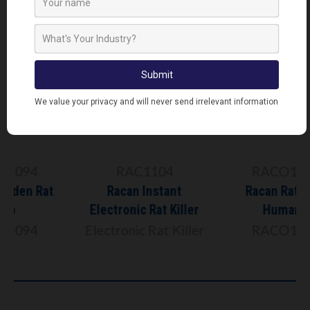
RAC1104
RACO1097
Racan Instant
Racan Rat Trap
Electronic Rat Killer
Humane
Electronic Rat Killer
RACO1097