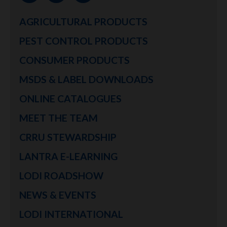
AGRICULTURAL PRODUCTS
PEST CONTROL PRODUCTS
CONSUMER PRODUCTS
MSDS & LABEL DOWNLOADS
ONLINE CATALOGUES
MEET THE TEAM
CRRU STEWARDSHIP
LANTRA E-LEARNING
LODI ROADSHOW
NEWS & EVENTS
LODI INTERNATIONAL