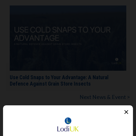
Use Cold Snaps to Your Advantage: A Natural
Defence Against Grain Store Insects
Next News & Event >
View All News & Events