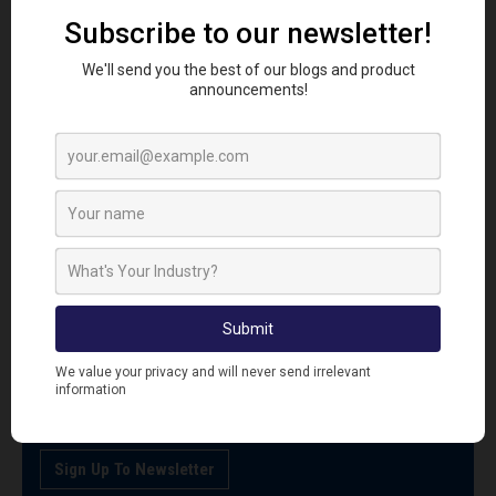
SIGN UP TO OUR NEWSLETTER
Sign up to our newsletter today and be first to receive
the latest news, how to guides, videos and promotional
offers.
Sign Up To Newsletter