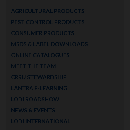
AGRICULTURAL PRODUCTS
PEST CONTROL PRODUCTS
CONSUMER PRODUCTS
MSDS & LABEL DOWNLOADS
ONLINE CATALOGUES
MEET THE TEAM
CRRU STEWARDSHIP
LANTRA E-LEARNING
LODI ROADSHOW
NEWS & EVENTS
LODI INTERNATIONAL