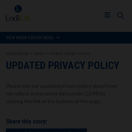
VIEW MEDIA CENTRE MENU
MEDIA CENTRE
NEWS
UPDATED PRIVACY POLICY
UPDATED PRIVACY POLICY
Please see our updated privacy policy about how
we collect and process data under GDPR by
clicking the link at the bottom of the page..
Share this story: