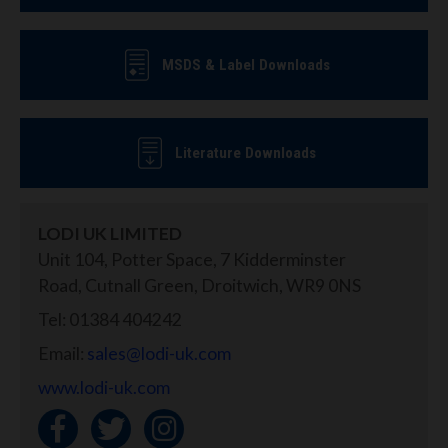
MSDS & Label Downloads
Literature Downloads
LODI UK LIMITED
Unit 104, Potter Space, 7 Kidderminster
Road, Cutnall Green, Droitwich, WR9 0NS
Tel: 01384 404242
Email:
sales@lodi-uk.com
www.lodi-uk.com