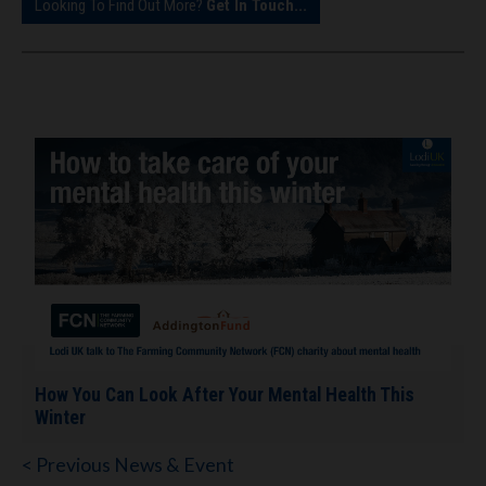
Looking To Find Out More?
Get In Touch...
How You Can Look After Your Mental Health This
Winter
< Previous News & Event