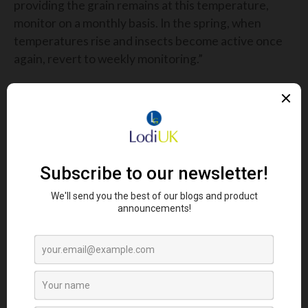
providing the grain remains at this temperature,
monitor on a monthly basis. In the spring, when
temperatures rise and insects become active once
again, revert to weekly monitoring.”
If a chemical control is needed, K-Obiol™ has
become the go-to, most reliable option for the
eradication of insect problems in grain stores.
K-Obiol™ is approved for use on all cereal grains
including wheat, barley, maize, rice, oats and
triticale and is accepted for use by the Brewing
Research International (BRI), the National
Association of British and Irish Millers (NABIM) and
the Trade Assurance Scheme for Combinable
Crops (TASCC).
Delivering unrivalled efficacy against the most