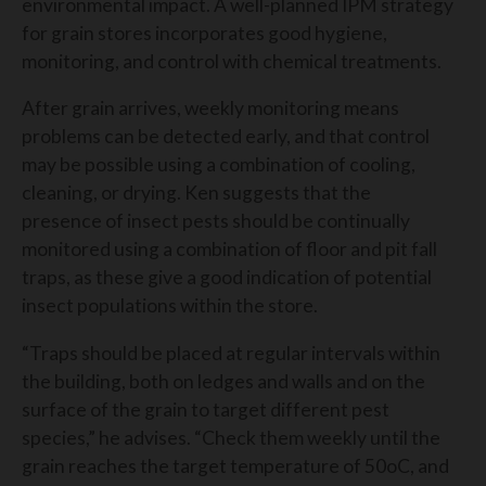
environmental impact. A well-planned IPM strategy
for grain stores incorporates good hygiene,
monitoring, and control with chemical treatments.
After grain arrives, weekly monitoring means
problems can be detected early, and that control
may be possible using a combination of cooling,
cleaning, or drying. Ken suggests that the
presence of insect pests should be continually
monitored using a combination of floor and pit fall
traps, as these give a good indication of potential
insect populations within the store.
“Traps should be placed at regular intervals within
the building, both on ledges and walls and on the
surface of the grain to target different pest
species,” he advises. “Check them weekly until the
grain reaches the target temperature of 50
o
C, and