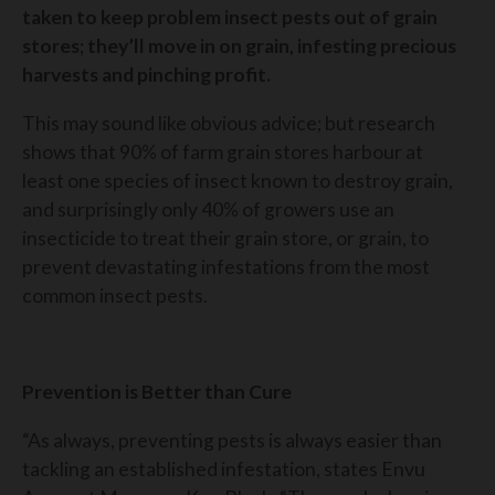
taken to keep problem insect pests out of grain
stores; they’ll move in on grain, infesting precious
harvests and pinching profit.
This may sound like obvious advice; but research
shows that 90% of farm grain stores harbour at
least one species of insect known to destroy grain,
and surprisingly only 40% of growers use an
insecticide to treat their grain store, or grain, to
prevent devastating infestations from the most
common insect pests.
Prevention is Better than Cure
“As always, preventing pests is always easier than
tackling an established infestation, states Envu