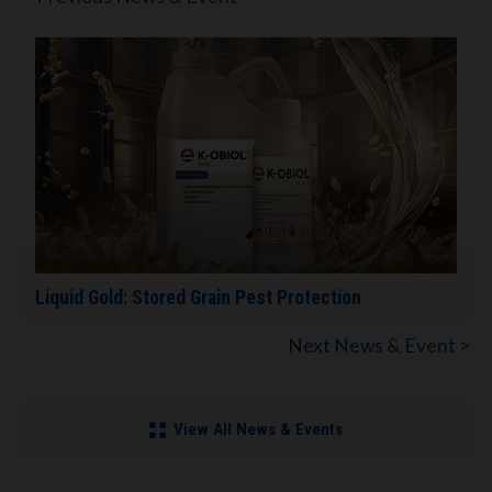
Liquid Gold: Stored Grain Pest Protection
Next News & Event >
View All News & Events