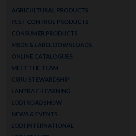
AGRICULTURAL PRODUCTS
PEST CONTROL PRODUCTS
CONSUMER PRODUCTS
MSDS & LABEL DOWNLOADS
ONLINE CATALOGUES
MEET THE TEAM
CRRU STEWARDSHIP
LANTRA E-LEARNING
LODI ROADSHOW
NEWS & EVENTS
LODI INTERNATIONAL