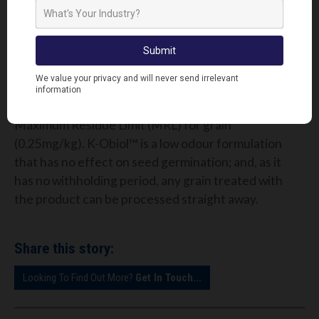
common insect pests, K-Obiol™ provides
preventative and curative protection. It can be
applied to the grain post-harvest, and will prevent
damage for up to 12 months.
When applied at its recommended rate, the residue
level of K-Obiol™ is four times lower than the
Maximum Residue Limit (MRL) for grain
(0.25mg/kg). K-Obiol™ is a low odour formulation
that has no effect on seed germination; and, as it
has no withholding period, any grain treated with
the product can be processed straight away.
Share this story:
Looking To Find Out More?
Get In Touch...