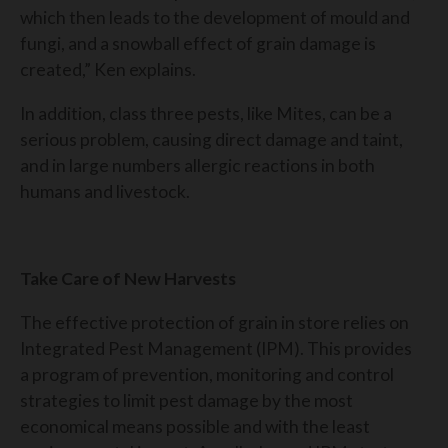
which then leads to the development of mould and
fungi, and a snowball effect of grain damage is
created,” Ken explains.
In addition, class three pests, like Mites, can be a
serious problem, causing direct damage and taint,
and in large numbers allergic reactions in both
humans and livestock.
Take Care of New Harvests
The effective protection of grain in store relies on
Integrated Pest Management (IPM). This provides
a program of prevention, monitoring and control
strategies to limit pest damage by the most
economical means possible and with the least