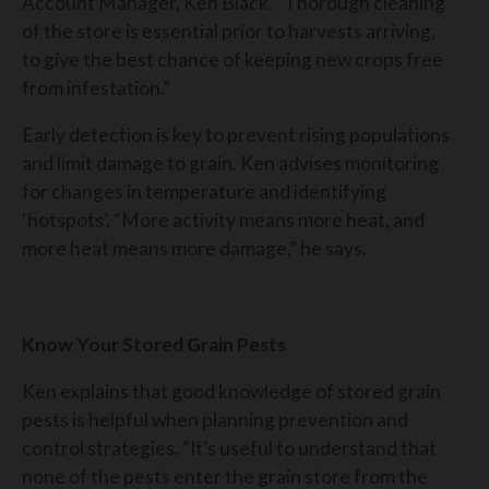
Account Manager, Ken Black. “Thorough cleaning
of the store is essential prior to harvests arriving,
to give the best chance of keeping new crops free
from infestation.”
Early detection is key to prevent rising populations
and limit damage to grain. Ken advises monitoring
for changes in temperature and identifying
‘hotspots’. “More activity means more heat, and
more heat means more damage,” he says.
Know Your Stored Grain Pests
Ken explains that good knowledge of stored grain
pests is helpful when planning prevention and
control strategies. “It’s useful to understand that
none of the pests enter the grain store from the