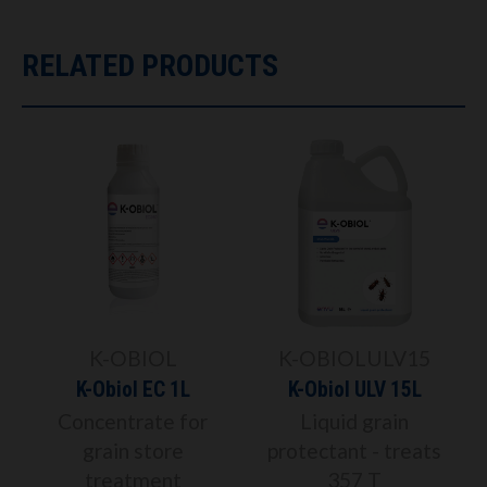
RELATED PRODUCTS
K-OBIOL
K-OBIOLULV15
K-Obiol EC 1L
K-Obiol ULV 15L
Concentrate for
Liquid grain
grain store
protectant - treats
treatment
357 T