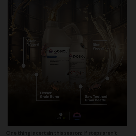
One thing is certain this season: If steps aren’t