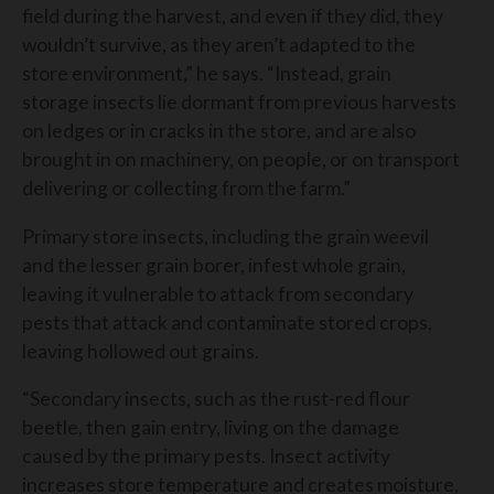
field during the harvest, and even if they did, they
wouldn’t survive, as they aren’t adapted to the
store environment,” he says. “Instead, grain
storage insects lie dormant from previous harvests
on ledges or in cracks in the store, and are also
brought in on machinery, on people, or on transport
delivering or collecting from the farm.”
Primary store insects, including the grain weevil
and the lesser grain borer, infest whole grain,
leaving it vulnerable to attack from secondary
pests that attack and contaminate stored crops,
leaving hollowed out grains.
“Secondary insects, such as the rust-red flour
beetle, then gain entry, living on the damage
caused by the primary pests. Insect activity
increases store temperature and creates moisture,