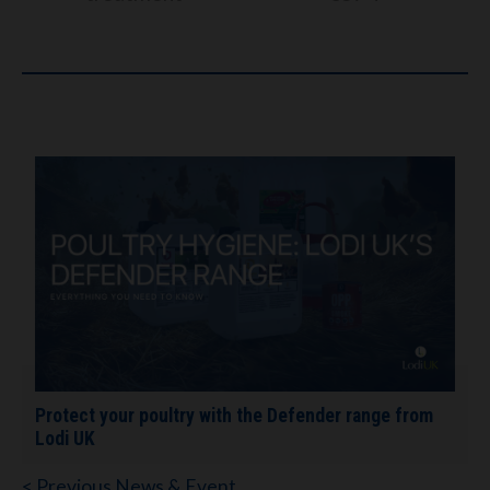
Protect your poultry with the Defender range from
Lodi UK
< Previous News & Event