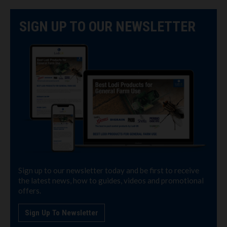
SIGN UP TO OUR NEWSLETTER
Sign up to our newsletter today and be first to receive
the latest news, how to guides, videos and promotional
offers.
Sign Up To Newsletter