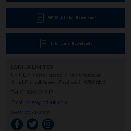
MSDS & Label Downloads
Literature Downloads
LODI UK LIMITED
Unit 104, Potter Space, 7 Kidderminster
Road, Cutnall Green, Droitwich, WR9 0NS
Tel: 01384 404242
Email:
sales@lodi-uk.com
www.lodi-uk.com