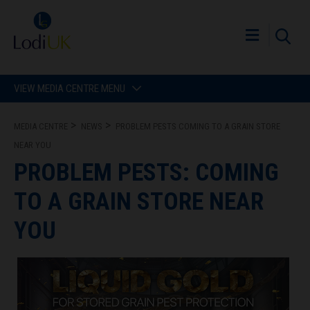
VIEW MEDIA CENTRE MENU
MEDIA CENTRE
NEWS
PROBLEM PESTS COMING TO A GRAIN STORE
NEAR YOU
PROBLEM PESTS: COMING
TO A GRAIN STORE NEAR
YOU