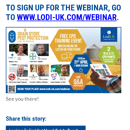
TO SIGN UP FOR THE WEBINAR, GO
TO
WWW.LODI-UK.COM/WEBINAR
.
See you there!
Share this story: