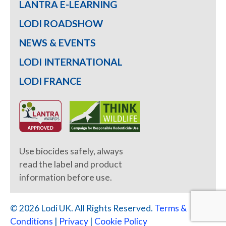
LANTRA E-LEARNING
LODI ROADSHOW
NEWS & EVENTS
LODI INTERNATIONAL
LODI FRANCE
Use biocides safely, always
read the label and product
information before use.
© 2026 Lodi UK. All Rights Reserved.
Terms &
Conditions
|
Privacy
|
Cookie Policy