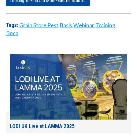
Looking To Find Out More?
Get In Touch...
Grain Store Pest
,
Basis
,
Webinar
,
Training
,
Tags:
Bpca
LODI UK Live at LAMMA 2025