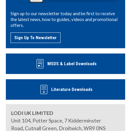
Sign up to our newsletter today and be first to receive
the latest news, how to guides, videos and promotional
offers.
Sign Up To Newsletter
MSDS & Label Downloads
Literature Downloads
LODI UK LIMITED
Unit 104, Potter Space, 7 Kidderminster
Road, Cutnall Green, Droitwich, WR9 0NS