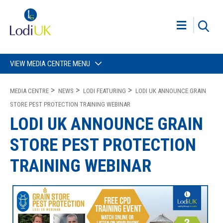
VIEW MEDIA CENTRE MENU
MEDIA CENTRE
NEWS
LODI FEATURING
LODI UK ANNOUNCE GRAIN
STORE PEST PROTECTION TRAINING WEBINAR
LODI UK ANNOUNCE GRAIN
STORE PEST PROTECTION
TRAINING WEBINAR