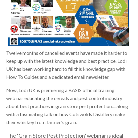
Twelve months of cancelled events have made it harder to
keep up with the latest knowledge and best practice. Lodi
UK has been working hard to fill this knowledge gap with
How To Guides and a dedicated email newsletter.
Now, Lodi UK is premiering a BASIS official training
webinar educating the cereals and pest control industry
about best practices in grain store pest protection.... along
with a fascinating talk on how Cotswolds Distillery make
their whiskey from farmer's grain.
The ‘Grain Store Pest Protection’ webinar is ideal