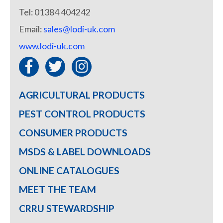
Tel: 01384 404242
Email:
sales@lodi-uk.com
www.lodi-uk.com
AGRICULTURAL PRODUCTS
PEST CONTROL PRODUCTS
CONSUMER PRODUCTS
MSDS & LABEL DOWNLOADS
ONLINE CATALOGUES
MEET THE TEAM
CRRU STEWARDSHIP