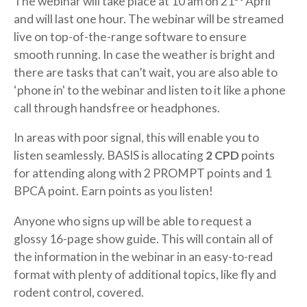
The webinar will take place at 10 am on 21
April
and will last one hour. The webinar will be streamed
live on top-of-the-range software to ensure
smooth running. In case the weather is bright and
there are tasks that can’t wait, you are also able to
‘phone in' to the webinar and listen to it like a phone
call through handsfree or headphones.
In areas with poor signal, this will enable you to
listen seamlessly. BASIS is allocating
2 CPD
points
for attending along with 2 PROMPT points and 1
BPCA point. Earn points as you listen!
Anyone who signs up will be able to request a
glossy 16-page show guide. This will contain all of
the information in the webinar in an easy-to-read
format with plenty of additional topics, like fly and
rodent control, covered.