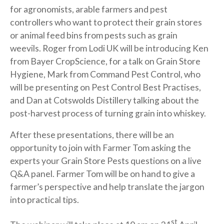
for agronomists, arable farmers and pest
controllers who want to protect their grain stores
or animal feed bins from pests such as grain
weevils. Roger from Lodi UK will be introducing Ken
from Bayer CropScience, for a talk on Grain Store
Hygiene, Mark from Command Pest Control, who
will be presenting on Pest Control Best Practises,
and Dan at Cotswolds Distillery talking about the
post-harvest process of turning grain into whiskey.
After these presentations, there will be an
opportunity to join with Farmer Tom asking the
experts your Grain Store Pests questions on a live
Q&A panel. Farmer Tom will be on hand to give a
farmer’s perspective and help translate the jargon
into practical tips.
st