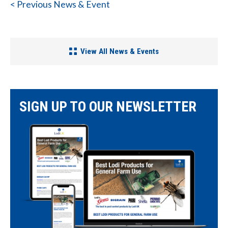
< Previous News & Event
View All News & Events
SIGN UP TO OUR NEWSLETTER