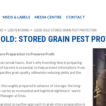
MSDS & LABELS
MEDIA CENTRE
CONTACT
WS
LODI FEATURING
LIQUID GOLD STORED GRAIN PEST PROTECTION
GOLD: STORED GRAIN PEST PR
tore Preparation to Preserve Profit
can wreak havoc, t
hat’s why investing time in preparing
of harvest is essential, to help prevent infestations from
pardise grain quality, ultimately reducing yields and the
ot thoroughly prepared in advance of storage, the long-
can be an economical and logistical nightmare,” warns
 Manager at Envu.
egrated, proactive approach to grain store preparation is