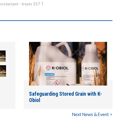
 protectant - treats 357 T
Safeguarding Stored Grain with K-
Obiol
Next News & Event >