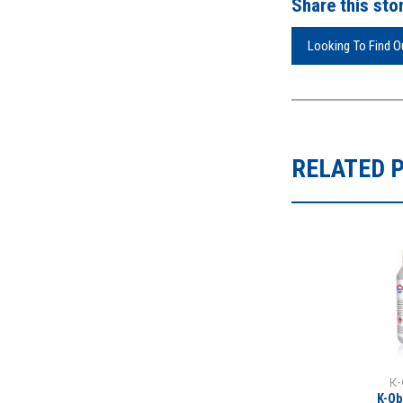
Share this stor
Looking To Find 
RELATED 
K-
K-Ob