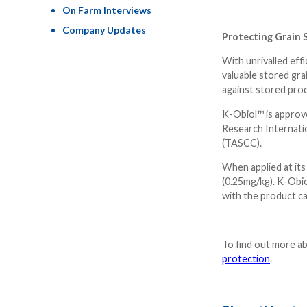
On Farm Interviews
Company Updates
Protecting Grain 
With unrivalled eff
valuable stored gra
against stored pro
K-Obiol™ is approved
Research Internatio
(TASCC).
When applied at its
(0.25mg/kg). K-Obio
with the product c
To find out more a
protection
.