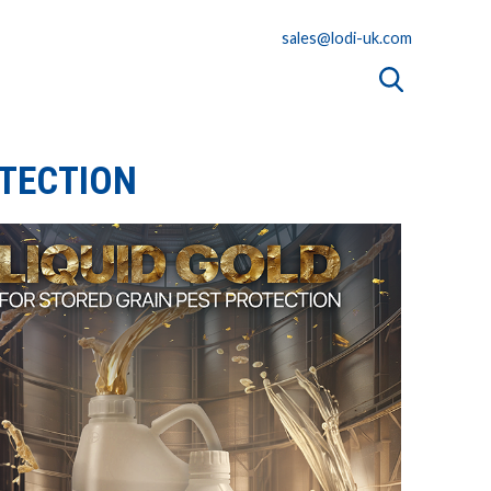
sales@lodi-uk.com
OTECTION