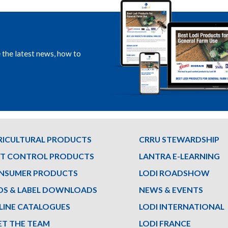
e the latest news, how to
RICULTURAL PRODUCTS
CRRU STEWARDSHIP
ST CONTROL PRODUCTS
LANTRA E-LEARNING
NSUMER PRODUCTS
LODI ROADSHOW
DS & LABEL DOWNLOADS
NEWS & EVENTS
LINE CATALOGUES
LODI INTERNATIONAL
ET THE TEAM
LODI FRANCE