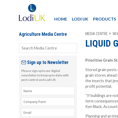
HOME
LODI UK
PRODUCTS
MEDIA CENTRE
NE
Agriculture Media Centre
LIQUID 
Prioritise Grain S
Sign up to Newsletter
Stored grain pests 
Please sign up to our digital
grain stores ahead 
newsletter to keep up to date with
pest control and Lodi UK.
the insects that jeo
profit potential.
“If buildings are n
term consequences 
Ken Black, Account
Planning and an int