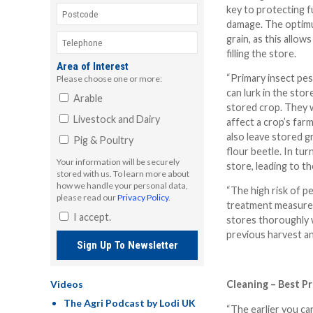
key to protecting f
damage. The optimu
grain, as this allow
filling the store.
Area of Interest
“Primary insect pes
Please choose one or more:
can lurk in the stor
Arable
stored crop. They w
Livestock and Dairy
affect a crop’s far
also leave stored g
Pig & Poultry
flour beetle. In turn
Your information will be securely
store, leading to t
stored with us. To learn more about
how we handle your personal data,
“The high risk of p
please read our
Privacy Policy
.
treatment measures
I accept.
stores thoroughly w
previous harvest an
Sign Up To Newsletter
Videos
Cleaning – Best Pr
The Agri Podcast by Lodi UK
“The earlier you can