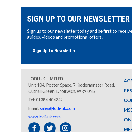
SIGN UP TO OUR NEWSLETTER
Sign up to our newsletter today and be first to receiv
guides, videos and promotional offers.
Sign Up To Newsletter
LODI UK LIMITED
AG
Unit 104, Potter Space, 7 Kidderminster Road,
PE
Cutnall Green, Droitwich, WR9 0NS
Tel: 01384 404242
CO
Email:
sales@lodi-uk.com
MS
www.lodi-uk.com
ON
ME