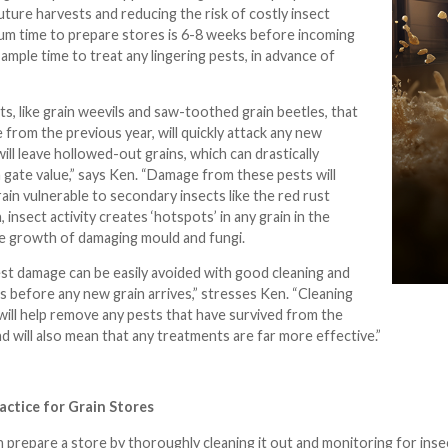
uture harvests and reducing the risk of costly insect
m time to prepare stores is 6-8 weeks before incoming
s ample time to treat any lingering pests, in advance of
ts, like grain weevils and saw-toothed grain beetles, that
e from the previous year, will quickly attack any new
ill leave hollowed-out grains, which can drastically
m gate value,” says Ken. “Damage from these pests will
rain vulnerable to secondary insects like the red rust
, insect activity creates ‘hotspots’ in any grain in the
he growth of damaging mould and fungi.
est damage can be easily avoided with good cleaning and
 before any new grain arrives,” stresses Ken. “Cleaning
ill help remove any pests that have survived from the
d will also mean that any treatments are far more effective.”
actice for Grain Stores
 prepare a store by thoroughly cleaning it out and monitoring for insect