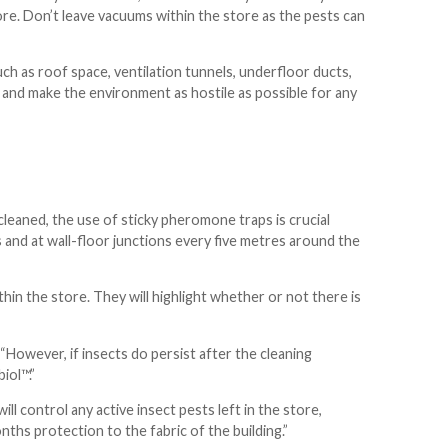
tore. Don’t leave vacuums within the store as the pests can
ch as roof space, ventilation tunnels, underfloor ducts,
s and make the environment as hostile as possible for any
leaned, the use of sticky pheromone traps is crucial
s and at wall-floor junctions every five metres around the
in the store. They will highlight whether or not there is
 “However, if insects do persist after the cleaning
iol™.”
ill control any active insect pests left in the store,
ths protection to the fabric of the building.”