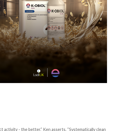
 activity - the better,” Ken asserts. “Systematically clean