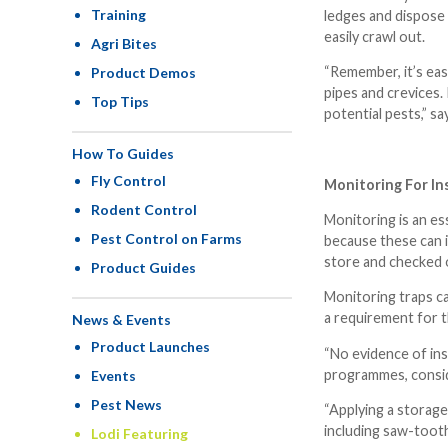
Training
ledges and dispose 
easily crawl out.
Agri Bites
“Remember, it’s eas
Product Demos
pipes and crevices.
Top Tips
potential pests,” sa
How To Guides
Fly Control
Monitoring For Ins
Rodent Control
Monitoring is an es
Pest Control on Farms
because these can i
store and checked o
Product Guides
Monitoring traps ca
a requirement for t
News & Events
Product Launches
“No evidence of ins
programmes, conside
Events
Pest News
“Applying a storage
including saw-tooth
Lodi Featuring