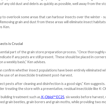
of any old dust and debris as quickly as possible, well away from the s
y to overlook some areas that can harbour insects over the winter - su
 Removing grain and dust from these areas will eliminate insect habitat
ys Ken.
ects is Crucial
sential part of the grain store preparation process. “Once thoroughly c
ndicate if any pests are still present. These should be placed in corner
n a weekly basis,” Ken advises.
n confirm whether insect populations have been entirely eliminated with
he use of an insecticide treatment post-harvest.
ect pests after cleaning and disinfection is a good sign,” Ken suggests.
r treating the store with a preventative, residual insecticide like K-Ob
 building treatment such as
K-Obiol™ EC25
, six weeks before harvest, w
ed grain beetles, grain borers and grain moths, while providing two mon