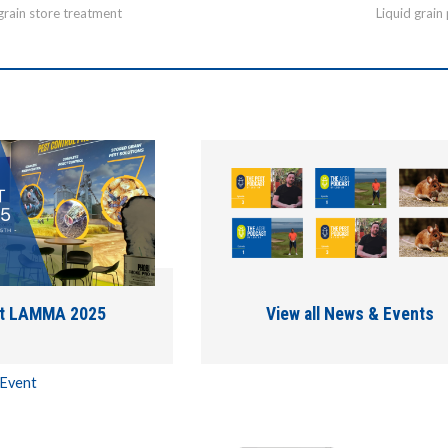
grain store treatment
Liquid grain
at LAMMA 2025
View all News & Events
 Event