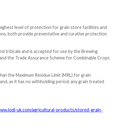
ghest level of protection for grain store facilities and
tions, both provide preventative and curative protection
and triticale and is accepted for use by the Brewing
IM) and the Trade Assurance Scheme for Combinable Crops
than the Maximum Residue Limit (MRL) for grain
nd, as it has no withholding period, any grain treated
www.lodi-uk.com/agricultural-products/stored-grain-