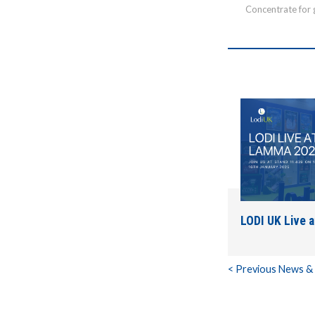
Concentrate for 
LODI UK Live 
< Previous News &