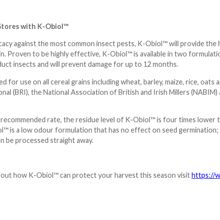
Stores with K-Obiol™
icacy against the most common insect pests, K-Obiol™ will provide the hi
in. Proven to be highly effective, K-Obiol™ is available in two formula
duct insects and will prevent damage for up to 12 months.
 for use on all cereal grains including wheat, barley, maize, rice, oats 
nal (BRI), the National Association of British and Irish Millers (NAB
 recommended rate, the residue level of K-Obiol™ is four times lower 
l™ is a low odour formulation that has no effect on seed germination; a
an be processed straight away.
bout how K-
Obiol
™ can protect your harvest this season visit
https://