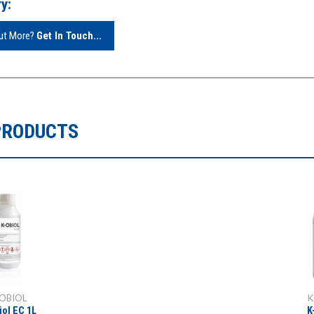
y:
Out More?
Get In Touch...
PRODUCTS
OBIOL
K
iol EC 1L
K