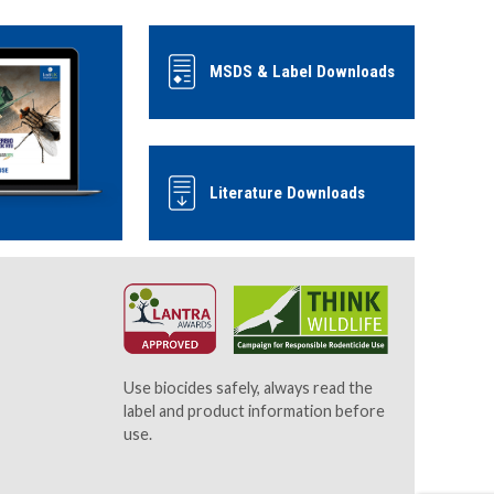
MSDS & Label Downloads
Literature Downloads
Use biocides safely, always read the
label and product information before
use.