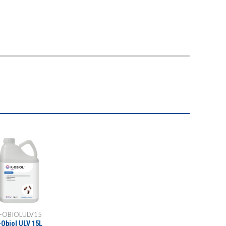
-OBIOLULV15
-Obiol ULV 15L