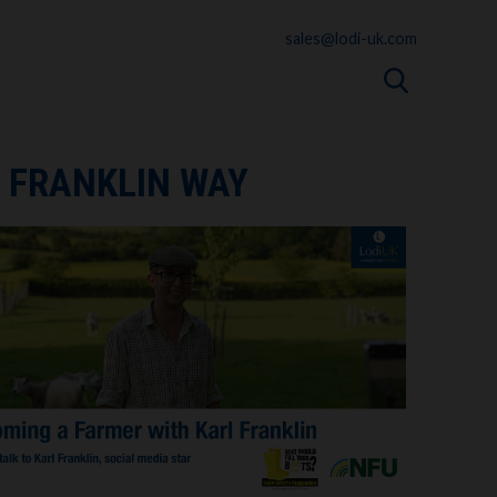
sales@lodi-uk.com
 FRANKLIN WAY