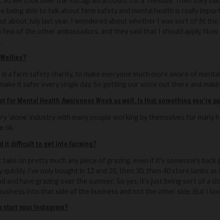
n. So we took over the Instagram account for a Tuesday.
Then they said
 being able to talk about farm safety and mental health is
really impo
ut about July last year. I wondered about whether I was sort of fit the 
 a few of the other ambassadors, and they said that I should apply. Now
.
 Wellies?
 is a farm safety charity, to make everyone much more aware of mental 
make it safer every single day. So getting our voice out there and making
lot for Mental Health Awareness Week as well. Is that something you’re p
very ‘alone’ industry with many people working by themselves for many ho
e ok.
 it difficult to get into farming?
just take on pretty much any piece of grazing, even if it's someone's back
y quickly. I've only bought in 12 and 20, then 30, then 40 store lambs a
d and have grazing over the summer. So yes, it's just being sort of a 
usiness into that side of the business and not the other side. But I love
 start your Instagram?