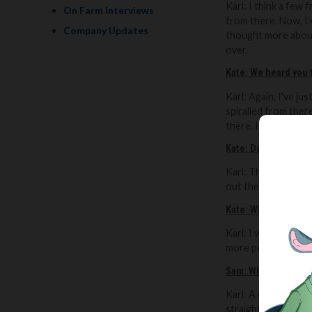
Karl:
I think a few 
On Farm Interviews
from there.
Now, I’
Company Updates
thought more about
over.
Kate: We heard you 
Karl:
Again, I've jus
spiralled from there
there. It’s gone fr
Kate:
Do you think th
Karl: That’s what I
out there about Bri
Kate:
What do you th
Karl: I was oblivio
more people and I've
Sam: What’s your am
Karl: A dream would
straight to the cons