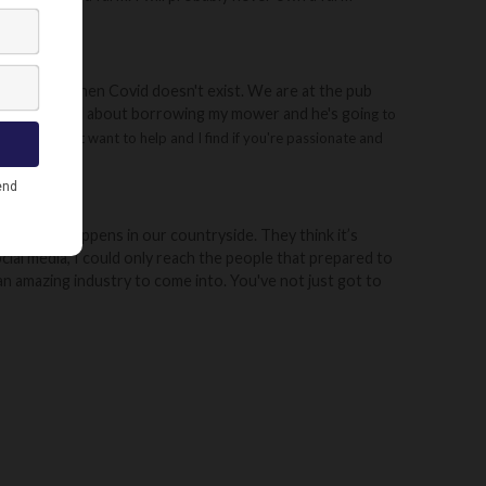
 community when Covid doesn't exist. We are at the pub
ng to a friend about borrowing my mower and he's goi
ng to
 farmers that want to help and I find if you're passionate and
 actually happens in our countryside. They think it’s
ial media, I could only reach the people that prepared to
 an amazing industry to come into. You've not just got to