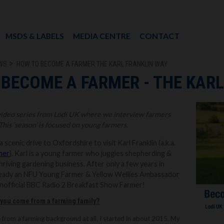
MSDS & LABELS
MEDIA CENTRE
CONTACT
WS
HOW TO BECOME A FARMER THE KARL FRANKLIN WAY
BECOME A FARMER - THE KARL
 video series from Lodi UK where we interview farmers
This ‘season’ is focused on young farmers.
scenic drive to Oxfordshire to visit Karl Franklin (a.k.a.
mer
). Karl is a young farmer who juggles shepherding &
hriving gardening business. After only a few years in
already an NFU Young Farmer & Yellow Wellies Ambassador
 Unofficial BBC Radio 2 Breakfast Show Farmer!
d you come from a farming family?
me from a farming background at all. I started in about 2015. My