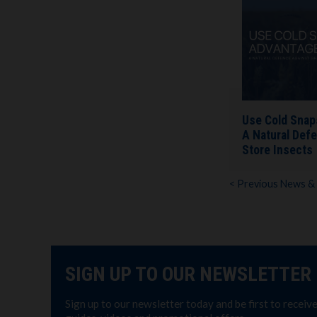
Use Cold Snap
A Natural Defe
Store Insects
< Previous News &
SIGN UP TO OUR NEWSLETTER
Sign up to our newsletter today and be first to receiv