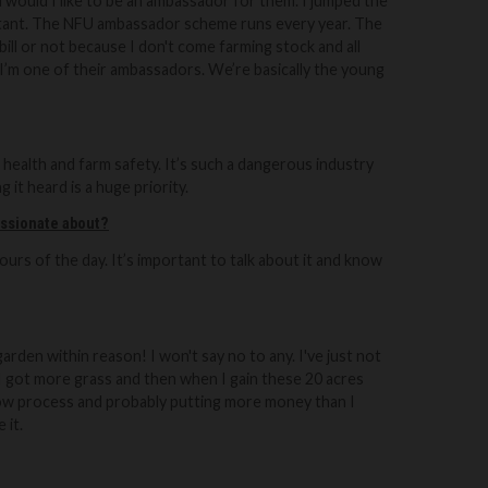
 would I like to be an ambassador for them. I jumped the
rtant. The NFU ambassador scheme runs every year.
The
bill or not because I don't come farming stock and all
 I’m one of their ambassadors. We’re basically the young
health and farm safety. It’s such a dangerous industry
 it heard is a huge priority.
assionate about?
urs of the day. It’s important to talk about it and know
 garden within reason! I won't say no to any.
I've just not
s I got more grass and then when I gain these 20 acres
slow process and probably putting more money than I
 it.