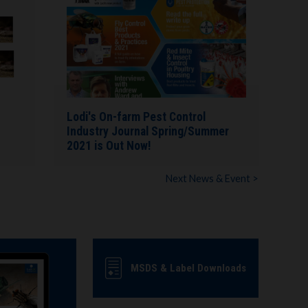
Lodi's On-farm Pest Control
Industry Journal Spring/Summer
2021 is Out Now!
Next News & Event >
MSDS & Label Downloads