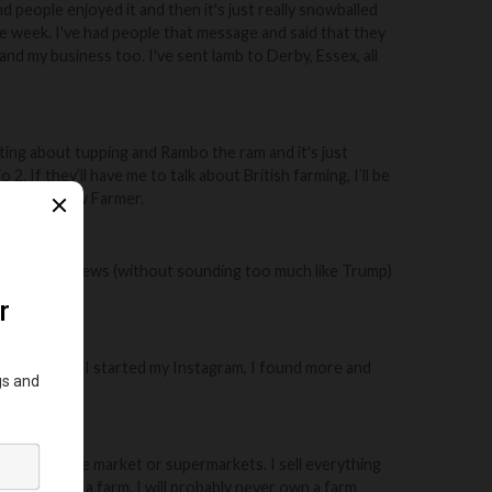
nd people enjoyed it and then it's just really snowballed
e week. I've had people that message and said that they
and my business too. I've sent lamb to Derby, Essex, all
esting about tupping and Rambo the ram and it's just
2. If they’ll have me to talk about British farming, I’ll be
reakfast Show Farmer.
ive and fake news (without sounding too much like Trump)
 farm gate.
ars ago. When I started my Instagram, I found more and
epend on the market or supermarkets. I sell everything
e I don't own a farm. I will probably never own a farm