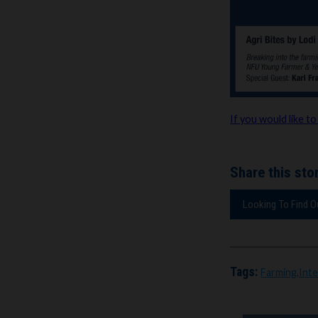
If you would like to
Share this stor
Looking To Find 
Tags:
Farming
,
Int