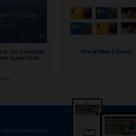
s to Your Advantage:
View all News & Events
nce Against Grain
 Event
e the latest news, how to