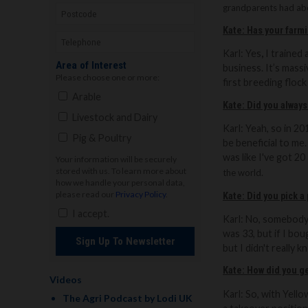
grandparents had abo
Kate: Has your farm
Karl: Yes
,
I trained 
Area of Interest
business. It’s mass
Please choose one or more:
first breeding flock
Arable
Kate: Did you always
Livestock and Dairy
Karl:
Yeah, so in 201
Pig & Poultry
be beneficial to me
was like I've got 2
Your information will be securely
stored with us. To learn more about
the world.
how we handle your personal data,
please read our
Privacy Policy
.
Kate: Did you pick a
I accept.
Karl:
No, somebody I
was 33, but if I bo
Sign Up To Newsletter
but I didn't really 
Kate: How did you ge
Videos
Karl:
So
, with Yell
The Agri Podcast by Lodi UK