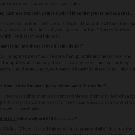
ut 12 acres, so I started with 12 store lambs.
ing business stepped up since Covid? I know that you trained as a chef…
as a chef from when I left school at 16. I did that until 2018 and then I 
ively increased. This time last year, I gained another 20 acres, which 
 which I’ve just lambed this year.
 want to go into sheep or was it coincidental?
5, I bought store lambs. I've done that up until this time last year and I
. I thought I would just buy stores, make hay in the summer, and keep rep
0 acres, I need some sheep, so
I went and bought 33 sheep. So no, I didn't pla
 particular breed or was it just whatever was at the market?
 know was selling them, so I went and viewed them with not with a lot 
ught 31, they’d throw the two in for free. I came away with 33 when I w
know what I was buying.
t to be a
Yellow Welly and NFU Ambassador?
ow Wellies. When I started this whole Instagram and all of that fun, th