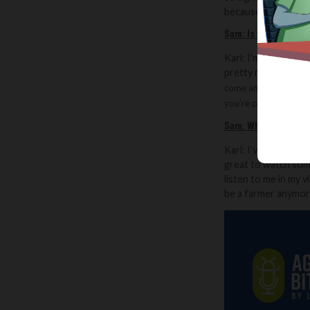
because unless I find
Sam:
Is there a com
Karl: I'm heavily i
pretty much every w
come and do some hay 
you're prepared to so
Sam:
What do you th
Karl: I’ve had peop
great to watch some
listen to me in my 
be a farmer anymore