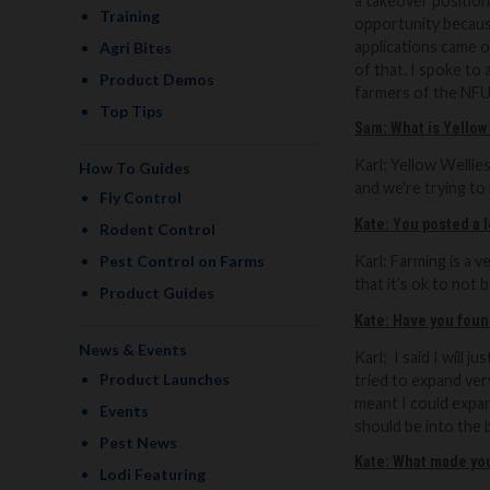
a takeover positio
Training
opportunity because
applications came o
Agri Bites
of that. I spoke to
Product Demos
farmers of the NFU
Top Tips
Sam: What is Yellow
Karl: Y
ellow Wellies
How To Guides
and we're trying to 
Fly Control
Kate: You posted a 
Rodent Control
Pest Control on Farms
Karl: Farming is a 
that it’s ok to not b
Product Guides
Kate: Have you found
News & Events
Karl:
I said I will 
Product Launches
tried to expand ver
meant I could expan
Events
should be into the b
Pest News
Kate: What made you
Lodi Featuring