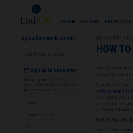
HOME
LODI UK
PRODUCTS
MEDIA CENTRE
NE
Agriculture Media Centre
HOW TO 
Agri Bites is a new
Sign up to Newsletter
across the country. 
Please sign up to our digital
Sam and Kate took a 
newsletter to keep up to date with
pest control and Lodi UK.
@
the_pretend_far
hay-making with a t
agriculture, he’s 
and is the Official
Kate: Hi Karl! So di
Ka
rl: So, I don't co