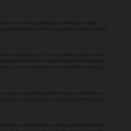
jacked it all in, went gardening & expanded my farming
was permanent pasture, not for haymaking so I had to buy my
 said I would never buy a flock. I couldn’t see how it would
eating that. Then all of a sudden, I gained that grazing
. I
n to do it, but I absolutely love it and wouldn't change it for
of idea.
I went and viewed 31.
They then told me there
as only meant to get about 20.
I'm pleased with them now,
ey reached out to me (about June last year) and offered me