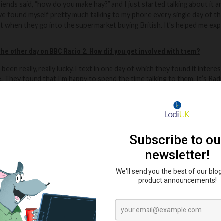
friends said, “how
do you make hay?” and I just started talking about it a
ve found myself pretty much talking to my phone every single day of th
 when they go into the supermarket buying British.
It's helped me exp
the other day on BBC Radio 2. How did you get involved with them?
t been really,
really lucky. I text in one day of which they found it inter
.
They found that I’m happy to spend the time talking to them. It’s Radio 
om sort of strength to strength and now I'm their Unofficial Official B
at people follow you to get a real world view of British agriculture?
 hope.
Nothing is off-limits to show the truth. There is so much negat
tish agriculture. I want to show people what really happens behind the
ink about the farming community online?
us to this amazing community until about a year and a half ago, two ye
 got friends all over Britain and Ireland and all over the country.
bition going forwards? What’s your dream?
 be farming sheep beef and pork on a small enough scale that I don't d
umer. Realistically, I probably will take a long time to get there becaus