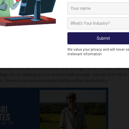
 a rarely rich relative or I win the lottery.
munity of young farmers in the UK?
nvolved in the National Federation of Young Farmers, so there's a great
eek, comparing what we're doing on our farms. Yesterday, I was talki
carting. I'm really lucky around here. There is a lot of old farmers and young
rt of got your way and talk to them, they will help you out.
ink has led to your success on social media?
le messaging saying that they live in London and have no idea about what
body from their phone and see what they get up to. If I didn't have soc
village. It’s an amazing tool to show people younger than me that this is
. There are so many job opportunities within the industry.