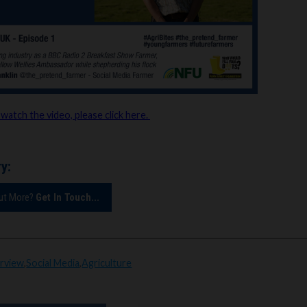
 watch the video, please click here.
y:
Out More?
Get In Touch...
erview
,
Social Media
,
Agriculture