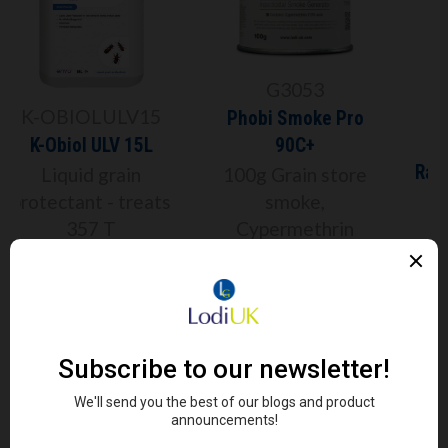
G3053
Phobi Smoke Pro
RACARSM
90C+
Racan Premium Anti-
100g Grain store
Rodent Sealant
smoke,
Cypermethrin
300ml Tube