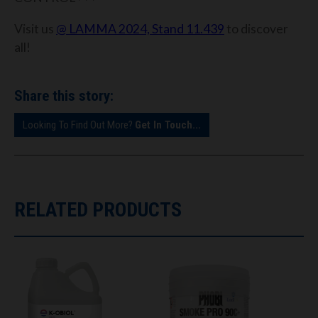
Visit us
@ LAMMA 2024, Stand 11.439
to discover
all!
Share this story:
Looking To Find Out More?
Get In Touch...
RELATED PRODUCTS