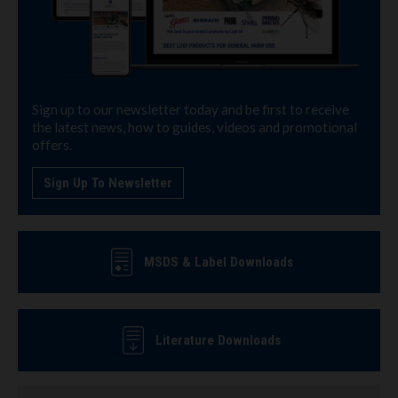
Sign up to our newsletter today and be first to receive
the latest news, how to guides, videos and promotional
offers.
Sign Up To Newsletter
MSDS & Label Downloads
Literature Downloads