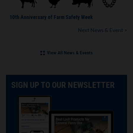
10th Anniversary of Farm Safety Week
Next News & Event >
View All News & Events
SIGN UP TO OUR NEWSLETTER