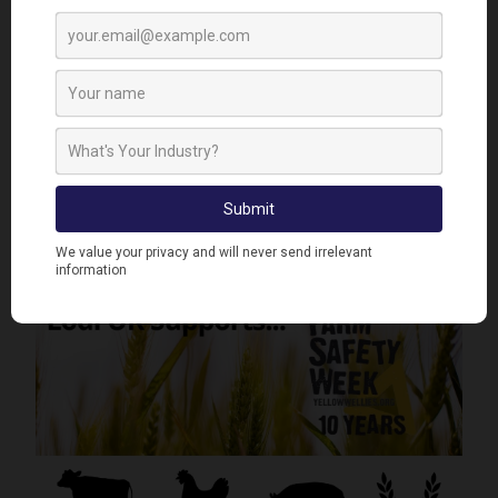
Lodi UK Returns from a Fantastic Pig & Poultry Fair
2026 at the NEC
< Previous News & Event