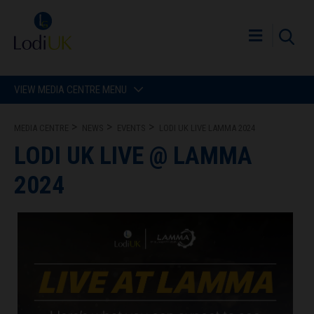
VIEW MEDIA CENTRE MENU
MEDIA CENTRE
NEWS
EVENTS
LODI UK LIVE LAMMA 2024
LODI UK LIVE @ LAMMA
2024