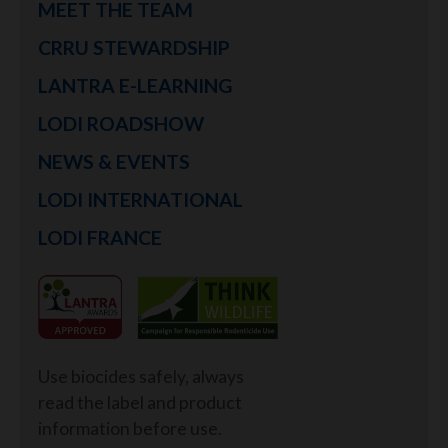
MEET THE TEAM
CRRU STEWARDSHIP
LANTRA E-LEARNING
LODI ROADSHOW
NEWS & EVENTS
LODI INTERNATIONAL
LODI FRANCE
Use biocides safely, always
read the label and product
information before use.