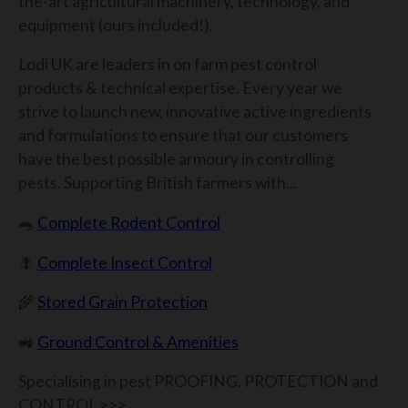
the-art agricultural machinery, technology, and
equipment (ours included!).
Lodi UK are leaders in on farm pest control
products & technical expertise. Every year we
strive to launch new, innovative active ingredients
and formulations to ensure that our customers
have the best possible armoury in controlling
pests. Supporting British farmers with...​
🐀
Complete Rodent Control
🪰
Complete Insect Control
🌾
Stored Grain Protection
🚜
Ground Control & Amenities
Specialising in pest PROOFING, PROTECTION and
CONTROL >>>