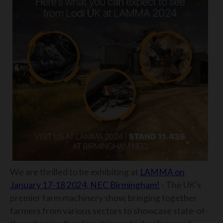
We are thrilled to be exhibiting at
LAMMA on
January 17-18 2024, NEC Birmingham!
- The UK's
premier farm machinery show, bringing together
farmers from various sectors to showcase state-of-