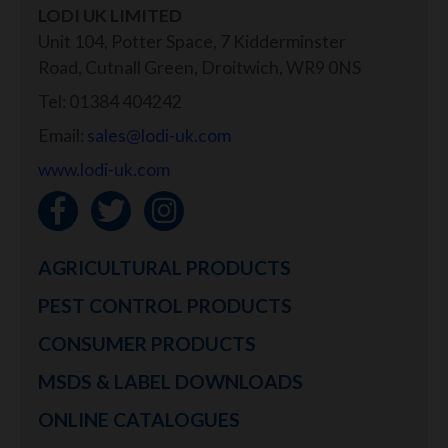
LODI UK LIMITED
Unit 104, Potter Space, 7 Kidderminster
Road, Cutnall Green, Droitwich, WR9 0NS
Tel: 01384 404242
Email:
sales@lodi-uk.com
www.lodi-uk.com
AGRICULTURAL PRODUCTS
PEST CONTROL PRODUCTS
CONSUMER PRODUCTS
MSDS & LABEL DOWNLOADS
ONLINE CATALOGUES