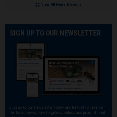
View All News & Events
SIGN UP TO OUR NEWSLETTER
Sign up to our newsletter today and be first to receive
the latest news, how to guides, videos and promotional