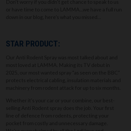
Don't worry if you didn't get chance to speak to us
or have time to come to LAMMA...we have a full run
down in our blog, here’s what you missed…
STAR PRODUCT:
Our Anti Rodent Spray was most talked about and
most loved at LAMMA. Making its TV debut in
2025, our most wanted spray “as seen on the BBC”
protects electrical cabling, insulation materials and
machinery from rodent attack for up to six months.
Whether it's your car or your combine, our best-
selling Anti Rodent spray does the job. Your first
line of defence from rodents, protecting your
pocket from costly and unnecessary damage.
We’re overwhelmed by all the Lodi love and