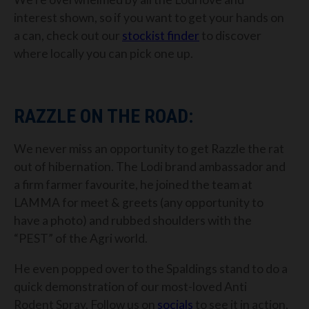
interest shown, so if you want to get your hands on
a can, check out our
stockist finder
to discover
where locally you can pick one up.
RAZZLE ON THE ROAD:
We never miss an opportunity to get Razzle the rat
out of hibernation. The Lodi brand ambassador and
a firm farmer favourite, he joined the team at
LAMMA for meet & greets (any opportunity to
have a photo) and rubbed shoulders with the
“PEST” of the Agri world.
He even popped over to the Spaldings stand to do a
quick demonstration of our most-loved Anti
Rodent Spray. Follow us on
socials
to see it in action,