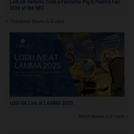
Lodi UK Returns from a Fantastic Pig & Poultry Fair
2026 at the NEC
< Previous News & Event
LODI UK Live at LAMMA 2025
Next News & Event >