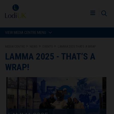
VIEW MEDIA CENTRE MENU
MEDIA CENTRE
NEWS
EVENTS
LAMMA 2025 THATS A WRAP
LAMMA 2025 - THAT’S A
WRAP!