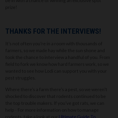
be in with a chance of winning an exclusive spot
prize!
THANKS FOR THE INTERVIEWS!
It’s not often you’re in a room with thousands of
farmers, so we made hay while the sun shone and
took the chance to interview a handful of you. From
field to fork we know how hard farmers work, so we
wanted to see how Lodi can support you with your
pest struggles.
Where there’s a farm there’s a pest, so we weren’t
shocked to discover that rodents continued to be
the top trouble makers. If you’ve got rats, we can
help - For more information on how to manage
rodents, take a look at our
Ultimate Guide To