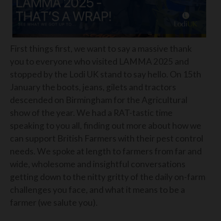
First things first, we want to say a massive thank
you to everyone who visited LAMMA 2025 and
stopped by the Lodi UK stand to say hello. On 15th
January the boots, jeans, gilets and tractors
descended on Birmingham for the Agricultural
show of the year. We had a RAT-tastic time
speaking to you all, finding out more about how we
can support British Farmers with their pest control
needs. We spoke at length to farmers from far and
wide, wholesome and insightful conversations
getting down to the nitty gritty of the daily on-farm
challenges you face, and what it means to be a
farmer (we salute you).