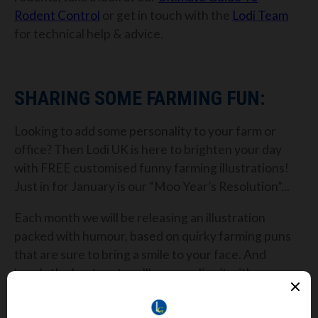
Rodent Control
or get in touch with the
Lodi Team
for technical help & advice.
SHARING SOME FARMING FUN:
Looking to add some personality to your farm or
office? Then Lodi UK is here to brighten your day
with FREE customised funny farming illustrations!
Just in for January is our “Moo Year’s Resolution”...
Each month we will be releasing an illustration
packed with humour, based on quirky farming puns
that are sure to bring a smile to your face. And
here's the best part: we'll personalise it with your
farm's name!