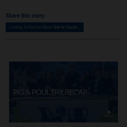
Share this story:
Looking To Find Out More?
Get In Touch...