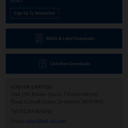
offers.
Sign Up To Newsletter
MSDS & Label Downloads
Literature Downloads
LODI UK LIMITED
Unit 104, Potter Space, 7 Kidderminster
Road, Cutnall Green, Droitwich, WR9 0NS
Tel: 01384 404242
Email:
sales@lodi-uk.com