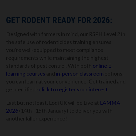
GET RODENT READY FOR 2026:
Designed with farmers in mind, our RSPH Level 2 in
the safe use of rodenticides training ensures
you’re well-equipped to meet compliance
requirements while maintaining the highest
standards of pest control.
With both
online E-
learning courses
and
in-person classroom
options,
you can learn at your convenience. Get trained and
get certified -
click to register your interest.
Last but not least, Lodi UK will be Live at
LAMMA
2026
(14th - 15th January) to deliver you with
another killer experience!