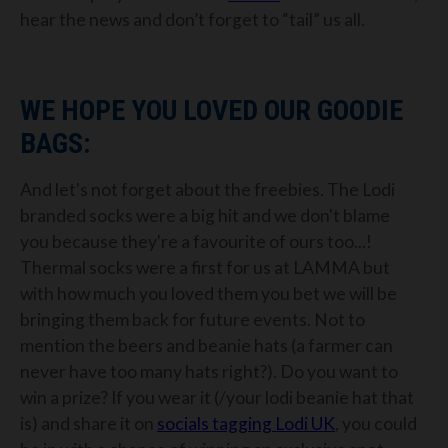
hear the news and don’t forget to “tail” us all.
WE HOPE YOU LOVED OUR GOODIE
BAGS:
And let's not forget about the freebies. The Lodi
branded socks were a big hit and we don't blame
you because they're a favourite of ours too...!
Thermal socks were a first for us at LAMMA but
with how much you loved them you bet we will be
bringing them back for future events. Not to
mention the beers and beanie hats (a farmer can
never have too many hats right?). Do you want to
win a prize? If you wear it (/your lodi beanie hat that
is) and share it on
socials tagging Lodi UK
, you could