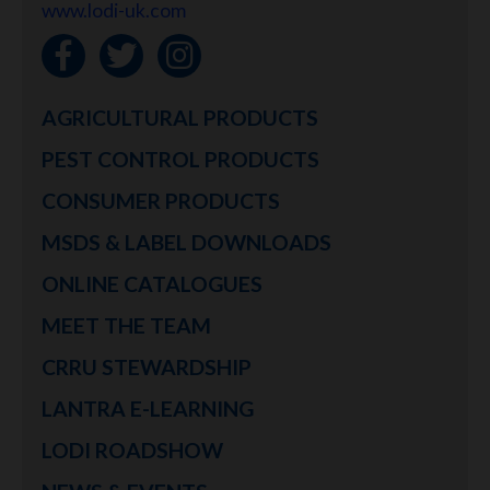
www.lodi-uk.com
AGRICULTURAL PRODUCTS
PEST CONTROL PRODUCTS
CONSUMER PRODUCTS
MSDS & LABEL DOWNLOADS
ONLINE CATALOGUES
MEET THE TEAM
CRRU STEWARDSHIP
LANTRA E-LEARNING
LODI ROADSHOW