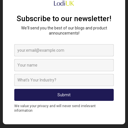
Whether you want to showcase it proudly on your
wall, use it as your phone wallpaper or share a laugh
with your friends, these illustrations are the
perfect way to celebrate the heart and humour of
farming life.
To get yours:
Head over to our
socials
or message us
directly.
Share your farm's name and your email where
to send your digital asset.
Sit back while we create your custom
illustration!
Hurry, these are only available for a limited time.
Don’t miss this chance to add a little pun-tastic
charm to your farm life!