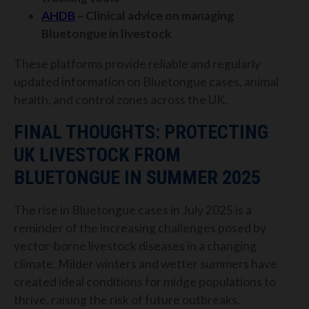
AHDB
– Clinical advice on managing
Bluetongue in livestock
These platforms provide reliable and regularly
updated information on Bluetongue cases, animal
health, and control zones across the UK.
FINAL THOUGHTS: PROTECTING
UK LIVESTOCK FROM
BLUETONGUE IN SUMMER 2025
The rise in Bluetongue cases in July 2025 is a
reminder of the increasing challenges posed by
vector-borne livestock diseases in a changing
climate. Milder winters and wetter summers have
created ideal conditions for midge populations to
thrive, raising the risk of future outbreaks.