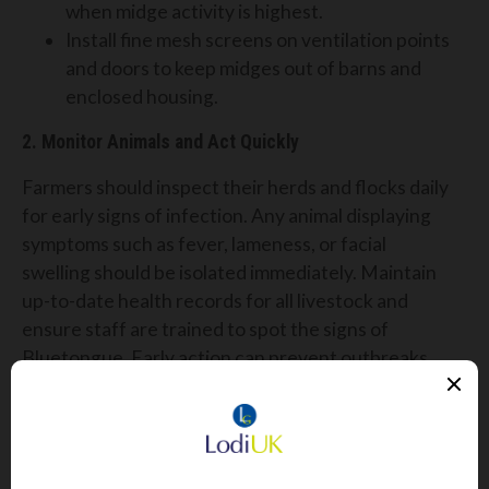
when midge activity is highest.
Install fine mesh screens on ventilation points
and doors to keep midges out of barns and
enclosed housing.
2. Monitor Animals and Act Quickly
Farmers should inspect their herds and flocks daily
for early signs of infection. Any animal displaying
symptoms such as fever, lameness, or facial
swelling should be isolated immediately. Maintain
up-to-date health records for all livestock and
ensure staff are trained to spot the signs of
Bluetongue. Early action can prevent outbreaks
within your herd.
3. Speak to Your Vet About Vaccination Options
There is currently no licensed vaccine for BTV-3