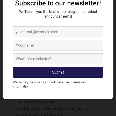
available in the UK, but three inactivated vaccines
are accessible under special license via veterinary
prescription. Livestock keepers, particularly those
within or bordering control zones, are strongly
encouraged to consult their veterinarian. They can
help assess the risk and assist with the application
process to access these vaccines, where
appropriate.
WHAT TO DO IF YOU SUSPECT
BLUETONGUE ON YOUR FARM
If you believe an animal may be infected:
Immediately isolate the suspected case to
limit further spread.
Contact your veterinarian for clinical
assessment and testing.