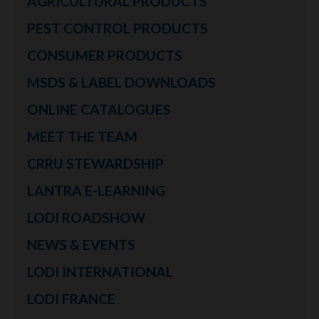
AGRICULTURAL PRODUCTS
PEST CONTROL PRODUCTS
CONSUMER PRODUCTS
MSDS & LABEL DOWNLOADS
ONLINE CATALOGUES
MEET THE TEAM
CRRU STEWARDSHIP
LANTRA E-LEARNING
LODI ROADSHOW
NEWS & EVENTS
LODI INTERNATIONAL
LODI FRANCE