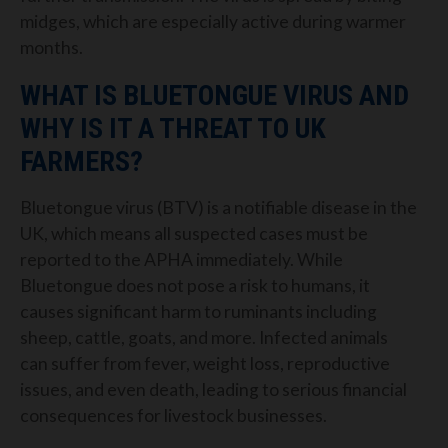
midges, which are especially active during warmer
months.
WHAT IS BLUETONGUE VIRUS AND
WHY IS IT A THREAT TO UK
FARMERS?
Bluetongue virus (BTV) is a notifiable disease in the
UK, which means all suspected cases must be
reported to the APHA immediately. While
Bluetongue does not pose a risk to humans, it
causes significant harm to ruminants including
sheep, cattle, goats, and more. Infected animals
can suffer from fever, weight loss, reproductive
issues, and even death, leading to serious financial
consequences for livestock businesses.