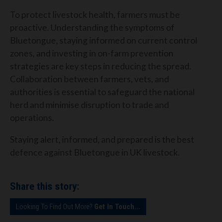
To protect livestock health, farmers must be
proactive. Understanding the symptoms of
Bluetongue, staying informed on current control
zones, and investing in on-farm prevention
strategies are key steps in reducing the spread.
Collaboration between farmers, vets, and
authorities is essential to safeguard the national
herd and minimise disruption to trade and
operations.
Staying alert, informed, and prepared is the best
defence against Bluetongue in UK livestock.
Share this story:
Looking To Find Out More?
Get In Touch...