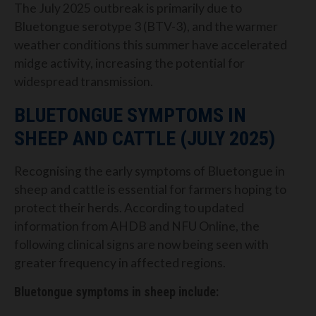
The July 2025 outbreak is primarily due to
Bluetongue serotype 3 (BTV-3), and the warmer
weather conditions this summer have accelerated
midge activity, increasing the potential for
widespread transmission.
BLUETONGUE SYMPTOMS IN
SHEEP AND CATTLE (JULY 2025)
Recognising the early symptoms of Bluetongue in
sheep and cattle is essential for farmers hoping to
protect their herds. According to updated
information from AHDB and NFU Online, the
following clinical signs are now being seen with
greater frequency in affected regions.
Bluetongue symptoms in sheep include: