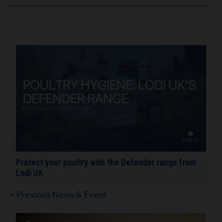
Protect your poultry with the Defender range from
Lodi UK
< Previous News & Event