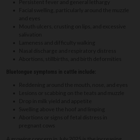
Persistent fever and general lethargy
Facial swelling, particularly around the muzzle
and eyes
Mouth ulcers, crusting on lips, and excessive
salivation
Lameness and difficulty walking
Nasal discharge and respiratory distress
Abortions, stillbirths, and birth deformities
Bluetongue symptoms in cattle include:
Reddening around the mouth, nose, and eyes
Lesions or scabbing on the teats and muzzle
Drop in milk yield and appetite
Swelling above the hoof and limping
Abortions or signs of fetal distress in
pregnant cows
A growing concern in July 2025 is the increasing