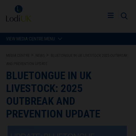
VIEW MEDIA CENTRE MENU
MEDIA CENTRE
NEWS
BLUETONGUE IN UK LIVESTOCK 2025 OUTBREAK
AND PREVENTION UPDATE
BLUETONGUE IN UK
LIVESTOCK: 2025
OUTBREAK AND
PREVENTION UPDATE