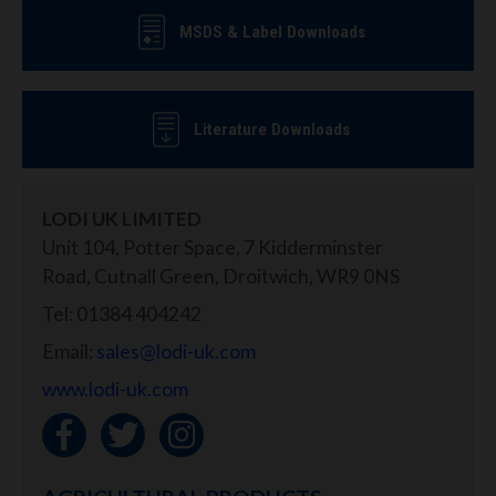
MSDS & Label Downloads
Literature Downloads
LODI UK LIMITED
Unit 104, Potter Space, 7 Kidderminster
Road, Cutnall Green, Droitwich, WR9 0NS
Tel: 01384 404242
Email:
sales@lodi-uk.com
www.lodi-uk.com