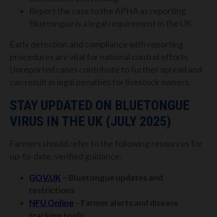
Report the case to the APHA as reporting
Bluetongue is a legal requirement in the UK.
Early detection and compliance with reporting
procedures are vital for national control efforts.
Unreported cases contribute to further spread and
can result in legal penalties for livestock owners.
STAY UPDATED ON BLUETONGUE
VIRUS IN THE UK (JULY 2025)
Farmers should refer to the following resources for
up-to-date, verified guidance:
GOV.UK
– Bluetongue updates and
restrictions
NFU Online
– Farmer alerts and disease
tracking tools