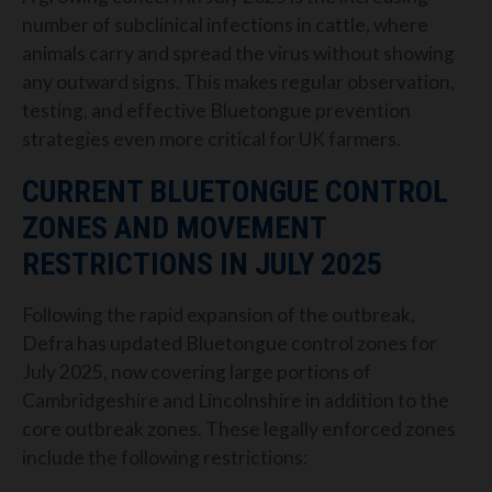
number of subclinical infections in cattle, where
animals carry and spread the virus without showing
any outward signs. This makes regular observation,
testing, and effective Bluetongue prevention
strategies even more critical for UK farmers.
CURRENT BLUETONGUE CONTROL
ZONES AND MOVEMENT
RESTRICTIONS IN JULY 2025
Following the rapid expansion of the outbreak,
Defra has updated Bluetongue control zones for
July 2025, now covering large portions of
Cambridgeshire and Lincolnshire in addition to the
core outbreak zones. These legally enforced zones
include the following restrictions: