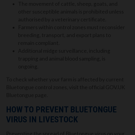
The movement of cattle, sheep, goats, and
other susceptible animals is prohibited unless
authorised by a veterinary certificate.
Farmers within control zones must reconsider
breeding, transport, and export plans to
remain compliant.
Additional midge surveillance, including
trapping and animal blood sampling, is
ongoing.
To check whether your farm is affected by current
Bluetongue control zones, visit the official GOV.UK
Bluetongue page.
HOW TO PREVENT BLUETONGUE
VIRUS IN LIVESTOCK
Preventing the spread of Bluetongue virus on your