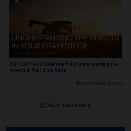
Don’t Let Pests Steal Your Yield: Understanding the
Insects in Your Grain Store
Next News & Event >
View All News & Events