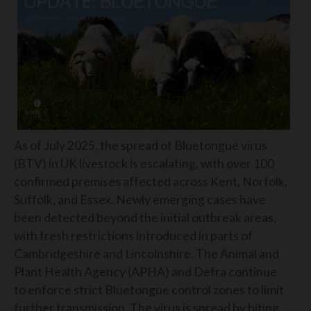
As of July 2025, the spread of Bluetongue virus
(BTV) in UK livestock is escalating, with over 100
confirmed premises affected across Kent, Norfolk,
Suffolk, and Essex. Newly emerging cases have
been detected beyond the initial outbreak areas,
with fresh restrictions introduced in parts of
Cambridgeshire and Lincolnshire. The Animal and
Plant Health Agency (APHA) and Defra continue
to enforce strict Bluetongue control zones to limit
further transmission. The virus is spread by biting