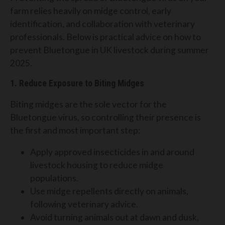
farm relies heavily on midge control, early
identification, and collaboration with veterinary
professionals. Below is practical advice on how to
prevent Bluetongue in UK livestock during summer
2025.
1. Reduce Exposure to Biting Midges
Biting midges are the sole vector for the
Bluetongue virus, so controlling their presence is
the first and most important step:
Apply approved insecticides in and around
livestock housing to reduce midge
populations.
Use midge repellents directly on animals,
following veterinary advice.
Avoid turning animals out at dawn and dusk,