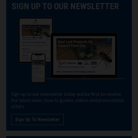
SIGN UP TO OUR NEWSLETTER
Sign up to our newsletter today and be first to receive
the latest news, how to guides, videos and promotional
offers.
Sign Up To Newsletter