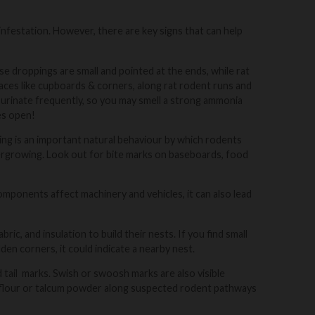
infestation. However, there are key signs that can help
 droppings are small and pointed at the ends, while rat
laces like cupboards & corners, along rat rodent runs and
 urinate frequently, so you may smell a strong ammonia
es open!
g is an important natural behaviour by which rodents
vergrowing. Look out for bite marks on baseboards, food
mponents affect machinery and vehicles, it can also lead
ric, and insulation to build their nests. If you find small
dden corners, it could indicate a nearby nest.
d tail marks. Swish or swoosh marks are also visible
of flour or talcum powder along suspected rodent pathways