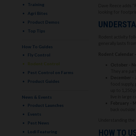
Training
Dave Reece adds “Ra
looking for footpri
Agri Bites
Product Demos
UNDERSTA
Top Tips
Rodent activity fo
generally lasts fro
How To Guides
Rodent Calendar 
Fly Control
Rodent Control
October - N
They are part
Pest Control on Farms
December - 
Product Guides
food supply, 
up to 1,250 p
live in large
News & Events
February - 
Product Launches
back outside 
Events
Understanding the 
Pest News
HOW TO US
Lodi Featuring