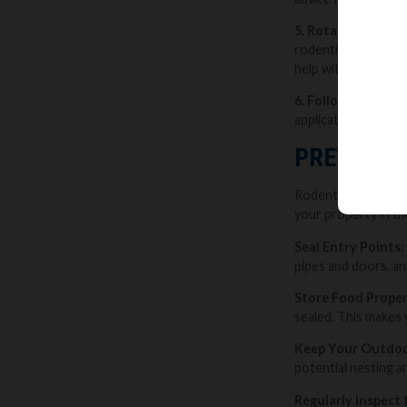
5. Rotate Baits:
Ro
rodenticide types. 
help with this.
6. Follow Product 
application methods
PREVENTI
Rodent season prese
your property in the
Seal Entry Points:
pipes and doors, an
Store Food Proper
sealed. This makes 
Keep Your Outdoo
potential nesting a
Regularly Inspect 