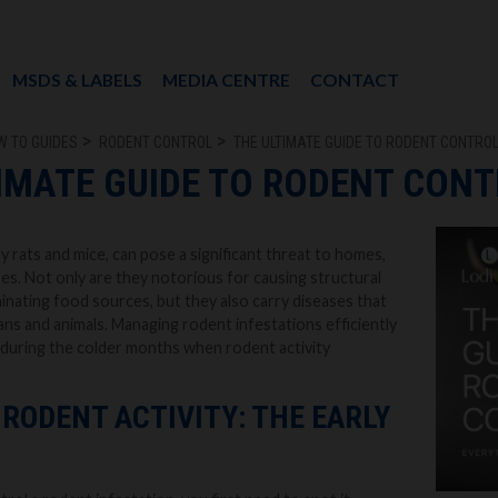
MSDS & LABELS
MEDIA CENTRE
CONTACT
W TO GUIDES
RODENT CONTROL
THE ULTIMATE GUIDE TO RODENT CONTRO
IMATE GUIDE TO RODENT CON
y rats and mice, can pose a significant threat to homes,
es. Not only are they notorious for causing structural
nating food sources, but they also carry diseases that
s and animals. Managing rodent infestations efficiently
ly during the colder months when rodent activity
RODENT ACTIVITY: THE EARLY