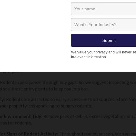
dents can sometimes become resistant or wary to certain types of bait.
Lodi UK offers a variety of formulations (paste, grain and block), as we
Instructions:
Always read the instructions on the product label, be 
, and safety precautions. This ensures you’re using the rodenticide ef
ON DURING RODENT SEASON: STAY STE
nts an increased risk of rat and mouse infestation, but with the righ
 first place.
Rodents can squeeze through tiny gaps. So, we suggest inspecting your
d seal these entry points to keep rodents out.
ly:
Rodents are attracted to easily accessible food sources. Store food 
your property less appealing to hungry rodents.
r Environment Tidy:
Remove piles of debris, excess vegetation, or u
reas for rodents.
for Signs of Rodent Activity:
Throughout rodent season, keep an eye o