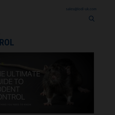
sales@lodi-uk.com
L
TROL