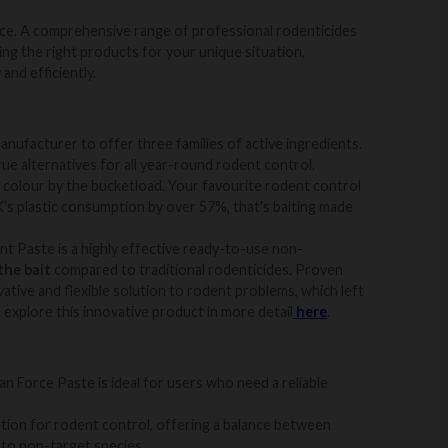
ice
. A
comprehensive range of professional rodenticides
ing the right products for your unique situation,
and efficiently.
anufacturer to offer three families of active ingredients.
rue alternatives for all year-round rodent control.
d colour by the bucketload. Your favourite rodent control
’s plastic consumption by over 57%, that's baiting made
 Paste is a highly effective ready-to-use non-
the bait
compared to traditional rodenticides. Proven
ative and flexible solution to rodent problems, which left
n explore this innovative product in more detail
here
.
can Force Paste is ideal for users who need a reliable
ption for rodent control, offering a balance between
 to non-target species.