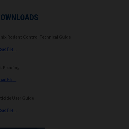
DOWNLOADS
nix Rodent Control Technical Guide
ad File…
t Proofing
ad File…
ticide User Guide
ad File…