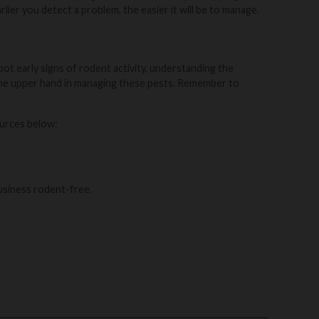
lier you detect a problem, the easier it will be to manage.
ot early signs of rodent activity, understanding the
u the upper hand in managing these pests. Remember to
ources below:
usiness rodent-free.