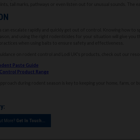
nts, tail marks, pathways or even listen out for unusual sounds. The ear
ON
 can escalate rapidly and quickly get out of control. Knowing how to sp
ason, and using the right rodenticides for your situation will give yo
practices when using baits to ensure safety and effectiveness.
guidance on rodent control and Lodi UK's products, check out our res
odent Paste Guide
 Control Product Range
approach during rodent season is key to keeping your home, farm, or b
y:
Out More?
Get In Touch...