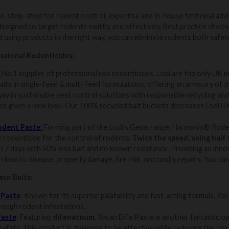
e-stop-shop for rodent control, expertise and in-house technical adv
designed to target rodents swiftly and effectively. Best practice choos
 using products in the right way, you can eliminate rodents both safely 
ssional Rodenticides:
:
No.1 supplier of professional use rodenticides. Lodi are the only UK m
aits in single-feed & multi-feed formulations, offering an armoury of t
ay in sustainable pest control solutions with responsible recycling an
en given a new look. Our 100% recycled bait buckets decreases Lodi UK
odent Paste
:
Forming part of the Lodi’s Gems range, Harmonix® Rodent
t rodenticide for the control of rodents.
Twice the speed, using half 
n 7 days with 50% less bait and no known resistance. Providing an innov
 lead to disease, property damage, fire risk, and costly repairs. You ca
ur Baits:
 Paste
: Known for its superior palatability and fast-acting formula, Ra
 tough rodent infestations.
Paste
: Featuring
difenacoum
, Racan Dife Paste is another fantastic o
afety. This product is designed to be effective while reducing the risk