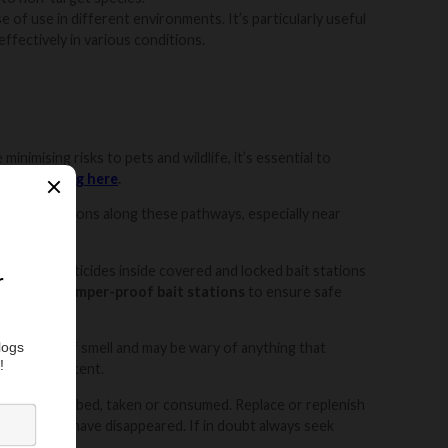
e of use in different environments. It’s particularly useful
effectively in various conditions.
inimising risks to pets and wildlife, it’s essential to
 out our
blog here
.
ace bait stations along these pathways, especially near
place rodenticides inside covered and locked bait stations
s various
tamper-proof bait stations
to ensure safe
ute sense of smell and may be wary of anything that
ting your scent.
as been disturbed, taken or consumed. Replace or replenish
ent activity have disappeared. If in doubt always seek