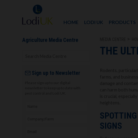
HOME
LODI UK
PRODUCTS
MEDIA CENTRE
HO
Agriculture Media Centre
THE ULT
Rodents, particularl
Sign up to Newsletter
farms, and business
Please sign up to our digital
damage and contami
newsletter to keep up to date with
can harm both human
pest control and Lodi UK.
is crucial, especial
heightens.
SPOTTING 
SIGNS