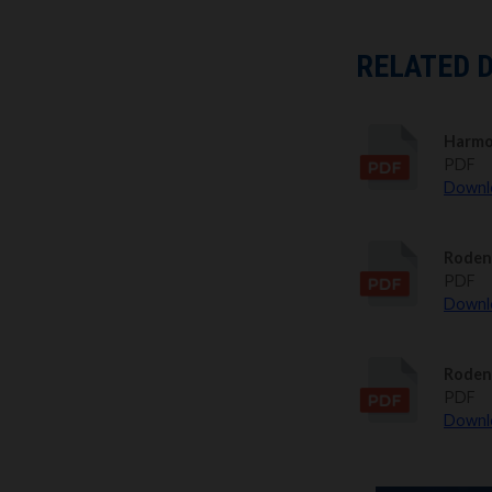
RELATED 
Harmo
PDF
Downlo
Roden
PDF
Downlo
Roden
PDF
Downlo