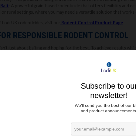
 Bait
: A powerful grain-based rodenticide that offers flexibility and eas
al or rural settings, where you may need a versatile solution that works 
f Lodi UK rodenticides, visit our
Rodent Control Product Page
.
 FOR RESPONSIBLE RODENT CONTROL
sn’t just about baiting and hoping for the best. To achieve results while m
es. If you would like to find out more about our
baiting top tips
check
ment:
Rodents tend to move along walls and stick to familiar routes. Pl
noticed droppings, gnaw marks, or nesting materials.
ns:
Always follow the product label for guidance. It is recommended to 
ildren, and non-target wildlife from accidental ingestion.
Lodi UK
offer
f:
When handling chemicals,
gloves are a must. Rodents also have an ac
t. Wearing gloves when handling bait helps prevent rodents from detec
plenish:
Regularly monitor and check bait stations to see if the bait h
nd with the label guidance and continue monitoring until all signs of rod
ssional pest controller.