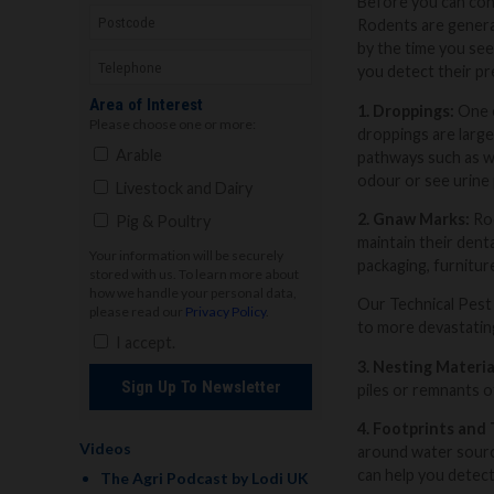
Before you can cont
Rodents are general
by the time you see
you detect their pr
Area of Interest
1. Droppings:
One o
Please choose one or more:
droppings are large
Arable
pathways such as wa
odour or see urine 
Livestock and Dairy
2. Gnaw Marks:
Rod
Pig & Poultry
maintain their dent
Your information will be securely
packaging, furnitur
stored with us. To learn more about
how we handle your personal data,
Our Technical Pest 
please read our
Privacy Policy
.
to more devastating
I accept.
3. Nesting Materia
Sign Up To Newsletter
piles or remnants of
4. Footprints and 
Videos
around water source
can help you detect
The Agri Podcast by Lodi UK