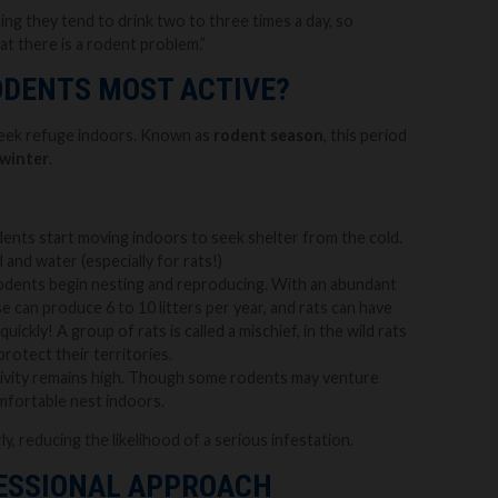
g they tend to drink two to three times a day, so
at there is a rodent problem.”
ODENTS MOST ACTIVE?
 seek refuge indoors. Known as
rodent season
, this period
winter
.
ents start moving indoors to seek shelter from the cold.
and water (especially for rats!)
rodents begin nesting and reproducing. With an abundant
se can produce 6 to 10 litters per year, and rats can have
ickly! A group of rats is called a mischief, in the wild rats
protect their territories.
tivity remains high. Though some rodents may venture
omfortable nest indoors.
ly, reducing the likelihood of a serious infestation.
FESSIONAL APPROACH