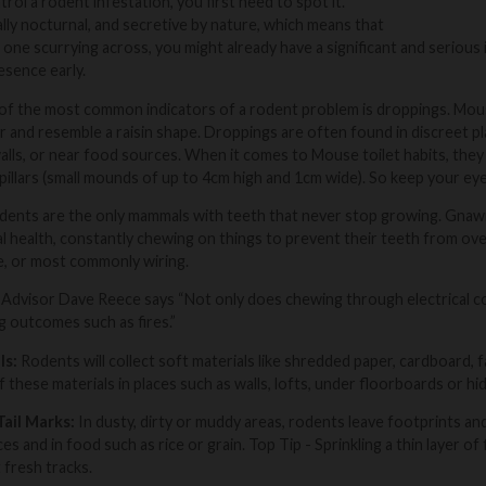
rol a rodent infestation, you first need to spot it.
ly nocturnal, and secretive by nature, which means that
 one scurrying across, you might already have a significant and serious 
esence early.
f the most common indicators of a rodent problem is droppings. Mouse
r and resemble a raisin shape. Droppings are often found in discreet p
lls, or near food sources. When it comes to Mouse toilet habits, they
pillars (small mounds of up to 4cm high and 1cm wide). So keep your ey
ents are the only mammals with teeth that never stop growing. Gnawin
al health, constantly chewing on things to prevent their teeth from o
e, or most commonly wiring.
Advisor Dave Reece says “Not only does chewing through electrical co
 outcomes such as fires.”
ls:
Rodents will collect soft materials like shredded paper, cardboard, fab
 these materials in places such as walls, lofts, under floorboards or hi
Tail Marks:
In dusty, dirty or muddy areas, rodents leave footprints an
s and in food such as rice or grain.
Top Tip
- Sprinkling a thin layer 
 fresh tracks.