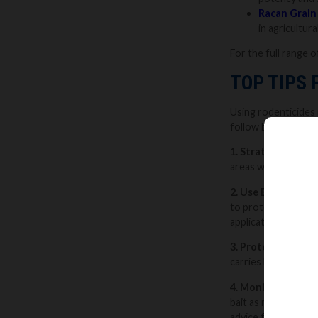
Racan Grain
in agricultur
For the full range o
TOP TIPS
Using rodenticides i
follow best practic
1. Strategic Place
areas where you’ve 
2. Use Bait Statio
to protect pets, ch
application.
3. Protect yoursel
carries human scen
4. Monitor and Re
bait as necessary a
advice from a profe