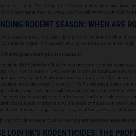
ts need around 12ml of liquid per 100g of body weight each day meanin
nts in areas near and around water sources will provide an indication th
NDING RODENT SEASON: WHEN ARE R
llows a seasonal pattern, peaking during the colder months when they
m
October to March
, with activity peaking from
late autumn through 
- What Happens During Rodent Season?
ovember: The Search for Shelter:
As temperatures begin to drop, rod
icularly drawn to warm, dry environments with plentiful access to food 
January: Nesting and Reproduction:
Once they’ve settled indoors, 
populations can grow rapidly, especially if left unchecked. A single mou
ups within a year, meaning a small issue can become an infestation very qu
 colonies where they work together to forage for food, build nests and 
March: Continued Infestation:
As the cold months persist, rodent ac
as the weather warms up, many will stay put if they’ve established a c
timing of rodent season can help you take
preventative measures
ear
E LODI UK'S RODENTICIDES: THE PRO