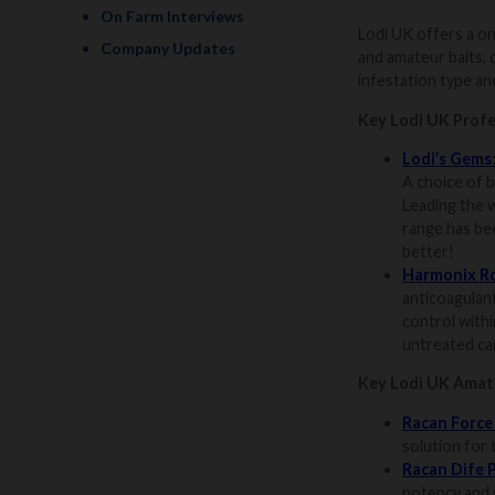
On Farm Interviews
Lodi UK offers a on
Company Updates
and amateur baits, 
infestation type and
Key Lodi UK Profe
Lodi’s Gems
A choice of b
Leading the w
range has be
better!
Harmonix R
anticoagulan
control withi
untreated can
Key Lodi UK Amate
Racan Force
solution for
Racan Dife 
potency and s