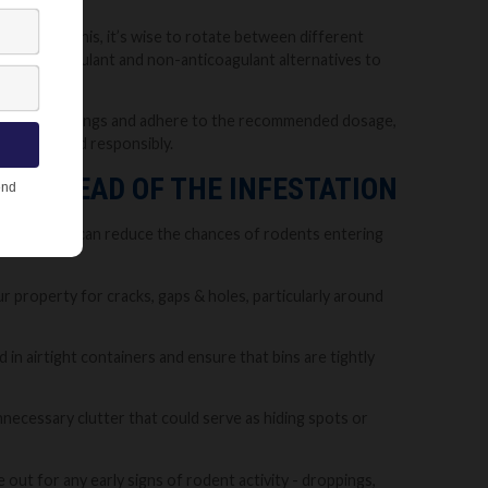
 To avoid this, it’s wise to rotate between different
ll as anticoagulant and non-anticoagulant alternatives to
aware of warnings and adhere to the recommended dosage,
fectively and responsibly.
PS AHEAD OF THE INFESTATION
t steps, you can reduce the chances of rodents entering
 property for cracks, gaps & holes, particularly around
in airtight containers and ensure that bins are tightly
nnecessary clutter that could serve as hiding spots or
ut for any early signs of rodent activity - droppings,