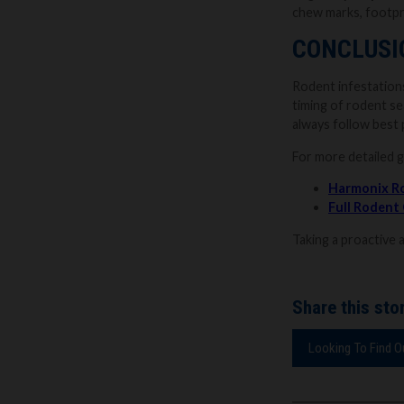
chew marks, footpri
CONCLUSI
Rodent infestations
timing of rodent se
always follow best 
For more detailed 
Harmonix R
Full Rodent
Taking a proactive 
Share this stor
Looking To Find 