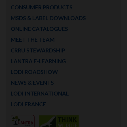
CONSUMER PRODUCTS
MSDS & LABEL DOWNLOADS
ONLINE CATALOGUES
MEET THE TEAM
CRRU STEWARDSHIP
LANTRA E-LEARNING
LODI ROADSHOW
NEWS & EVENTS
LODI INTERNATIONAL
LODI FRANCE