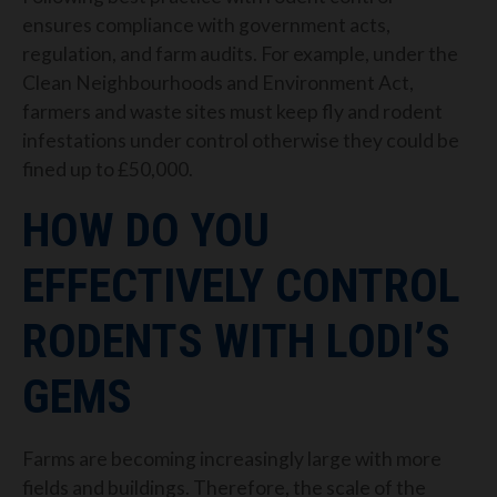
ensures compliance with government acts,
regulation, and farm audits. For example, under the
Clean Neighbourhoods and Environment Act,
farmers and waste sites must keep fly and rodent
infestations under control otherwise they could be
fined up to £50,000.
HOW DO YOU
EFFECTIVELY CONTROL
RODENTS WITH LODI’S
GEMS
Farms are becoming increasingly large with more
fields and buildings. Therefore, the scale of the