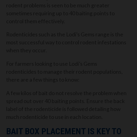
rodent problems is seen to be much greater
sometimes requiring up to 40 baiting points to
control them effectively.
Rodenticides such as the Lodi’s Gems range is the
most successful way to control rodent infestations
when they occur.
For farmers looking to use Lodi’s Gems
rodenticides to manage their rodent populations,
there are a few things to know:
A few kilos of bait do not resolve the problem when
spread out over 40 baiting points. Ensure the back
label of the rodenticide is followed detailing how
much rodenticide to use in each location.
BAIT BOX PLACEMENT IS KEY TO