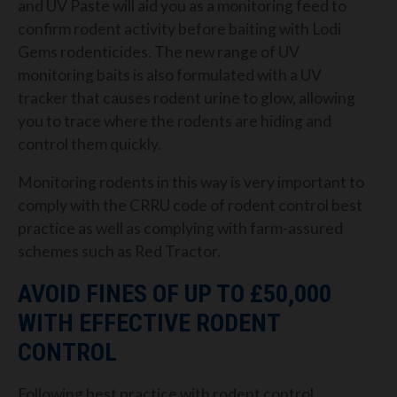
and UV Paste will aid you as a monitoring feed to
confirm rodent activity before baiting with Lodi
Gems rodenticides. The new range of UV
monitoring baits is also formulated with a UV
tracker that causes rodent urine to glow, allowing
you to trace where the rodents are hiding and
control them quickly.
Monitoring rodents in this way is very important to
comply with the CRRU code of rodent control best
practice as well as complying with farm-assured
schemes such as Red Tractor.
AVOID FINES OF UP TO £50,000
WITH EFFECTIVE RODENT
CONTROL
Following best practice with rodent control