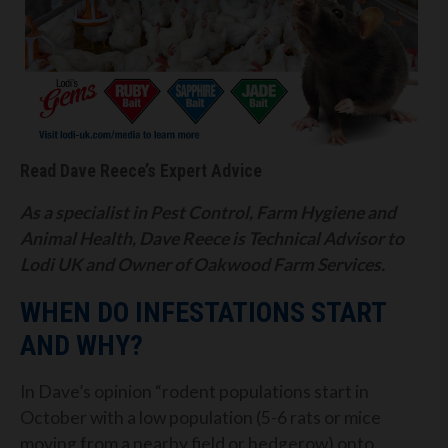
Read Dave Reece’s Expert Advice
As a specialist in Pest Control, Farm Hygiene and
Animal Health, Dave Reece is Technical Advisor to
Lodi UK and Owner of Oakwood Farm Services.
WHEN DO INFESTATIONS START
AND WHY?
In Dave’s opinion “rodent populations start in
October with a low population (5-6 rats or mice
moving from a nearby field or hedgerow) onto