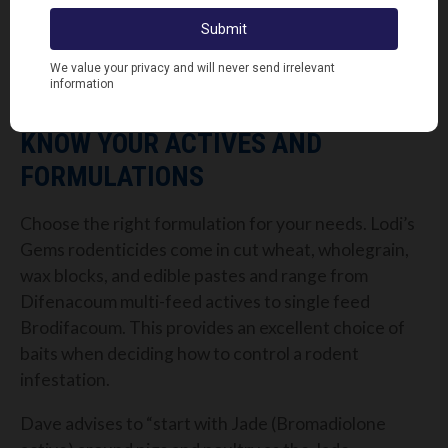
“In addition, a lot of baiting points with single-feed
rodenticides need to be approached with care to
understand where the rodent will travel after
feeding and possible risks to non-target species.”
KNOW YOUR ACTIVES AND
FORMULATIONS
Choose the right formulation for your needs. Lodi’s
Gems rodenticides come in cut wheat, wholegrain,
wax blocks, and edible pastes and range from
Difenacoum multi-feed actives to single feed
Brodifacoum. This provides an excellent choice of
baits when deciding how to control a rodent
infestation.
Dave advises to “start with Jade (Bromadiolone