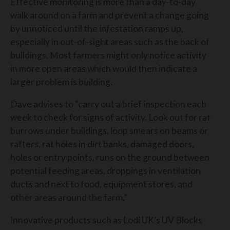
Effective monitoring is more than a day-to-day
walk around on a farm and prevent a change going
by unnoticed until the infestation ramps up,
especially in out-of-sight areas such as the back of
buildings. Most farmers might only notice activity
in more open areas which would then indicate a
larger problem is building.
Dave advises to “carry out a brief inspection each
week to check for signs of activity. Look out for rat
burrows under buildings, loop smears on beams or
rafters, rat holes in dirt banks, damaged doors,
holes or entry points, runs on the ground between
potential feeding areas, droppings in ventilation
ducts and next to food, equipment stores, and
other areas around the farm.”
Innovative products such as Lodi UK’s UV Blocks