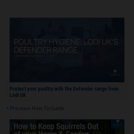
Protect your poultry with the Defender range from
Lodi UK
< Previous How To Guide