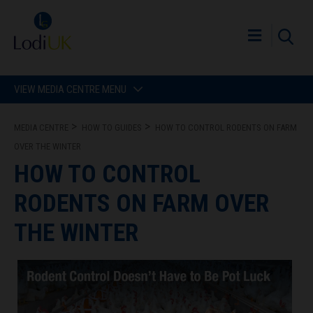
VIEW MEDIA CENTRE MENU
MEDIA CENTRE
HOW TO GUIDES
HOW TO CONTROL RODENTS ON FARM
OVER THE WINTER
HOW TO CONTROL
RODENTS ON FARM OVER
THE WINTER