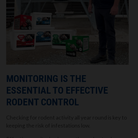
MONITORING IS THE
ESSENTIAL TO EFFECTIVE
RODENT CONTROL
Checking for rodent activity all year round is key to
keeping the risk of infestations low.