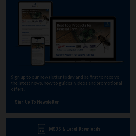
Sign up to our newsletter today and be first to receive
the latest news, how to guides, videos and promotional
offers.
Sign Up To Newsletter
MSDS & Label Downloads