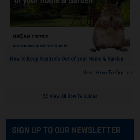
How to Keep Squirrels Out of your Home & Garden
Next How To Guide >
View All How To Guides
SIGN UP TO OUR NEWSLETTER