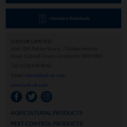
Literature Downloads
LODI UK LIMITED
Unit 104, Potter Space, 7 Kidderminster
Road, Cutnall Green, Droitwich, WR9 0NS
Tel: 01384 404242
Email:
sales@lodi-uk.com
www.lodi-uk.com
AGRICULTURAL PRODUCTS
PEST CONTROL PRODUCTS