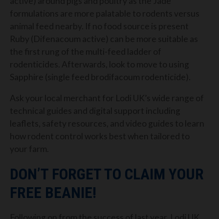
active) around pigs and poultry as the Jade
formulations are more palatable to rodents versus
animal feed nearby. If no food source is present
Ruby (Difenacoum active) can be more suitable as
the first rung of the multi-feed ladder of
rodenticides. Afterwards, look to move to using
Sapphire (single feed brodifacoum rodenticide).
Ask your local merchant for Lodi UK’s wide range of
technical guides and digital support including
leaflets, safety resources, and video guides to learn
how rodent control works best when tailored to
your farm.
DON’T FORGET TO CLAIM YOUR
FREE BEANIE!
Following on from the success of last year, Lodi UK