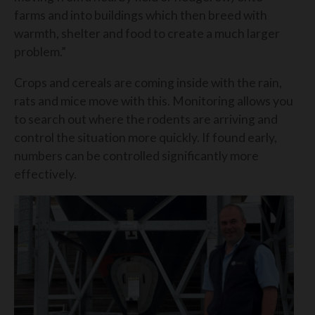
farms and into buildings which then breed with
warmth, shelter and food to create a much larger
problem.”
Crops and cereals are coming inside with the rain,
rats and mice move with this. Monitoring allows you
to search out where the rodents are arriving and
control the situation more quickly. If found early,
numbers can be controlled significantly more
effectively.