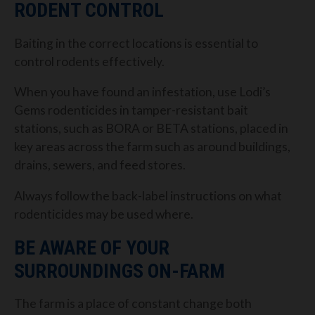
RODENT CONTROL
Baiting in the correct locations is essential to
control rodents effectively.
When you have found an infestation, use Lodi’s
Gems rodenticides in tamper-resistant bait
stations, such as BORA or BETA stations, placed in
key areas across the farm such as around buildings,
drains, sewers, and feed stores.
Always follow the back-label instructions on what
rodenticides may be used where.
BE AWARE OF YOUR
SURROUNDINGS ON-FARM
The farm is a place of constant change both