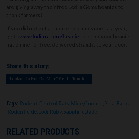
are giving away their free Lodi's Gems beanies to
thank farmers!
If you did not get a chance to order yours last year,
go to
www.lodi-uk.com/beanie
to order your beanie
hat online for free, delivered straight to your door.
Share this story:
Looking To Find Out More?
Get In Touch...
Rodent Control
,
Rats
,
Mice
,
Control
,
Pest
,
Farm
Tags:
,
Rodenticide
,
Lodi
,
Ruby
,
Sapphire
,
Jade
RELATED PRODUCTS