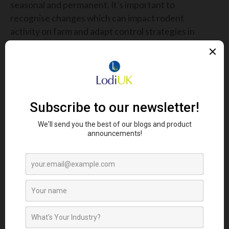
seasonal and permanent. It’s important to
recognise changes which can impact rodent
activity on farm and adapt control strategies in
terms of monitoring and baiting. For example, if
deciding to move straw or feed storage, consider
that this will attract rodents to a new place on the
farm.
WHAT IF IT SEEMS RODENTS ARE
NOT TAKING THE BAIT?
Dave suggests that: “if it seems rodents are not
eating the bait placed down. Check for and remove
or block access to other feed sources such as grain
stores as this may be the issue. Burrow baiting may
be an option here, if possible, to control the
rodents on their doorstep.”