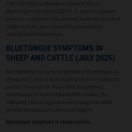
The July 2025 outbreak is primarily due to
Bluetongue serotype 3 (BTV-3), and the warmer
weather conditions this summer have accelerated
midge activity, increasing the potential for
widespread transmission.
BLUETONGUE SYMPTOMS IN
SHEEP AND CATTLE (JULY 2025)
Recognising the early symptoms of Bluetongue in
sheep and cattle is essential for farmers hoping to
protect their herds. According to updated
information from AHDB and NFU Online, the
following clinical signs are now being seen with
greater frequency in affected regions.
Bluetongue symptoms in sheep include: