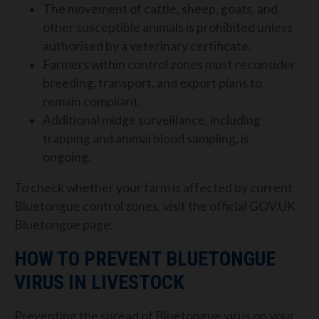
The movement of cattle, sheep, goats, and
other susceptible animals is prohibited unless
authorised by a veterinary certificate.
Farmers within control zones must reconsider
breeding, transport, and export plans to
remain compliant.
Additional midge surveillance, including
trapping and animal blood sampling, is
ongoing.
To check whether your farm is affected by current
Bluetongue control zones, visit the official GOV.UK
Bluetongue page.
HOW TO PREVENT BLUETONGUE
VIRUS IN LIVESTOCK
Preventing the spread of Bluetongue virus on your