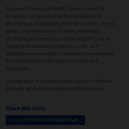
To protect livestock health, farmers must be
proactive. Understanding the symptoms of
Bluetongue, staying informed on current control
zones, and investing in on-farm prevention
strategies are key steps in reducing the spread.
Collaboration between farmers, vets, and
authorities is essential to safeguard the national
herd and minimise disruption to trade and
operations.
Staying alert, informed, and prepared is the best
defence against Bluetongue in UK livestock.
Share this story:
Looking To Find Out More?
Get In Touch...