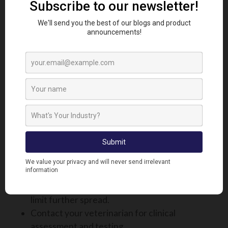
available in the UK, but three inactivated vaccines
are accessible under special license via veterinary
prescription. Livestock keepers, particularly those
within or bordering control zones, are strongly
encouraged to consult their veterinarian. They can
help assess the risk and assist with the application
process to access these vaccines, where
appropriate.
WHAT TO DO IF YOU SUSPECT
BLUETONGUE ON YOUR FARM
If you believe an animal may be infected:
Immediately isolate the suspected case to
limit further spread.
Contact your veterinarian for clinical
assessment and testing.