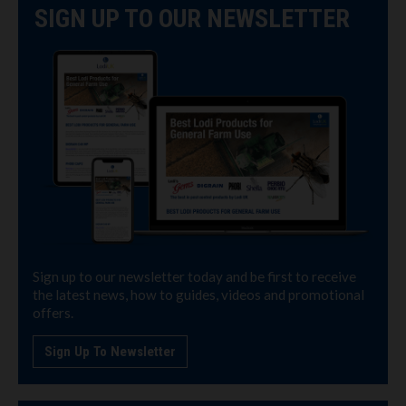
SIGN UP TO OUR NEWSLETTER
Sign up to our newsletter today and be first to receive
the latest news, how to guides, videos and promotional
offers.
Sign Up To Newsletter