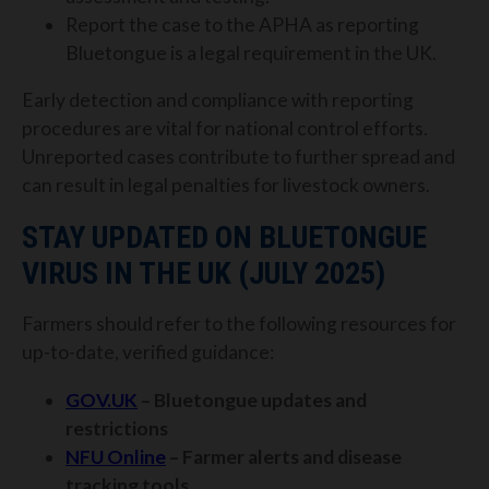
Report the case to the APHA as reporting
Bluetongue is a legal requirement in the UK.
Early detection and compliance with reporting
procedures are vital for national control efforts.
Unreported cases contribute to further spread and
can result in legal penalties for livestock owners.
STAY UPDATED ON BLUETONGUE
VIRUS IN THE UK (JULY 2025)
Farmers should refer to the following resources for
up-to-date, verified guidance:
GOV.UK
– Bluetongue updates and
restrictions
NFU Online
– Farmer alerts and disease
tracking tools