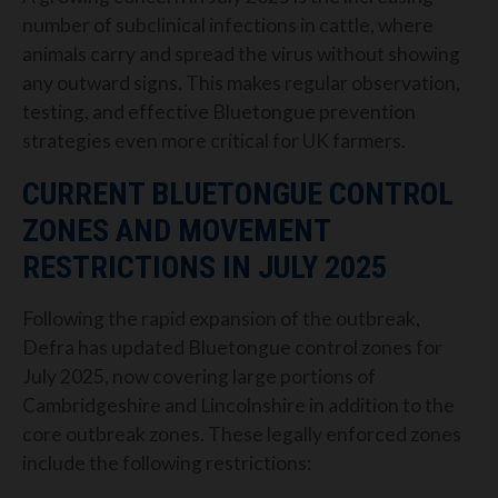
number of subclinical infections in cattle, where
animals carry and spread the virus without showing
any outward signs. This makes regular observation,
testing, and effective Bluetongue prevention
strategies even more critical for UK farmers.
CURRENT BLUETONGUE CONTROL
ZONES AND MOVEMENT
RESTRICTIONS IN JULY 2025
Following the rapid expansion of the outbreak,
Defra has updated Bluetongue control zones for
July 2025, now covering large portions of
Cambridgeshire and Lincolnshire in addition to the
core outbreak zones. These legally enforced zones
include the following restrictions: