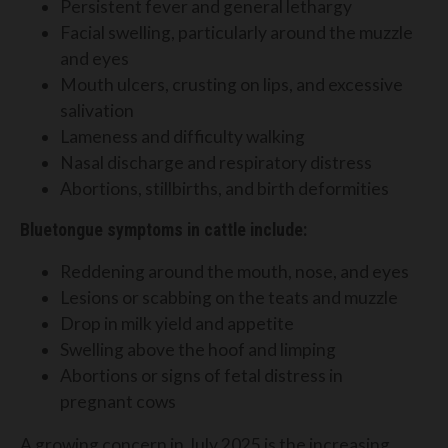
Persistent fever and general lethargy
Facial swelling, particularly around the muzzle
and eyes
Mouth ulcers, crusting on lips, and excessive
salivation
Lameness and difficulty walking
Nasal discharge and respiratory distress
Abortions, stillbirths, and birth deformities
Bluetongue symptoms in cattle include:
Reddening around the mouth, nose, and eyes
Lesions or scabbing on the teats and muzzle
Drop in milk yield and appetite
Swelling above the hoof and limping
Abortions or signs of fetal distress in
pregnant cows
A growing concern in July 2025 is the increasing