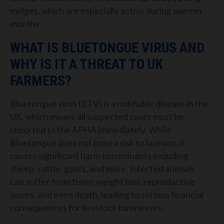
midges, which are especially active during warmer
months.
WHAT IS BLUETONGUE VIRUS AND
WHY IS IT A THREAT TO UK
FARMERS?
Bluetongue virus (BTV) is a notifiable disease in the
UK, which means all suspected cases must be
reported to the APHA immediately. While
Bluetongue does not pose a risk to humans, it
causes significant harm to ruminants including
sheep, cattle, goats, and more. Infected animals
can suffer from fever, weight loss, reproductive
issues, and even death, leading to serious financial
consequences for livestock businesses.