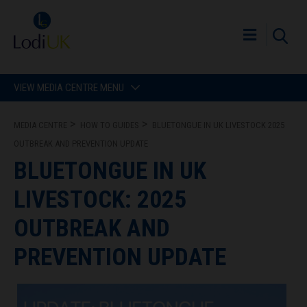
VIEW MEDIA CENTRE MENU
MEDIA CENTRE
HOW TO GUIDES
BLUETONGUE IN UK LIVESTOCK 2025
OUTBREAK AND PREVENTION UPDATE
BLUETONGUE IN UK
LIVESTOCK: 2025
OUTBREAK AND
PREVENTION UPDATE