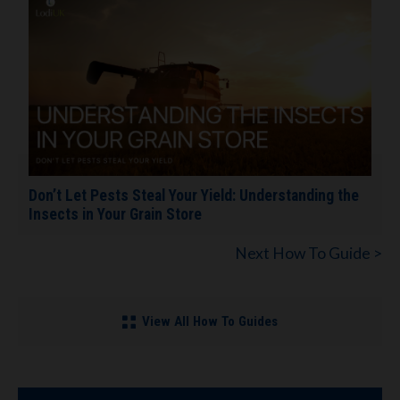
Don’t Let Pests Steal Your Yield: Understanding the
Insects in Your Grain Store
Next How To Guide >
View All How To Guides