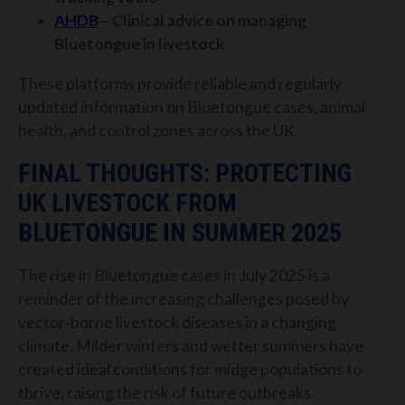
AHDB
– Clinical advice on managing
Bluetongue in livestock
These platforms provide reliable and regularly
updated information on Bluetongue cases, animal
health, and control zones across the UK.
FINAL THOUGHTS: PROTECTING
UK LIVESTOCK FROM
BLUETONGUE IN SUMMER 2025
The rise in Bluetongue cases in July 2025 is a
reminder of the increasing challenges posed by
vector-borne livestock diseases in a changing
climate. Milder winters and wetter summers have
created ideal conditions for midge populations to
thrive, raising the risk of future outbreaks.