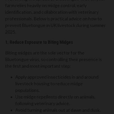
farm relies heavily on midge control, early
identification, and collaboration with veterinary
professionals. Below is practical advice on how to
prevent Bluetongue in UK livestock during summer
2025.
1. Reduce Exposure to Biting Midges
Biting midges are the sole vector for the
Bluetongue virus, so controlling their presence is
the first and most important step:
Apply approved insecticides in and around
livestock housing to reduce midge
populations.
Use midge repellents directly on animals,
following veterinary advice.
Avoid turning animals out at dawn and dusk,