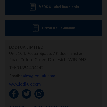
MSDS & Label Downloads
Literature Downloads
LODI UK LIMITED
Unit 104, Potter Space, 7 Kidderminster
Road, Cutnall Green, Droitwich, WR9 0NS
Tel: 01384 404242
Email:
sales@lodi-uk.com
www.lodi-uk.com