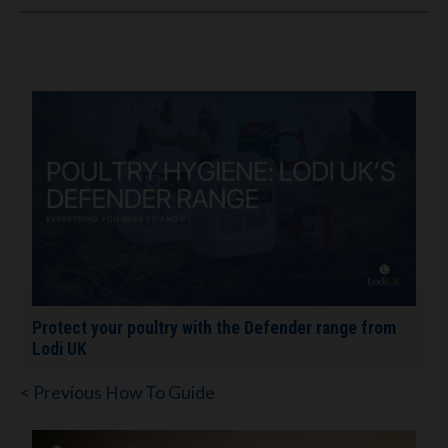
Protect your poultry with the Defender range from
Lodi UK
< Previous How To Guide