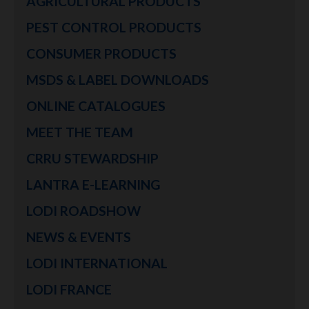
AGRICULTURAL PRODUCTS
PEST CONTROL PRODUCTS
CONSUMER PRODUCTS
MSDS & LABEL DOWNLOADS
ONLINE CATALOGUES
MEET THE TEAM
CRRU STEWARDSHIP
LANTRA E-LEARNING
LODI ROADSHOW
NEWS & EVENTS
LODI INTERNATIONAL
LODI FRANCE