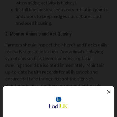
when midge activity is highest.
Install fine mesh screens on ventilation points
and doors to keep midges out of barns and
enclosed housing.
2. Monitor Animals and Act Quickly
Farmers should inspect their herds and flocks daily
for early signs of infection. Any animal displaying
symptoms such as fever, lameness, or facial
swelling should be isolated immediately. Maintain
up-to-date health records for all livestock and
ensure staff are trained to spot the signs of
Bluetongue. Early action can prevent outbreaks
within your herd.
3. Speak to Your Vet About Vaccination Options
There is currently no licensed vaccine for BTV-3