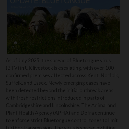
As of July 2025, the spread of Bluetongue virus
(BTV) in UK livestock is escalating, with over 100
confirmed premises affected across Kent, Norfolk,
Suffolk, and Essex. Newly emerging cases have
been detected beyond the initial outbreak areas,
with fresh restrictions introduced in parts of
Cambridgeshire and Lincolnshire. The Animal and
Plant Health Agency (APHA) and Defra continue
to enforce strict Bluetongue control zones to limit
further transmission. The virus is spread by biting