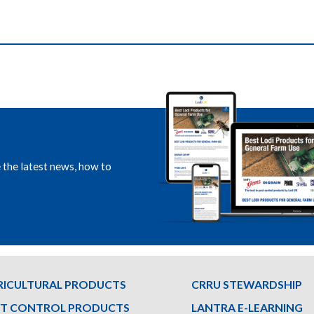
e the latest news, how to
RICULTURAL PRODUCTS
CRRU STEWARDSHIP
ST CONTROL PRODUCTS
LANTRA E-LEARNING