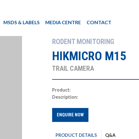
MSDS & LABELS
MEDIA CENTRE
CONTACT
RODENT MONITORING
HIKMICRO M15
TRAIL CAMERA
Product:
Description:
ENQUIRE NOW
PRODUCT
DETAILS
Q&A