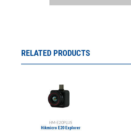
RELATED PRODUCTS
HM-E20PLUS
Hikmicro E20 Explorer