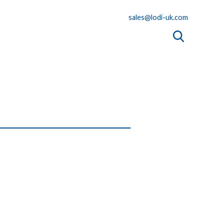
sales@lodi-uk.com