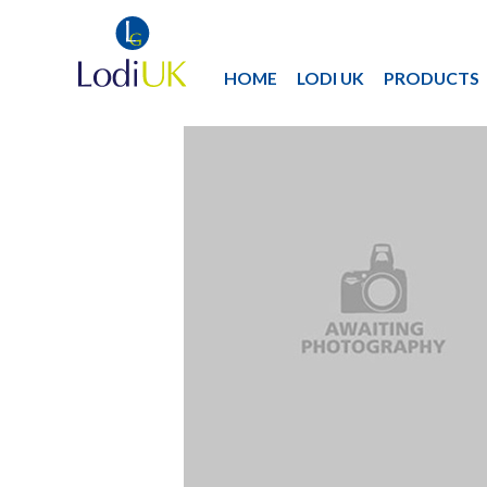
HOME
LODI UK
PRODUCTS