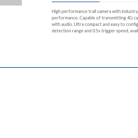
High performance trail camera with industry
performance. Capable of transmitting 4G c
with audio. Ultra compact and easy to confi
detection range and 0.5s trigger speed, avai