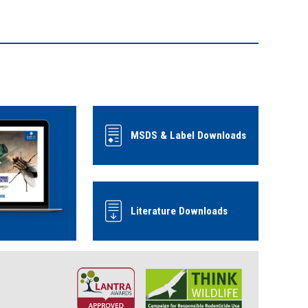
MSDS & Label Downloads
Literature Downloads