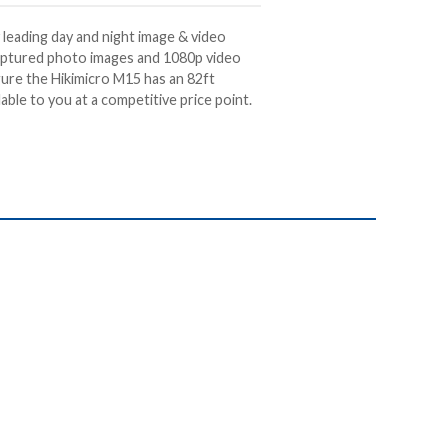
 leading day and night image & video
aptured photo images and 1080p video
gure the Hikimicro M15 has an 82ft
lable to you at a
competitive price point.