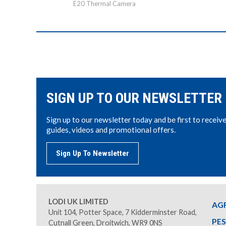
E20 Thermal Camera
SIGN UP TO OUR NEWSLETTER
Sign up to our newsletter today and be first to receiv
guides, videos and promotional offers.
Sign Up To Newsletter
LODI UK LIMITED
AG
Unit 104, Potter Space, 7 Kidderminster Road,
PE
Cutnall Green, Droitwich, WR9 0NS