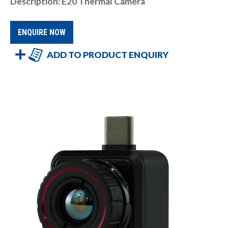
Description: E20 Thermal Camera
ENQUIRE NOW
ADD TO PRODUCT ENQUIRY