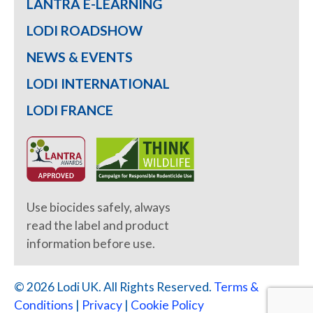
LANTRA E-LEARNING
LODI ROADSHOW
NEWS & EVENTS
LODI INTERNATIONAL
LODI FRANCE
Use biocides safely, always
read the label and product
information before use.
© 2026 Lodi UK. All Rights Reserved.
Terms &
Conditions
|
Privacy
|
Cookie Policy