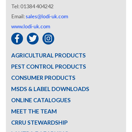
Tel: 01384 404242
Email:
sales@lodi-uk.com
www.lodi-uk.com
AGRICULTURAL PRODUCTS
PEST CONTROL PRODUCTS
CONSUMER PRODUCTS
MSDS & LABEL DOWNLOADS
ONLINE CATALOGUES
MEET THE TEAM
CRRU STEWARDSHIP