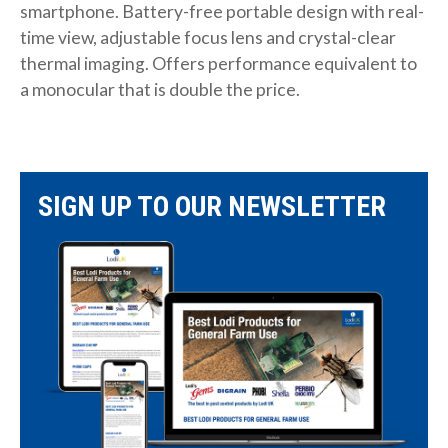
smartphone. Battery-free portable design with real-
time view, adjustable focus lens and crystal-clear
thermal imaging. Offers performance equivalent to
a monocular that is double the price.
SIGN UP TO OUR NEWSLETTER