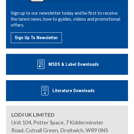
Sign up to our newsletter today and be first to receive
the latest news, how to guides, videos and promotional
offers.
Sign Up To Newsletter
MSDS & Label Downloads
Literature Downloads
LODI UK LIMITED
Unit 104, Potter Space, 7 Kidderminster
Road, Cutnall Green, Droitwich, WR9 0NS