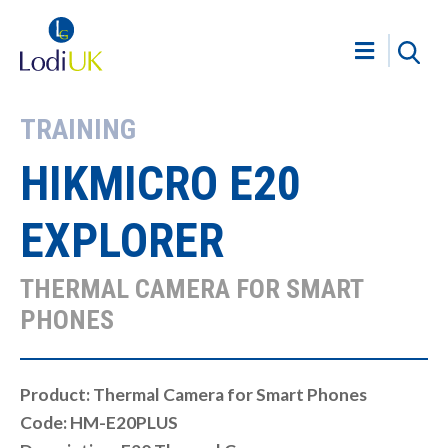
TRAINING
HIKMICRO E20
EXPLORER
THERMAL CAMERA FOR SMART
PHONES
Product: Thermal Camera for Smart Phones
Code: HM-E20PLUS