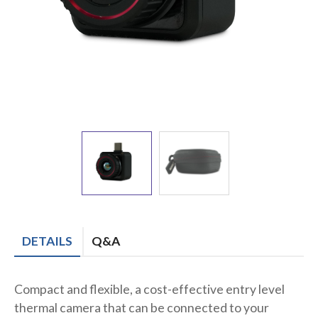
DETAILS
Q&A
Compact and flexible, a cost-effective entry level
thermal camera that can be connected to your