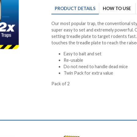
PRODUCT
DETAILS
HOW TO USE
Our most popular trap, the conventional sty
super easy to set and extremely powerful. Q
setting treadle plate to target rodents fas
touches the treadle plate to reach the raised
Easy to bait and set
Re-usable
Do not need to handle dead mice
Twin Pack for extra value
Pack of 2