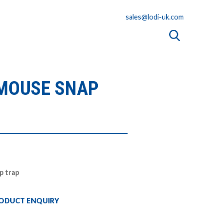
sales@lodi-uk.com
 MOUSE SNAP
p trap
ODUCT ENQUIRY