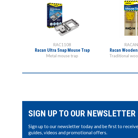
RAC1108
RACAN
use Trap
Racan Ultra Snap Mouse Trap
Racan Wooden
k trap
Metal mouse trap
Traditional wo
SIGN UP TO OUR NEWSLETTER
Sign up to our newsletter today and be first to receiv
guides, videos and promotional offers.