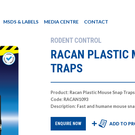
MSDS & LABELS
MEDIA CENTRE
CONTACT
RODENT CONTROL
RACAN PLASTIC
TRAPS
Product: Racan Plastic Mouse Snap Traps
Code: RACAN1093
Description: Fast and humane mouse sna
ADD TO PR
ENQUIRE NOW