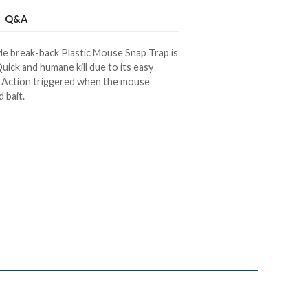
Q&A
le break-back Plastic Mouse Snap Trap is
uick and humane kill due to its easy
t. Action triggered when the mouse
 bait.