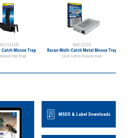
RACO1100
RAC1110
e Catch Mouse Trap
Racan Multi-Catch Metal Mouse Trap
Specially
unique trip trap
Live-catch mouse trap
MSDS & Label Downloads