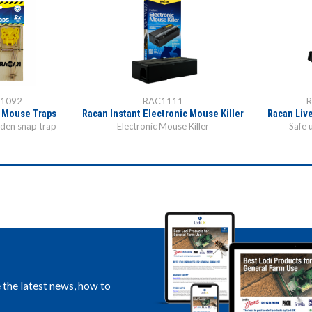
1092
RAC1111
 Mouse Traps
Racan Instant Electronic Mouse Killer
Racan Liv
oden snap trap
Electronic Mouse Killer
Safe 
e the latest news, how to