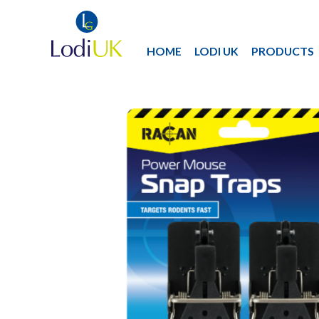
HOME
LODI UK
PRODUCTS