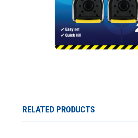
RELATED PRODUCTS