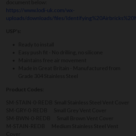
document below:
https://www.lodi-uk.com/wx-
uploads/downloads/files/Identifying%20Airbricks%20
USP's:
Ready to install
Easy push fit - No drilling, no silicone
Maintains free air movement
Made in Great Britain - Manufactured from
Grade 304 Stainless Steel
Product Codes:
SM-STAIN-0-REDB Small Stainless Steel Vent Cover
SM-GRY-0-REDB Small Grey Vent Cover
SM-BWN-0-REDB Small Brown Vent Cover
M-STAIN-REDB Medium Stainless Steel Vent
Cover