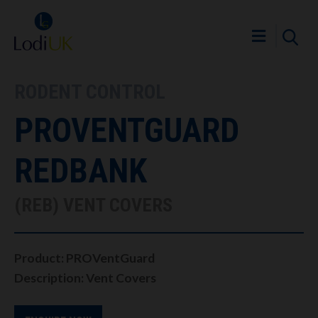
RODENT CONTROL
PROVENTGUARD
REDBANK
(REB) VENT COVERS
Product: PROVentGuard
Description: Vent Covers