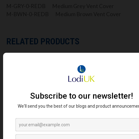
M-GRY-0-REDB Medium Grey Vent Cover
M-BWN-0-REDB Medium Brown Vent Cover
RELATED PRODUCTS