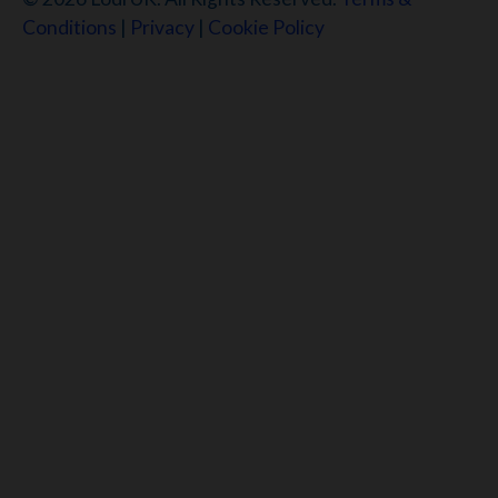
Conditions
|
Privacy
|
Cookie Policy