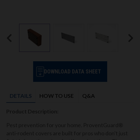
DOWNLOAD DATA SHEET
DETAILS
HOW TO USE
Q&A
Product Description:
Pest prevention for your home. ProventGuard®
anti-rodent covers are built for pros who don't just