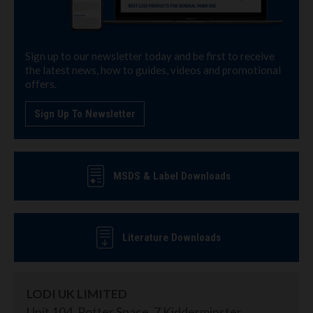
Sign up to our newsletter today and be first to receive
the latest news, how to guides, videos and promotional
offers.
Sign Up To Newsletter
MSDS & Label Downloads
Literature Downloads
LODI UK LIMITED
Unit 104, Potter Space, 7 Kidderminster