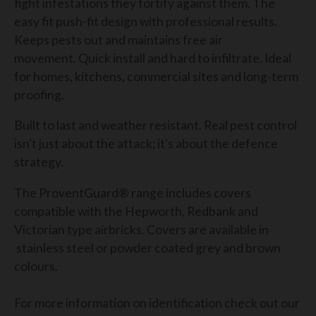
fight infestations they fortify against them. The
easy fit push-fit design with professional results.
Keeps pests out and maintains free air
movement.
Quick install and hard to infiltrate. Ideal
for homes, kitchens, commercial sites and long-term
proofing.
Built to last and weather resistant. Real pest control
isn't just about the attack; it's about the defence
strategy.
The ProventGuard® range includes covers
compatible with the Hepworth, Redbank and
Victorian type airbricks. Covers are available in
stainless steel or powder coated grey and brown
colours.
For more information on identification check out our