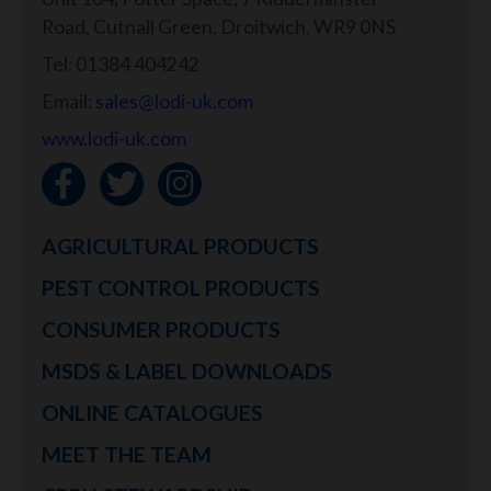
Road, Cutnall Green, Droitwich, WR9 0NS
Tel: 01384 404242
Email:
sales@lodi-uk.com
www.lodi-uk.com
AGRICULTURAL PRODUCTS
PEST CONTROL PRODUCTS
CONSUMER PRODUCTS
MSDS & LABEL DOWNLOADS
ONLINE CATALOGUES
MEET THE TEAM