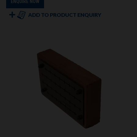
ENQUIRE NOW
ADD TO PRODUCT ENQUIRY