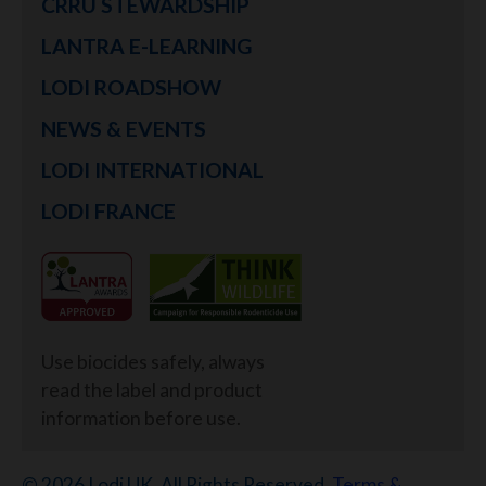
CRRU STEWARDSHIP
LANTRA E-LEARNING
LODI ROADSHOW
NEWS & EVENTS
LODI INTERNATIONAL
LODI FRANCE
Use biocides safely, always
read the label and product
information before use.
© 2026 Lodi UK. All Rights Reserved.
Terms &