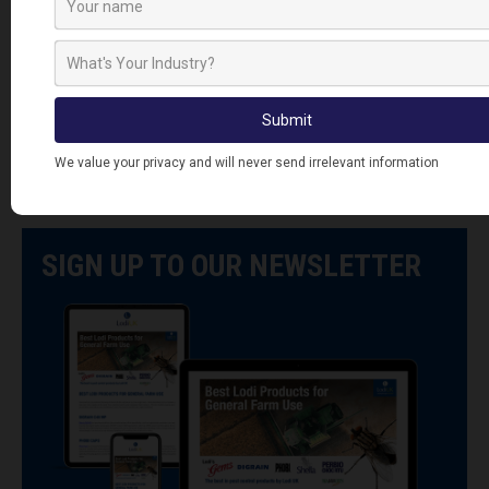
ProventGuard
Hepworth
Vent Covers
SIGN UP TO OUR NEWSLETTER