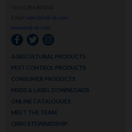
Tel: 01384 404242
Email:
sales@lodi-uk.com
www.lodi-uk.com
AGRICULTURAL PRODUCTS
PEST CONTROL PRODUCTS
CONSUMER PRODUCTS
MSDS & LABEL DOWNLOADS
ONLINE CATALOGUES
MEET THE TEAM
CRRU STEWARDSHIP