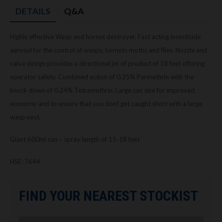
DETAILS
Q&A
Highly effective Wasp and hornet destroyer. Fast acting insecticide
aerosol for the control of wasps, hornets moths and flies. Nozzle and
valve design provides a directional jet of product of 18 feet offering
operator safety. Combined action of 0.25% Permethrin with the
knock down of 0.24% Tetramethrin. Large can size for improved
economy and to ensure that you dont get caught short with a large
wasp nest.
Giant 600ml can – spray length of 15-18 feet
HSE: 7644
FIND YOUR NEAREST STOCKIST