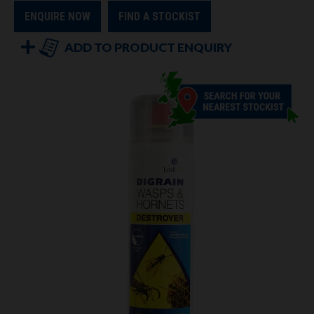
ENQUIRE NOW
FIND A STOCKIST
ADD TO PRODUCT ENQUIRY