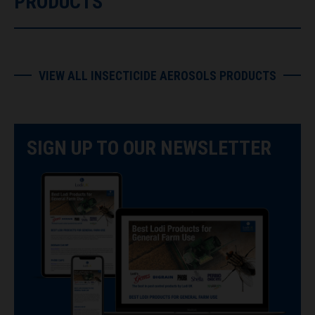
PRODUCTS
VIEW ALL INSECTICIDE AEROSOLS PRODUCTS
SIGN UP TO OUR NEWSLETTER