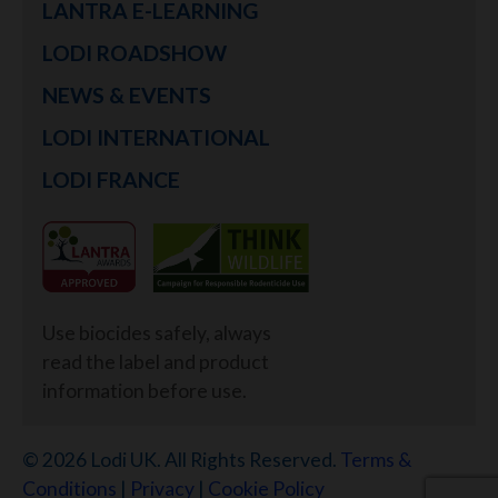
LANTRA E-LEARNING
LODI ROADSHOW
NEWS & EVENTS
LODI INTERNATIONAL
LODI FRANCE
Use biocides safely, always
read the label and product
information before use.
© 2026 Lodi UK. All Rights Reserved.
Terms &
Conditions
|
Privacy
|
Cookie Policy