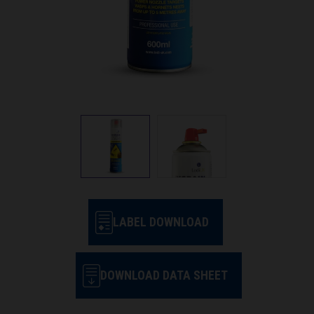
LABEL DOWNLOAD
DOWNLOAD DATA SHEET