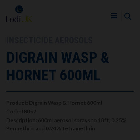
INSECTICIDE AEROSOLS
DIGRAIN WASP &
HORNET 600ML
Product: Digrain Wasp & Hornet 600ml
Code: I8057
Description: 600ml aerosol sprays to 18ft, 0.25%
Permethrin and 0.24% Tetramethrin