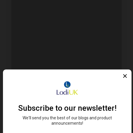
Error. Map failed to load, please refresh your
browser.