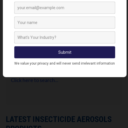
FIND RETAILERS
Looking for Lodi's Gems retailers near you?
Click here to search...
LATEST INSECTICIDE AEROSOLS