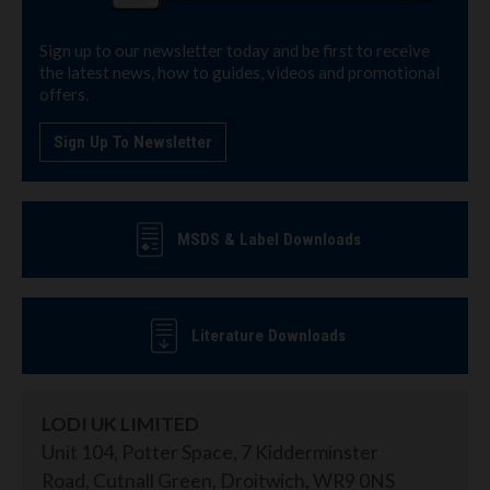
Sign up to our newsletter today and be first to receive
the latest news, how to guides, videos and promotional
offers.
Sign Up To Newsletter
MSDS & Label Downloads
Literature Downloads
LODI UK LIMITED
Unit 104, Potter Space, 7 Kidderminster
Road, Cutnall Green, Droitwich, WR9 0NS