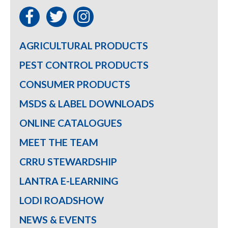
AGRICULTURAL PRODUCTS
PEST CONTROL PRODUCTS
CONSUMER PRODUCTS
MSDS & LABEL DOWNLOADS
ONLINE CATALOGUES
MEET THE TEAM
CRRU STEWARDSHIP
LANTRA E-LEARNING
LODI ROADSHOW
NEWS & EVENTS