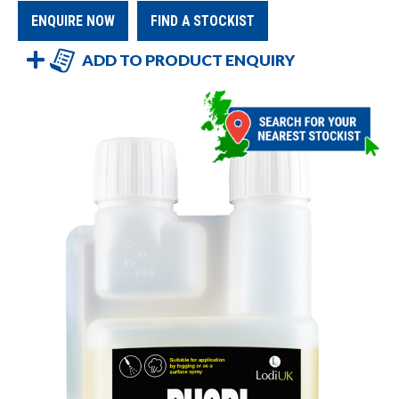
ENQUIRE NOW
FIND A STOCKIST
ADD TO PRODUCT ENQUIRY