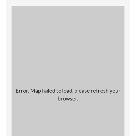
Error. Map failed to load, please refresh your
browser.