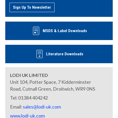
Sign Up To Newsletter
MSDS & Label Downloads
Literature Downloads
LODI UK LIMITED
Unit 104, Potter Space, 7 Kidderminster
Road, Cutnall Green, Droitwich, WR9 0NS
Tel: 01384 404242
Email:
sales@lodi-uk.com
www.lodi-uk.com