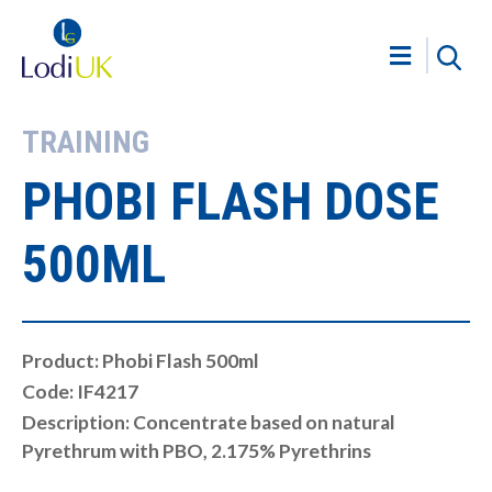
TRAINING
PHOBI FLASH DOSE
500ML
Product: Phobi Flash 500ml
Code: IF4217
Description: Concentrate based on natural
Pyrethrum with PBO, 2.175% Pyrethrins