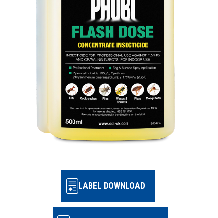
LABEL DOWNLOAD