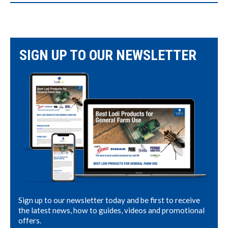
SIGN UP TO OUR NEWSLETTER
Sign up to our newsletter today and be first to receive
the latest news, how to guides, videos and promotional
offers.