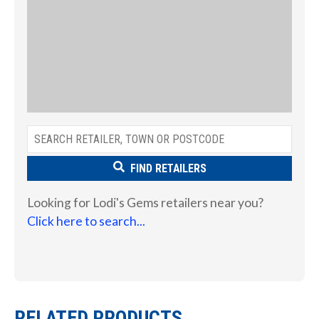
FIND RETAILERS
Looking for Lodi's Gems retailers near you?
Click here to search...
RELATED PRODUCTS