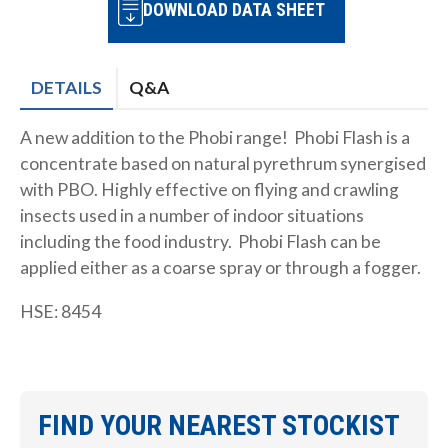
DOWNLOAD DATA SHEET
DETAILS
Q&A
A new addition to the Phobi range! Phobi Flash is a
concentrate based on natural pyrethrum synergised
with PBO. Highly effective on flying and crawling
insects used in a number of indoor situations
including the food industry. Phobi Flash can be
applied either as a coarse spray or through a fogger.
HSE: 8454
FIND YOUR NEAREST STOCKIST