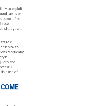
kely to exploit
round cables or
l become prime
l face
eed storage and
 stages:
n is vital to
tions frequently
ity is
uickly and
ccessful
sible use of
 COME