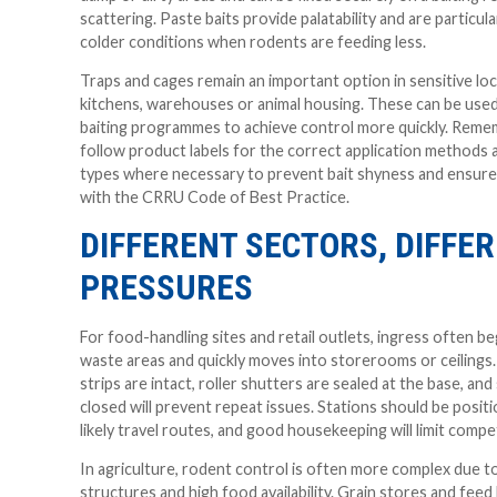
scattering. Paste baits provide palatability and are particula
colder conditions when rodents are feeding less.
Traps and cages remain an important option in sensitive lo
kitchens, warehouses or animal housing. These can be use
baiting programmes to achieve control more quickly. Reme
follow product labels for the correct application methods 
types where necessary to prevent bait shyness and ensur
with the CRRU Code of Best Practice.
DIFFERENT SECTORS, DIFFE
PRESSURES
For food-handling sites and retail outlets, ingress often b
waste areas and quickly moves into storerooms or ceilings
strips are intact, roller shutters are sealed at the base, and
closed will prevent repeat issues. Stations should be posit
likely travel routes, and good housekeeping will limit compe
In agriculture, rodent control is often more complex due 
structures and high food availability. Grain stores and feed 