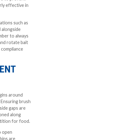
rly effective in
cations such as
d alongside
mber to always
and rotate bait
e compliance
RENT
egins around
. Ensuring brush
 side gaps are
ioned along
tition for food.
to open
bins are