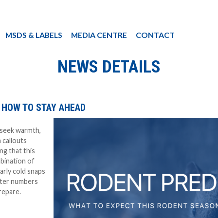
MSDS & LABELS
MEDIA CENTRE
CONTACT
NEWS DETAILS
 HOW TO STAY AHEAD
 seek warmth,
 callouts
ng that this
bination of
arly cold snaps
ater numbers
repare.