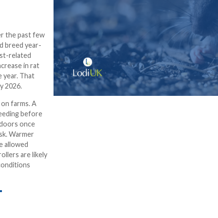
r the past few
nd breed year-
st-related
crease in rat
 year. That
y 2026.
 on farms. A
eeding before
indoors once
isk. Warmer
e allowed
llers are likely
conditions
T