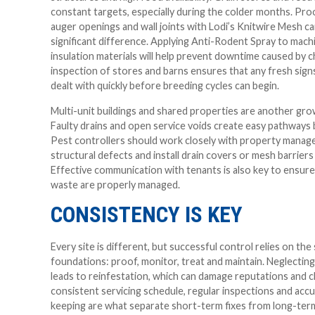
constant targets, especially during the colder months. Pro
auger openings and wall joints with Lodi’s Knitwire Mesh c
significant difference. Applying Anti-Rodent Spray to machi
insulation materials will help prevent downtime caused by 
inspection of stores and barns ensures that any fresh signs
dealt with quickly before breeding cycles can begin.
Multi-unit buildings and shared properties are another gr
Faulty drains and open service voids create easy pathways
Pest controllers should work closely with property manage
structural defects and install drain covers or mesh barrie
Effective communication with tenants is also key to ensur
waste are properly managed.
CONSISTENCY IS KEY
Every site is different, but successful control relies on th
foundations: proof, monitor, treat and maintain. Neglectin
leads to reinfestation, which can damage reputations and cl
consistent servicing schedule, regular inspections and acc
keeping are what separate short-term fixes from long-ter