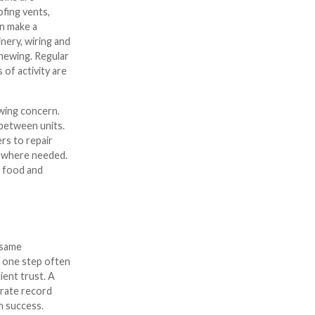
ofing vents,
an make a
nery, wiring and
chewing. Regular
 of activity are
owing concern.
 between units.
rs to repair
rs where needed.
e food and
e same
g one step often
ient trust. A
urate record
m success.