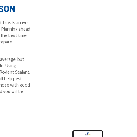
ASON
t frosts arrive,
. Planning ahead
s the best time
prepare
 average, but
le. Using
-Rodent Sealant,
ll help pest
those with good
 you will be