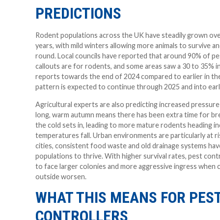
PREDICTIONS
Rodent populations across the UK have steadily grown ove
years, with mild winters allowing more animals to survive a
round. Local councils have reported that around 90% of pe
callouts are for rodents, and some areas saw a 30 to 35% in
reports towards the end of 2024 compared to earlier in the
pattern is expected to continue through 2025 and into earl
Agricultural experts are also predicting increased pressure
long, warm autumn means there has been extra time for br
the cold sets in, leading to more mature rodents heading 
temperatures fall. Urban environments are particularly at r
cities, consistent food waste and old drainage systems hav
populations to thrive. With higher survival rates, pest contro
to face larger colonies and more aggressive ingress when 
outside worsen.
WHAT THIS MEANS FOR PES
CONTROLLERS