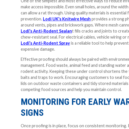
One of the simplest and most effective ways to reduce infe
make access impossible. Even small holes, around the width 
can allow a rat through. Using quality materials is essential
prevention.
Lodi UK’s Knitwire Mesh
provides a strong ph
around vents, pipes and brickwork gaps. Where mesh canno
Lodi’s Anti-Rodent Sealan
t fills cracks and joints to creat
chew-resistant seal. For electrical cables, vehicle wiring or
Lodi’s Anti-Rodent Spray
is a reliable tool to help preve
expensive damage.
Effective proofing should always be paired with environme
management. Food waste, animal feed and standing water a
rodent activity. Keeping these under control shortens the t
baits and traps to work. Encouraging customers to seal foo
lids on outdoor waste containers and tidy stored materials 
competing food sources and help you maintain control.
MONITORING FOR EARLY WA
SIGNS
Once proofing is in place, focus on consistent monitoring.