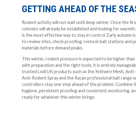
GETTING AHEAD OF THE SE
Rodent activity will not wait until deep winter. Once the firs
colonies will already be established and looking for warmth
is the most effective way to stay in control. Early autumn i
to review sites, check proofing, restock bait stations and 
materials before demand peaks.
This winter, rodent pressure is expected to be higher than
with preparation and the right tools, it is entirely manageab
trusted Lodi UK products such as the Knitwire Mesh, Anti
Anti-Rodent Spray and the Racan professional bait range wi
controllers stay one step ahead of the problem. Combine 
hygiene, persistent proofing and consistent monitoring, and
ready for whatever this winter brings.