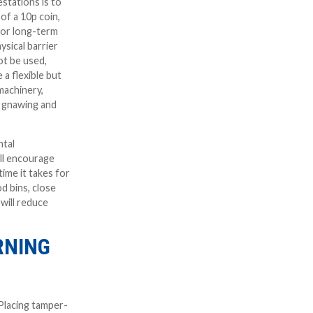
stations is to
of a 10p coin,
 for long-term
ysical barrier
t be used,
e a flexible but
 machinery,
nt gnawing and
ntal
ll encourage
ime it takes for
d bins, close
will reduce
RNING
 Placing tamper-