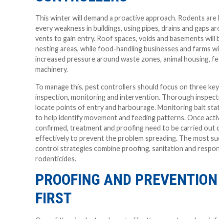
This winter will demand a proactive approach. Rodents are li
every weakness in buildings, using pipes, drains and gaps a
vents to gain entry. Roof spaces, voids and basements wil
nesting areas, while food-handling businesses and farms wil
increased pressure around waste zones, animal housing, f
machinery.
To manage this, pest controllers should focus on three key
inspection, monitoring and intervention. Thorough inspectio
locate points of entry and harbourage. Monitoring bait sta
to help identify movement and feeding patterns. Once activ
confirmed, treatment and proofing need to be carried out q
effectively to prevent the problem spreading. The most su
control strategies combine proofing, sanitation and respon
rodenticides.
PROOFING AND PREVENTION
FIRST