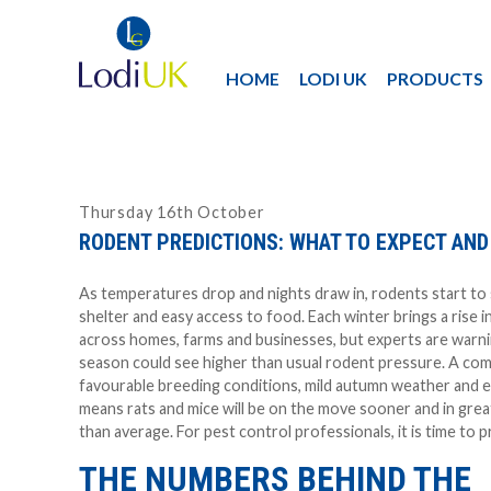
HOME
LODI UK
PRODUCTS
Thursday 16th October
RODENT PREDICTIONS: WHAT TO EXPECT AND
As temperatures drop and nights draw in, rodents start to
shelter and easy access to food. Each winter brings a rise in
across homes, farms and businesses, but experts are warni
season could see higher than usual rodent pressure. A com
favourable breeding conditions, mild autumn weather and e
means rats and mice will be on the move sooner and in gre
than average. For pest control professionals, it is time to p
THE NUMBERS BEHIND THE