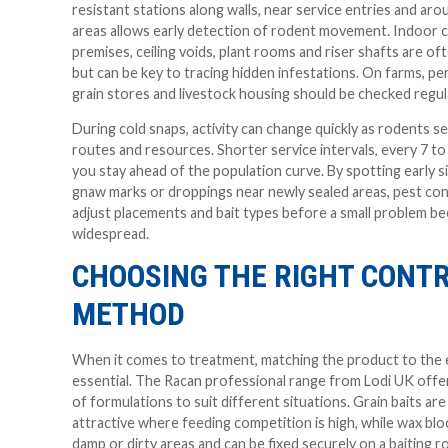
resistant stations along walls, near service entries and ar
areas allows early detection of rodent movement. Indoor 
premises, ceiling voids, plant rooms and riser shafts are o
but can be key to tracing hidden infestations. On farms, pe
grain stores and livestock housing should be checked regula
During cold snaps, activity can change quickly as rodents s
routes and resources. Shorter service intervals, every 7 to
you stay ahead of the population curve. By spotting early s
gnaw marks or droppings near newly sealed areas, pest con
adjust placements and bait types before a small problem 
widespread.
CHOOSING THE RIGHT CONT
METHOD
When it comes to treatment, matching the product to the 
essential. The Racan professional range from Lodi UK offer
of formulations to suit different situations. Grain baits are
attractive where feeding competition is high, while wax blo
damp or dirty areas and can be fixed securely on a baiting 