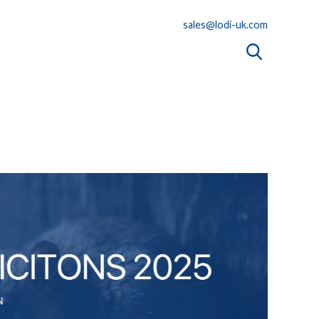
sales@lodi-uk.com