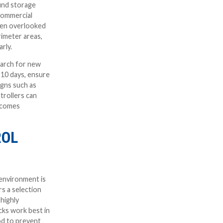
ound storage
commercial
ften overlooked
rimeter areas,
rly.
earch for new
 10 days, ensure
igns such as
trollers can
becomes
ROL
environment is
s a selection
 highly
cks work best in
rod to prevent