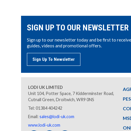
SIGN UP TO OUR NEWSLETTER
Sign up to our newsletter today and be first to receiv
guides, videos and promotional offers.
Sign Up To Newsletter
LODI UK LIMITED
AG
Unit 104, Potter Space, 7 Kidderminster Road,
PE
Cutnall Green, Droitwich, WR9 0NS
Tel: 01384 404242
CO
Email:
sales@lodi-uk.com
MS
www.lodi-uk.com
ON