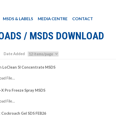
MSDS & LABELS
MEDIA CENTRE
CONTACT
OADS / MSDS DOWNLOAD
Date Added
in LoClean 5l Concentrate MSDS
ad File…
-X Pro Freeze Spray MSDS
ad File…
t Cockroach Gel SDS FEB26