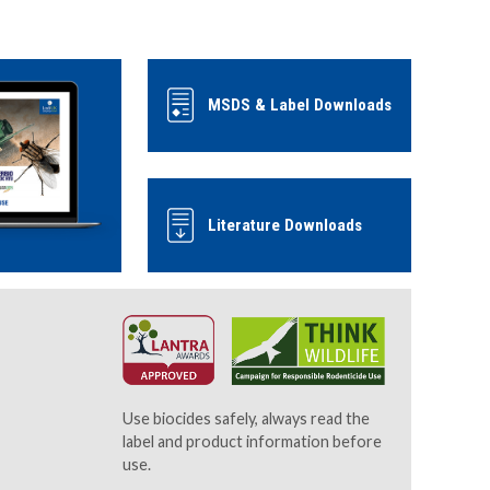
MSDS & Label Downloads
Literature Downloads
Use biocides safely, always read the
label and product information before
use.