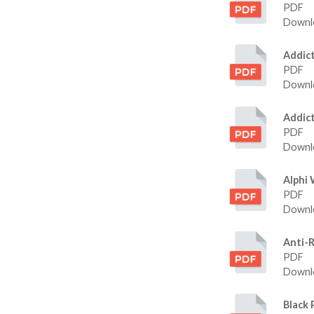
PDF
Downlo
Addic
PDF
Downlo
Addic
PDF
Downlo
Alphi
PDF
Downlo
Anti-
PDF
Downlo
Black 