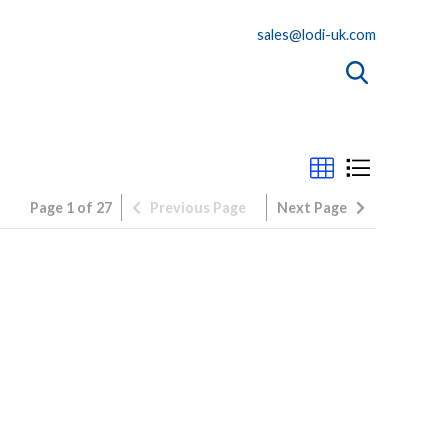
sales@lodi-uk.com
Page 1 of 27
Previous
Page
Next
Page