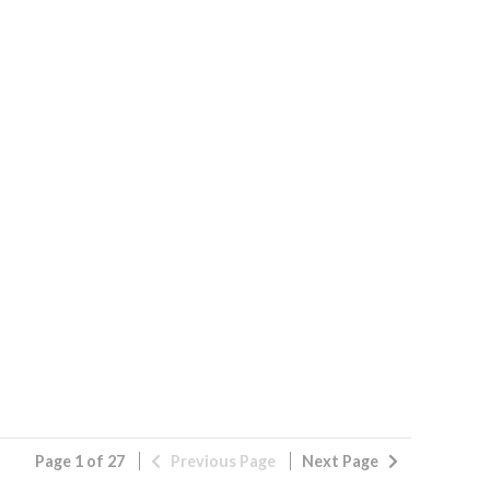
Page 1 of 27
Previous
Page
Next
Page