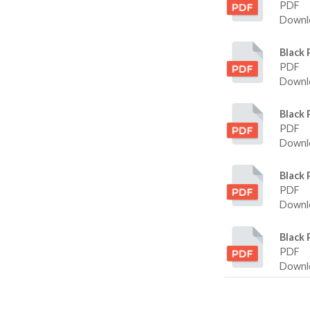
PDF
Downlo
Black 
PDF
Downlo
Black 
PDF
Downlo
Black 
PDF
Downlo
Black 
PDF
Downlo