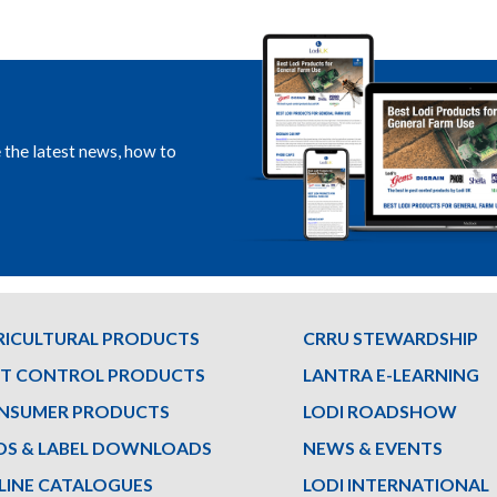
e the latest news, how to
RICULTURAL PRODUCTS
CRRU STEWARDSHIP
ST CONTROL PRODUCTS
LANTRA E-LEARNING
NSUMER PRODUCTS
LODI ROADSHOW
DS & LABEL DOWNLOADS
NEWS & EVENTS
LINE CATALOGUES
LODI INTERNATIONAL