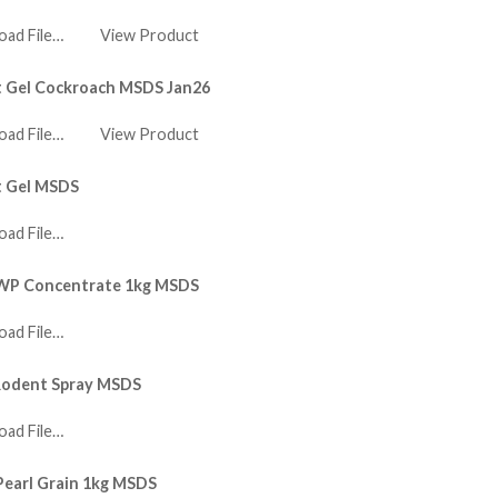
ad File…
View Product
t Gel Cockroach MSDS Jan26
ad File…
View Product
t Gel MSDS
ad File…
 WP Concentrate 1kg MSDS
ad File…
Rodent Spray MSDS
ad File…
Pearl Grain 1kg MSDS