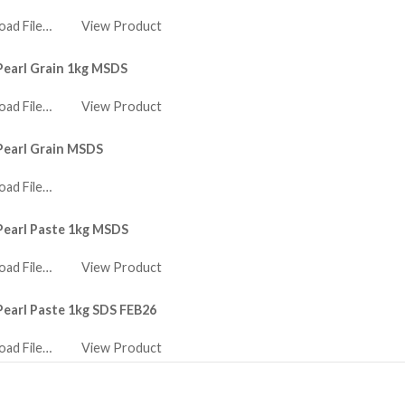
ad File…
View Product
Pearl Grain 1kg MSDS
ad File…
View Product
Pearl Grain MSDS
ad File…
Pearl Paste 1kg MSDS
ad File…
View Product
Pearl Paste 1kg SDS FEB26
ad File…
View Product