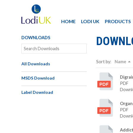
HOME
LODI UK
PRODUCTS
DOWNL
DOWNLOADS
Sort by:
Name
All Downloads
Digra
MSDS Download
PDF
Downlo
Label Download
Organ
PDF
Downlo
Addic