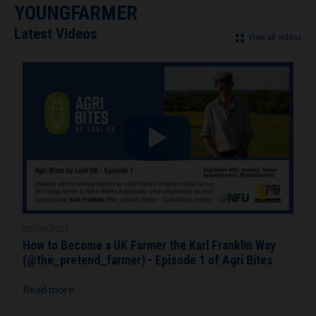
YOUNGFARMER
Latest Videos
View all videos
05/08/2021
How to Become a UK Farmer the Karl Franklin Way
(@the_pretend_farmer) - Episode 1 of Agri Bites
Read more