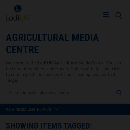
AGRICULTURAL MEDIA
CENTRE
Welcome to the Lodi UK Agricultural Media Centre. You can
find our latest videos and How to Guides with tips and tricks
to control pests on-farm with Lodi’s leading pest control
range.
VIEW MEDIA CENTRE MENU
SHOWING ITEMS TAGGED: