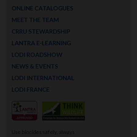
ONLINE CATALOGUES
MEET THE TEAM
CRRU STEWARDSHIP
LANTRA E-LEARNING
LODI ROADSHOW
NEWS & EVENTS
LODI INTERNATIONAL
LODI FRANCE
Use biocides safely, always