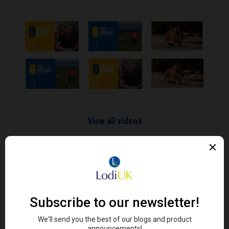
View all videos
SIGN UP TO OUR NEWSLETTER