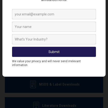
Sign up to our newsletter today and be first to receive
the latest news, how to guides, videos and promotional
offers.
Sign Up To Newsletter
MSDS & Label Downloads
Literature Downloads