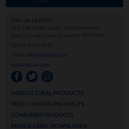
LODI UK LIMITED
Unit 104, Potter Space, 7 Kidderminster
Road, Cutnall Green, Droitwich, WR9 0NS
Tel: 01384 404242
Email:
sales@lodi-uk.com
www.lodi-uk.com
AGRICULTURAL PRODUCTS
PEST CONTROL PRODUCTS
CONSUMER PRODUCTS
MSDS & LABEL DOWNLOADS