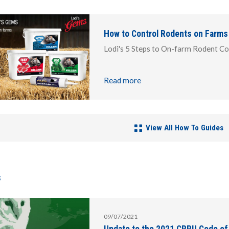
How to Control Rodents on Farms
Lodi's 5 Steps to On-farm Rodent Co
Read more
View All How To Guides
s
09/07/2021
Update to the 2021 CRRU Code of