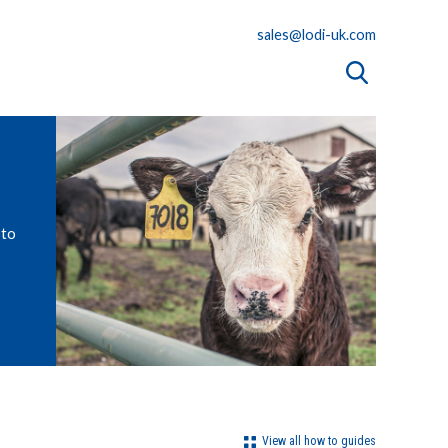
sales@lodi-uk.com
 to
View all how to guides