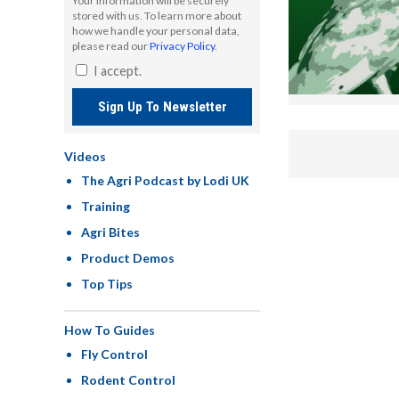
Your information will be securely
stored with us. To learn more about
how we handle your personal data,
please read our
Privacy Policy
.
I accept.
Sign Up To Newsletter
Videos
The Agri Podcast by Lodi UK
Training
Agri Bites
Product Demos
Top Tips
How To Guides
Fly Control
Rodent Control