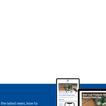
e the latest news, how to