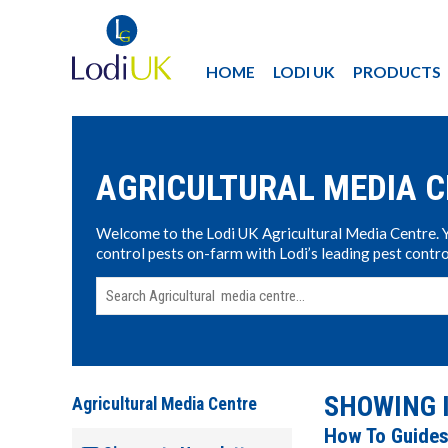
HOME
LODI UK
PRODUCTS
AGRICULTURAL MEDIA 
Welcome to the Lodi UK Agricultural Media Centre. Yo
control pests on-farm with Lodi’s leading pest contro
SHOWING 
Agricultural Media Centre
How To Guide