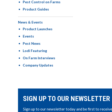
Pest Control on Farms
Product Guides
News & Events
Product Launches
Events
Pest News
Lodi Featuring
On Farm Interviews
Company Updates
SIGN UP TO OUR NEWSLETTER
Sign up to our newsletter today and be first to receiv