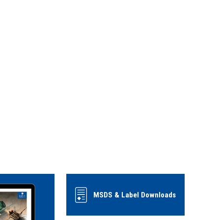
MSDS & Label Downloads