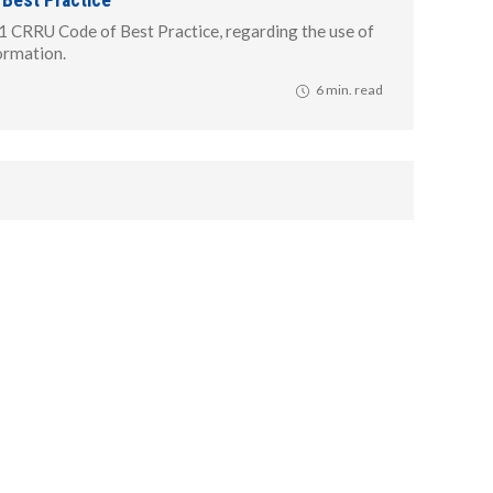
1 CRRU Code of Best Practice, regarding the use of
formation.
6 min. read