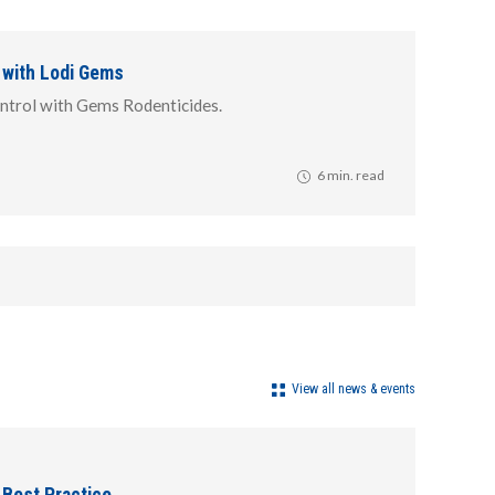
 with Lodi Gems
ntrol with Gems Rodenticides.
6 min. read
View all news & events
 Best Practice