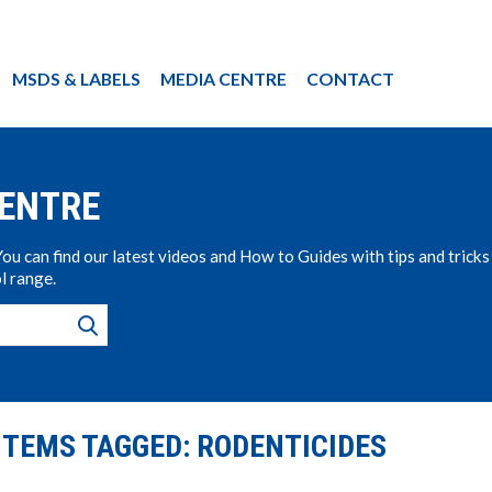
MSDS & LABELS
MEDIA CENTRE
CONTACT
CENTRE
u can find our latest videos and How to Guides with tips and tricks
l range.
ITEMS TAGGED: RODENTICIDES
s