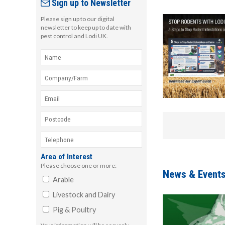
Sign up to Newsletter
Please sign up to our digital
newsletter to keep up to date with
pest control and Lodi UK.
Area of Interest
Please choose one or more:
News & Event
Arable
Livestock and Dairy
Pig & Poultry