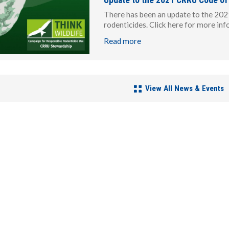
There has been an update to the 202
rodenticides. Click here for more in
Read more
View All News & Events