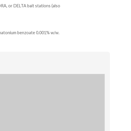
RA, or DELTA bait stations (also
natonium benzoate 0.001% w/w.