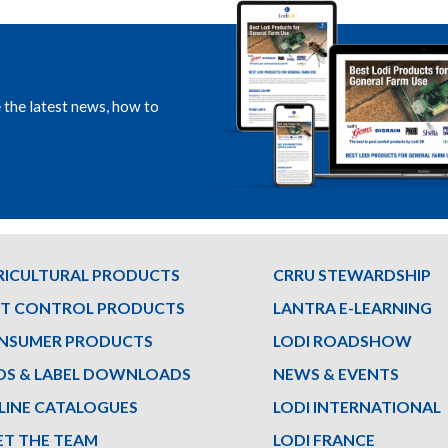
e the latest news, how to
RICULTURAL PRODUCTS
CRRU STEWARDSHIP
ST CONTROL PRODUCTS
LANTRA E-LEARNING
NSUMER PRODUCTS
LODI ROADSHOW
DS & LABEL DOWNLOADS
NEWS & EVENTS
LINE CATALOGUES
LODI INTERNATIONAL
ET THE TEAM
LODI FRANCE