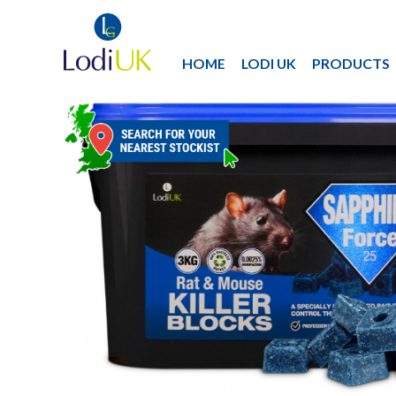
HOME
LODI UK
PRODUCTS