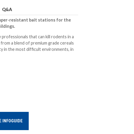
Q&A
per-resistant bait stations for the
ildings.
 professionals that can kill rodents in a
d from a blend of premium grade cereals
y in the most difficult environments, in
E INFOGUIDE