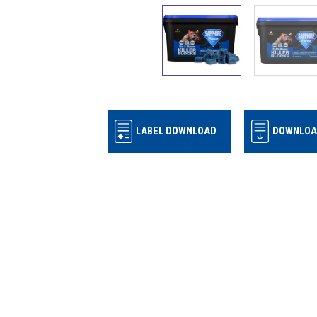
LABEL DOWNLOAD
DOWNLOA