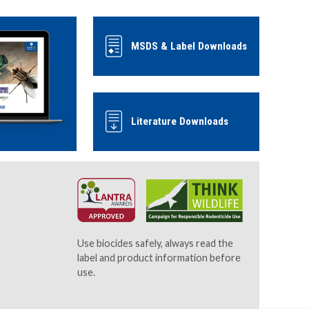
MSDS & Label Downloads
Literature Downloads
Use biocides safely, always read the
label and product information before
use.