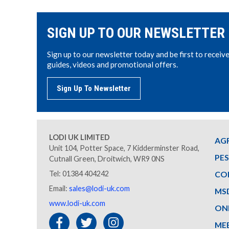
SIGN UP TO OUR NEWSLETTER
Sign up to our newsletter today and be first to receiv
guides, videos and promotional offers.
Sign Up To Newsletter
LODI UK LIMITED
AG
Unit 104, Potter Space, 7 Kidderminster Road,
PE
Cutnall Green, Droitwich, WR9 0NS
Tel: 01384 404242
CO
Email:
sales@lodi-uk.com
MS
www.lodi-uk.com
ON
ME