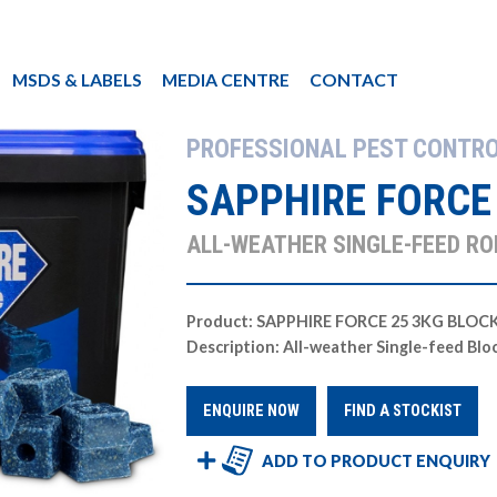
MSDS & LABELS
MEDIA CENTRE
CONTACT
PROFESSIONAL PEST CONTR
SAPPHIRE FORCE
ALL-WEATHER SINGLE-FEED RO
Product: SAPPHIRE FORCE 25 3KG BLOC
Description: All-weather Single-feed Blo
ENQUIRE NOW
FIND A STOCKIST
ADD TO PRODUCT ENQUIRY