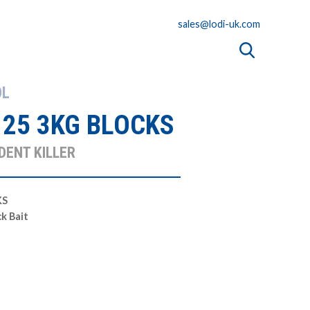
sales@lodi-uk.com
OL
 25 3KG BLOCKS
DENT KILLER
KS
ck Bait