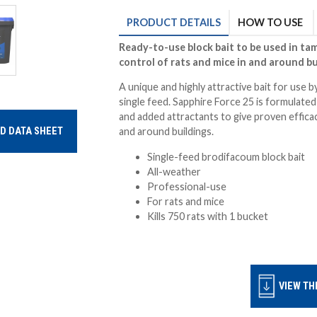
PRODUCT
DETAILS
HOW TO USE
Ready-to-use block bait to be used in tam
control of rats and
mice in and around bu
A unique and highly attractive bait for use by
single feed. Sapphire Force 25 is formulate
and added attractants to give proven efficac
D DATA SHEET
and around buildings.
Single-feed brodifacoum block bait
All-weather
Professional-use
For rats and mice
Kills 750 rats with 1 bucket
VIEW TH