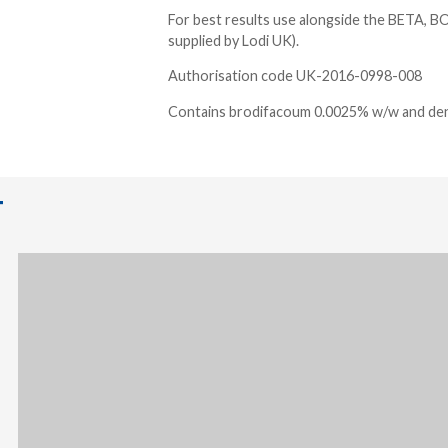
For best results use alongside the BETA, BO
supplied by Lodi UK).
Authorisation code UK-2016-0998-008
Contains brodifacoum 0.0025% w/w and de
T