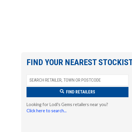
FIND YOUR NEAREST STOCKIS
FIND RETAILERS
Looking for Lodi's Gems retailers near you?
Click here to search...