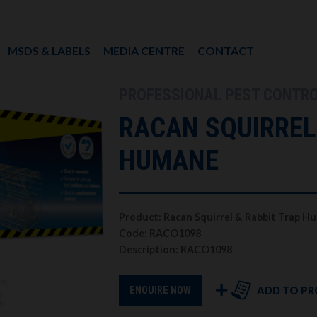
MSDS & LABELS
MEDIA CENTRE
CONTACT
PROFESSIONAL PEST CONTR
RACAN SQUIRREL
HUMANE
Product: Racan Squirrel & Rabbit Trap 
Code: RACO1098
Description: RACO1098
ADD TO PR
ENQUIRE NOW