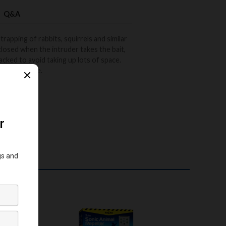
Q&A
trapping of rabbits, squirrels and similar
closed when the intruder takes the bait,
packed to avoid taking up lots of space.
n not in use.