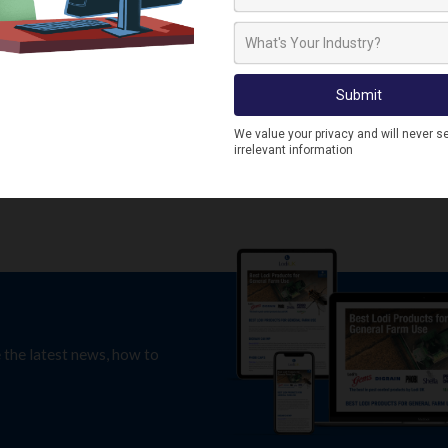
RAC1112
RACO1097
Racan Larsen Trap
Racan Rat Trap Humane
Larsen Rodent Trap
RACO1097
e the latest news, how to