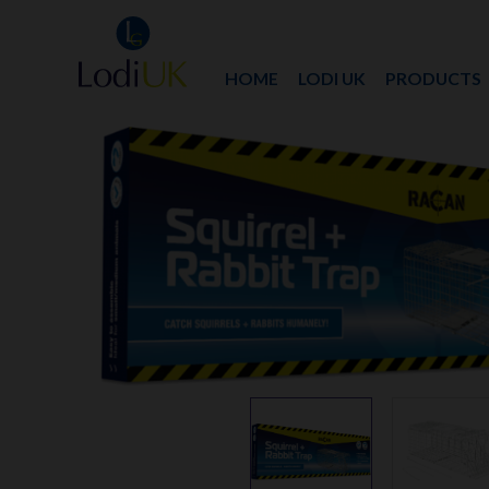
HOME
LODI UK
PRODUCTS