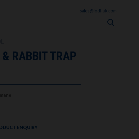
sales@lodi-uk.com
OL
 & RABBIT TRAP
Humane
ODUCT ENQUIRY