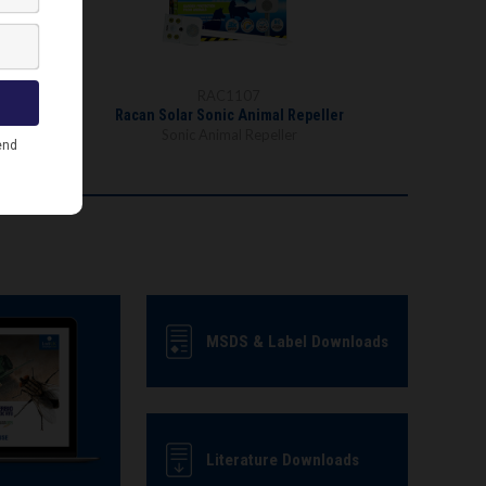
RAC1107
Racan Solar Sonic Animal Repeller
Sonic Animal Repeller
MSDS & Label Downloads
Literature Downloads