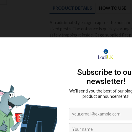
PRODUCT
DETAILS
HOW TO USE
A traditional style cage trap for the humane 
sized pests. The entrance is quickly sprung 
safely trapping it inside. Cage supplied flat 
Very easy to assemble and de-construct whe
Easy to assemble flat pack design.
Re-usable
No poison required