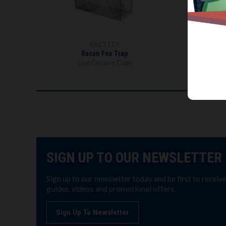
RAC1113
Racan Fox Trap
Live Capture Cage
SIGN UP TO OUR NEWSLETTER
Sign up to our newsletter today and be first to receiv
guides, videos and promotional offers.
Sign Up To Newsletter