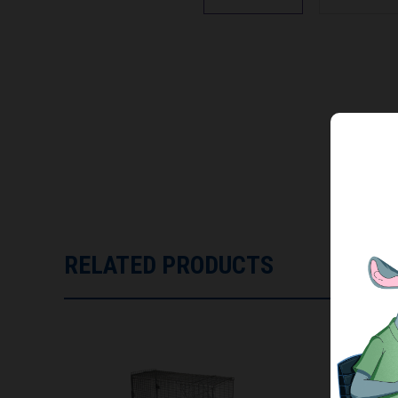
RELATED PRODUCTS