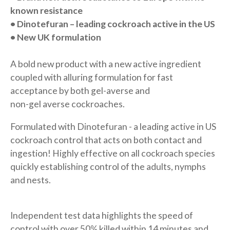
known resistance
• Dinotefuran – leading cockroach
active in the US
• New UK formulation
A bold new product with a new active ingredient
coupled with alluring formulation for fast
acceptance by both gel-averse and
non-gel averse cockroaches.
Formulated with Dinotefuran - a leading active in US
cockroach control that acts on both contact and
ingestion! Highly effective on all cockroach species
quickly establishing control of the adults, nymphs
and nests.
Independent test data highlights the speed of
control with over 50% killed within 14 minutes and