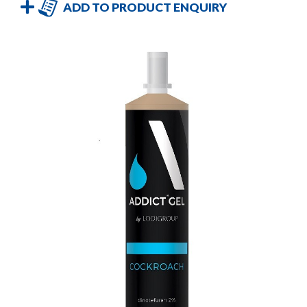
ADD TO PRODUCT ENQUIRY