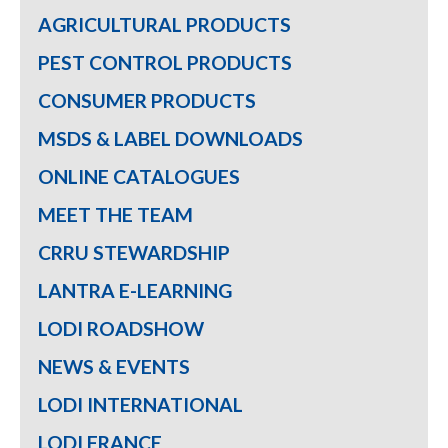
AGRICULTURAL PRODUCTS
PEST CONTROL PRODUCTS
CONSUMER PRODUCTS
MSDS & LABEL DOWNLOADS
ONLINE CATALOGUES
MEET THE TEAM
CRRU STEWARDSHIP
LANTRA E-LEARNING
LODI ROADSHOW
NEWS & EVENTS
LODI INTERNATIONAL
LODI FRANCE