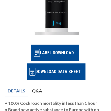
LABEL DOWNLOAD
DOWNLOAD DATA SHEET
DETAILS
Q&A
• 100% Cockroach mortality in
less than 1 hour
• Brand new active substance to
Europe with no