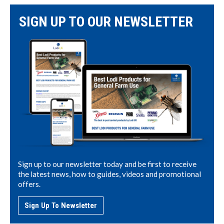
SIGN UP TO OUR NEWSLETTER
Sign up to our newsletter today and be first to receive
the latest news, how to guides, videos and promotional
offers.
Sign Up To Newsletter