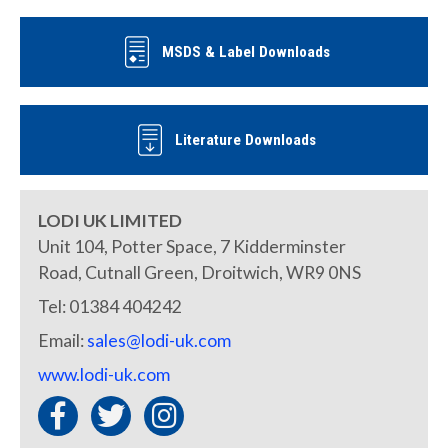
MSDS & Label Downloads
Literature Downloads
LODI UK LIMITED
Unit 104, Potter Space, 7 Kidderminster
Road, Cutnall Green, Droitwich, WR9 0NS
Tel: 01384 404242
Email:
sales@lodi-uk.com
www.lodi-uk.com