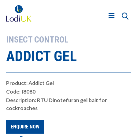
INSECT CONTROL
ADDICT GEL
Product: Addict Gel
Code: I8080
Description: RTU Dinotefuran gel bait for
cockroaches
ENQUIRE NOW