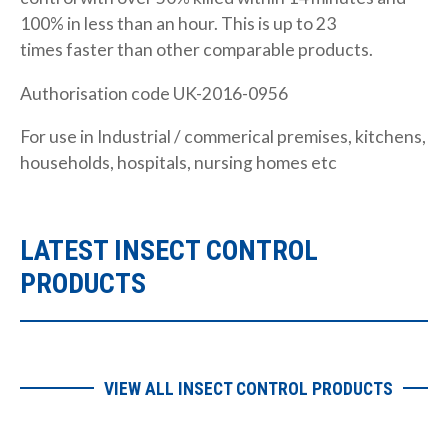
100% in less than an hour. This is up to 23
times faster than other comparable products.
Authorisation code UK-2016-0956
For use in Industrial / commerical premises, kitchens,
households, hospitals, nursing homes etc
LATEST INSECT CONTROL
PRODUCTS
VIEW ALL INSECT CONTROL PRODUCTS