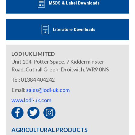
MSDS & Label Downloads
Literature Downloads
LODI UK LIMITED
Unit 104, Potter Space, 7 Kidderminster
Road, Cutnall Green, Droitwich, WR9 0NS
Tel: 01384 404242
Email:
sales@lodi-uk.com
www.lodi-uk.com
AGRICULTURAL PRODUCTS