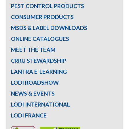
PEST CONTROL PRODUCTS
CONSUMER PRODUCTS
MSDS & LABEL DOWNLOADS
ONLINE CATALOGUES
MEET THE TEAM
CRRU STEWARDSHIP
LANTRA E-LEARNING
LODI ROADSHOW
NEWS & EVENTS
LODI INTERNATIONAL
LODI FRANCE