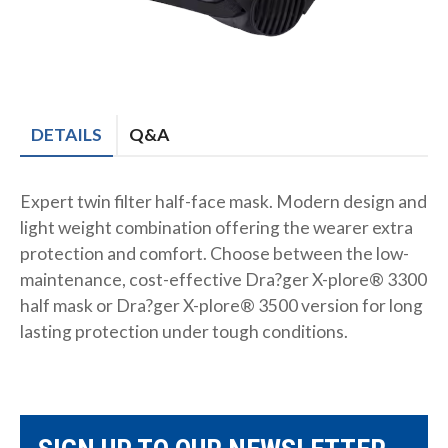
DETAILS
Q&A
Expert twin filter half-face mask. Modern design and
light weight combination offering the wearer extra
protection and comfort. Choose between the low-
maintenance, cost-effective Dra?ger X-plore® 3300
half mask or Dra?ger X-plore® 3500 version for long
lasting protection under tough conditions.