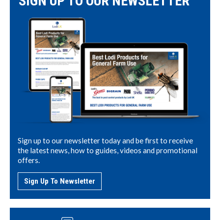
SIGN UP TO OUR NEWSLETTER
Sign up to our newsletter today and be first to receive
the latest news, how to guides, videos and promotional
offers.
Sign Up To Newsletter