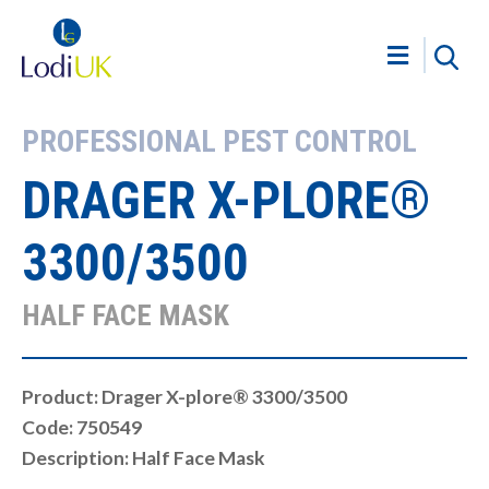
PROFESSIONAL PEST CONTROL
DRAGER X-PLORE®
3300/3500
HALF FACE MASK
Product: Drager X-plore® 3300/3500
Code: 750549
Description: Half Face Mask