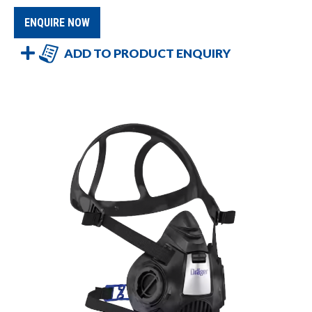
ENQUIRE NOW
ADD TO PRODUCT ENQUIRY