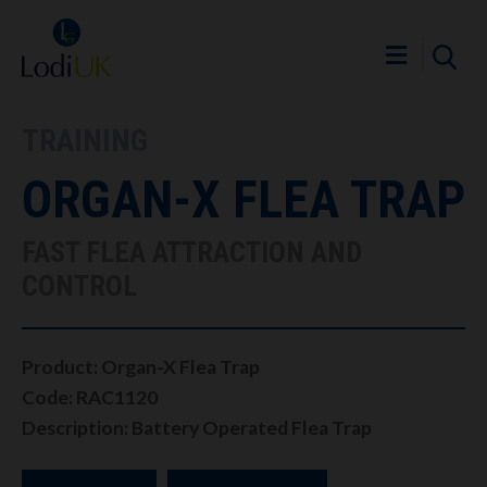
TRAINING
ORGAN-X FLEA TRAP
FAST FLEA ATTRACTION AND
CONTROL
Product: Organ-X Flea Trap
Code: RAC1120
Description: Battery Operated Flea Trap