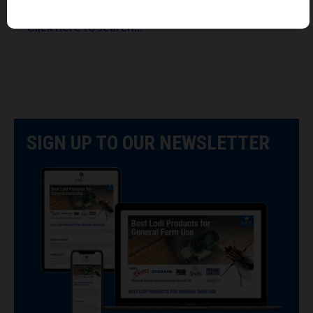
Looking for Lodi's Gems retailers near you?
Click here to search...
SIGN UP TO OUR NEWSLETTER