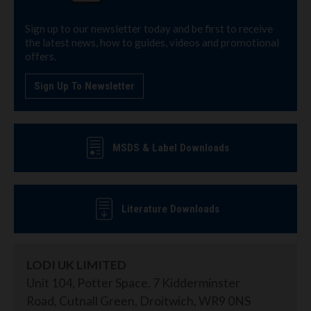
Sign up to our newsletter today and be first to receive
the latest news, how to guides, videos and promotional
offers.
Sign Up To Newsletter
MSDS & Label Downloads
Literature Downloads
LODI UK LIMITED
Unit 104, Potter Space, 7 Kidderminster
Road, Cutnall Green, Droitwich, WR9 0NS