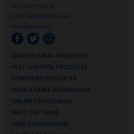
Tel: 01384 404242
Email:
sales@lodi-uk.com
www.lodi-uk.com
AGRICULTURAL PRODUCTS
PEST CONTROL PRODUCTS
CONSUMER PRODUCTS
MSDS & LABEL DOWNLOADS
ONLINE CATALOGUES
MEET THE TEAM
CRRU STEWARDSHIP