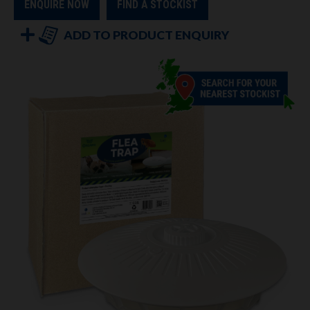
ENQUIRE NOW
FIND A STOCKIST
ADD TO PRODUCT ENQUIRY