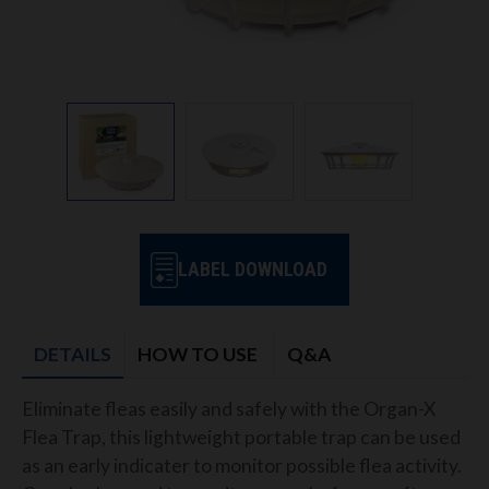
LABEL DOWNLOAD
DETAILS
HOW TO USE
Q&A
Eliminate fleas easily and safely with the Organ-X
Flea Trap, this lightweight portable trap can be used
as an early indicater to monitor possible flea activity.