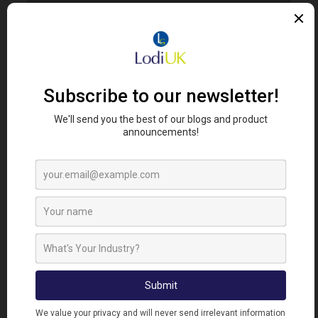
Error. Map failed to load, please refresh your
browser.
FIND RETAILERS