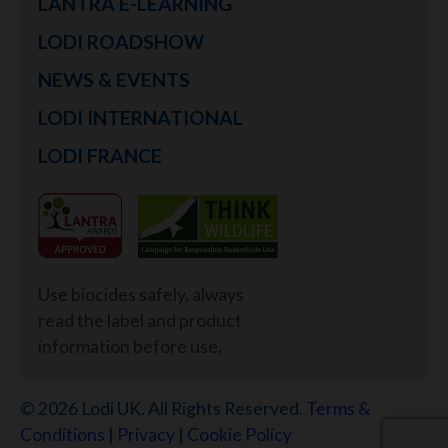
LANTRA E-LEARNING
LODI ROADSHOW
NEWS & EVENTS
LODI INTERNATIONAL
LODI FRANCE
Use biocides safely, always
read the label and product
information before use.
© 2026 Lodi UK. All Rights Reserved.
Terms &
Conditions
|
Privacy
|
Cookie Policy