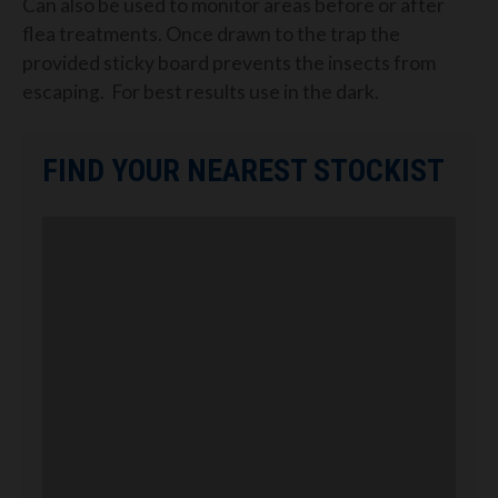
Can also be used to monitor areas before or after
flea treatments. Once drawn to the trap the
provided sticky board prevents the insects from
escaping.
For best results use in the dark.
FIND YOUR NEAREST STOCKIST