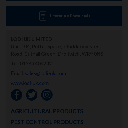
Literature Downloads
LODI UK LIMITED
Unit 104, Potter Space, 7 Kidderminster
Road, Cutnall Green, Droitwich, WR9 0NS
Tel: 01384 404242
Email:
sales@lodi-uk.com
www.lodi-uk.com
AGRICULTURAL PRODUCTS
PEST CONTROL PRODUCTS