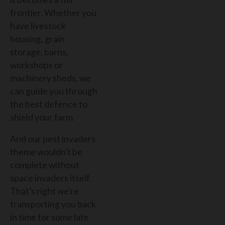
frontier. Whether you
have livestock
housing, grain
storage, barns,
workshops or
machinery sheds, we
can guide you through
the best defence to
shield your farm.
And our pest invaders
theme wouldn’t be
complete without
space invaders itself.
That’s right we’re
transporting you back
in time for some late