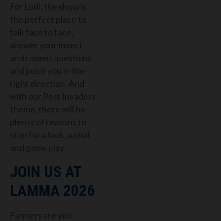
For Lodi, the show is
the perfect place to
talk face to face,
answer your insect
and rodent questions
and point you in the
right direction. And
with our Pest Invaders
theme, there will be
plenty of reasons to
stop for a look, a chat
and game play.
JOIN US AT
LAMMA 2026
Farmers are you