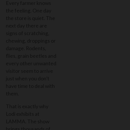
Every farmer knows
the feeling. One day
the store is quiet. The
next day there are
signs of scratching,
chewing, droppings or
damage. Rodents,
flies, grain beetles and
every other unwanted
visitor seem to arrive
just when you don’t
have time to deal with
them.
That is exactly why
Lodi exhibits at
LAMMA. The show
brings thousands of