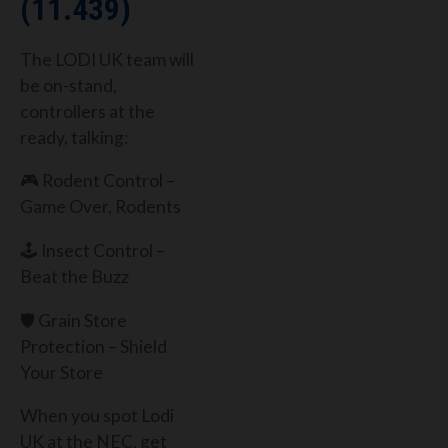
(11.439)
The LODI UK team will
be on-stand,
controllers at the
ready, talking:
🎮 Rodent Control –
Game Over, Rodents
🕹️ Insect Control –
Beat the Buzz
🛡️ Grain Store
Protection – Shield
Your Store
When you spot Lodi
UK at the NEC, get