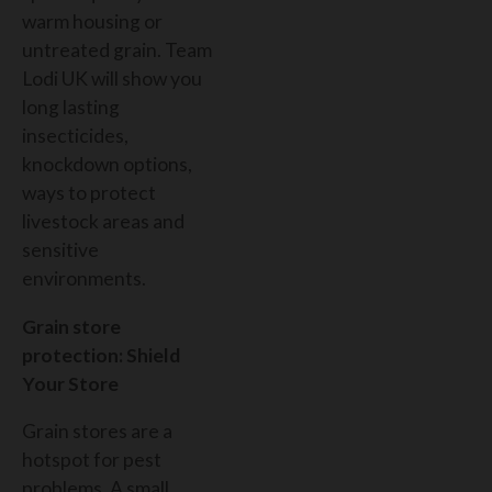
warm housing or
untreated grain. Team
Lodi UK will show you
long lasting
insecticides,
knockdown options,
ways to protect
livestock areas and
sensitive
environments.
Grain store
protection: Shield
Your Store
Grain stores are a
hotspot for pest
problems. A small