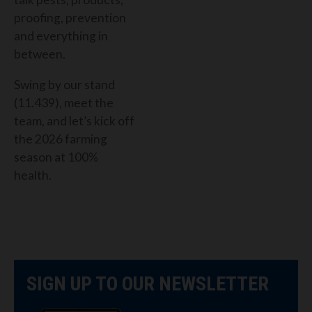
proofing, prevention
and everything in
between.
Swing by our stand
(11.439), meet the
team, and let’s kick off
the 2026 farming
season at 100%
health.
SIGN UP TO OUR NEWSLETTER