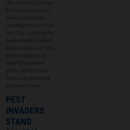
UK, we want 2026 to
be the year you stay
ahead, instead of
reacting when it’s too
late. Our stand will be
packed with products,
advice and out of this
world solutions to
help fight against
pests, protect your
farm, your livestock
and your stores.
PEST
INVADERS
STAND