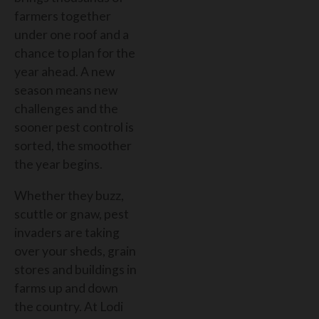
farmers together
under one roof and a
chance to plan for the
year ahead. A new
season means new
challenges and the
sooner pest control is
sorted, the smoother
the year begins.
Whether they buzz,
scuttle or gnaw, pest
invaders are taking
over your sheds, grain
stores and buildings in
farms up and down
the country. At Lodi