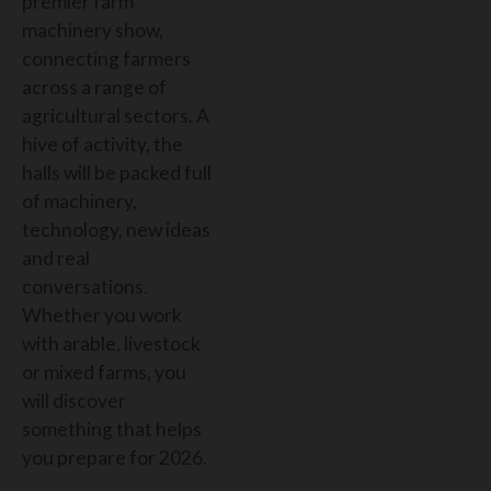
premier farm
machinery show,
connecting farmers
across a range of
agricultural sectors. A
hive of activity,
the
halls will be packed full
of machinery,
technology, new ideas
and real
conversations.
Whether you work
with arable, livestock
or mixed farms, you
will discover
something that helps
you prepare for 2026.