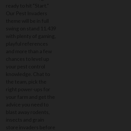
ready to hit “Start.”
Our Pest Invaders
theme will be in full
swing on stand 11.439
with plenty of gaming,
playful references
and more than a few
chances to level up
your pest control
knowledge. Chat to
the team, pick the
right power-ups for
your farm and get the
advice you need to
blast away rodents,
insects and grain
store invaders before