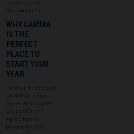
freebies worth
respawning for!
WHY LAMMA
IS THE
PERFECT
PLACE TO
START YOUR
YEAR
For the first time ever
LAMMA is joining
forces with Croptec
and Low Carbon
Agriculture to
become the
UK's