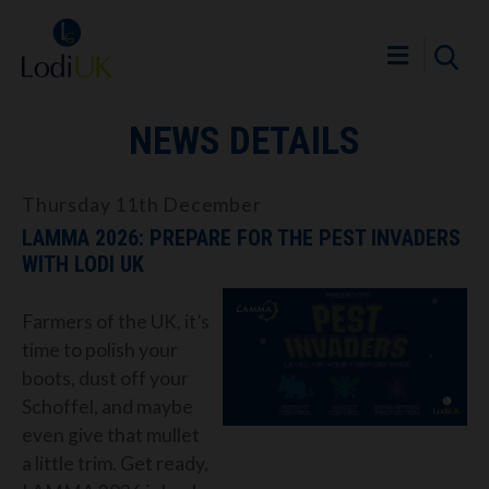
NEWS DETAILS
Thursday 11th December
LAMMA 2026: PREPARE FOR THE PEST INVADERS
WITH LODI UK
Farmers of the UK, it’s
time to polish your
boots, dust off your
Schoffel, and maybe
even give that mullet
a little trim. Get ready,