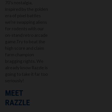
70’s nostalgia,
inspired by the golden
era of pixel battles
we’re swapping aliens
for rodents with our
on-stand retro arcade
game.Try to beat the
high score and claim
farm champion
bragging rights. We
already know Razzle is
going to take it far too
seriously!
MEET
RAZZLE