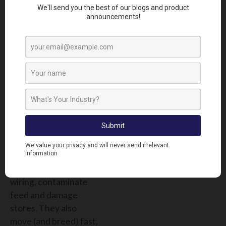
WHAT TO
EXPECT
Control = 100. Pests =
0.
Rodent control:
Game Over, Rodents
Rodents remain the
most costly and
disruptive pests on
farms. They chew
wiring, contaminate
feed and damage
stores. They also
move (and breed) fast,