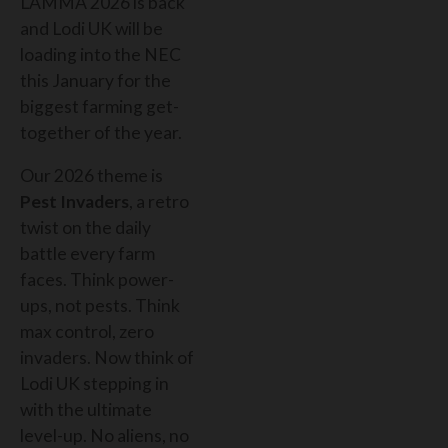
LAMMA 2026 is back
and Lodi UK will be
loading into the NEC
this January for the
biggest farming get-
together of the year.
Our 2026 theme is
Pest Invaders
, a retro
twist on the daily
battle every farm
faces. Think power-
ups, not pests. Think
max control, zero
invaders. Now think of
Lodi UK stepping in
with the ultimate
level-up. No aliens, no