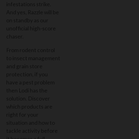
infestations strike.
And yes, Razzle will be
on standby as our
unofficial high-score
chaser.
From rodent control
to insect management
and grain store
protection, if you
have a pest problem
then Lodi has the
solution. Discover
which products are
right for your
situation and how to
tackle activity before
it becomes a full