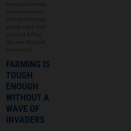
lasers just serious
farm-ready pest
control with a fun
arcade edge. Visit
stand 11.439 to
discover the Lodi
pestiverse!
FARMING IS
TOUGH
ENOUGH
WITHOUT A
WAVE OF
INVADERS