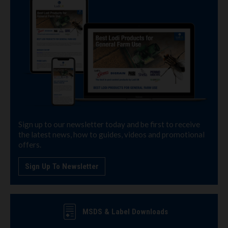
Sign up to our newsletter today and be first to receive
the latest news, how to guides, videos and promotional
offers.
Sign Up To Newsletter
MSDS & Label Downloads