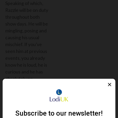
Speaking of which,
Razzle will be on duty
throughout both
show days. He will be
mingling, posing and
causing his usual
mischief. If you’ve
seen him at previous
events, you already
know he is loud, he is
curious and he has
absolutely no
awareness of
personal space. If you
have not met him yet,
then what are you
waiting for?