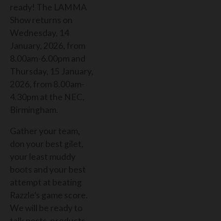
ready! ​​
The LAMMA
Show returns on
Wednesday, 14
January, 2026, from
8.00am-6.00pm and
Thursday, 15 January,
2026, from 8.00am-
4.30pm at the NEC,
Birmingham.
Gather your team,
don your best gilet,
your least muddy
boots and your best
attempt at beating
Razzle’s game score.
We will be ready to
talk pests, products,