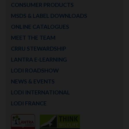
CONSUMER PRODUCTS
MSDS & LABEL DOWNLOADS
ONLINE CATALOGUES
MEET THE TEAM
CRRU STEWARDSHIP
LANTRA E-LEARNING
LODI ROADSHOW
NEWS & EVENTS
LODI INTERNATIONAL
LODI FRANCE