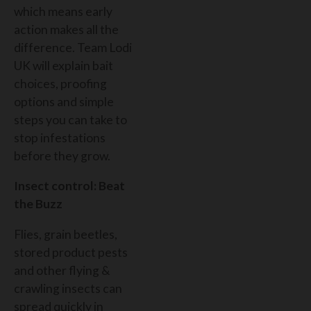
which means early
action makes all the
difference. Team Lodi
UK will explain bait
choices, proofing
options and simple
steps you can take to
stop infestations
before they grow.
Insect control: Beat
the Buzz
Flies, grain beetles,
stored product pests
and other flying &
crawling insects can
spread quickly in