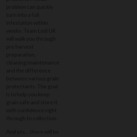
problem can quickly
turn into a full
infestation within
weeks. Team Lodi UK
will walk you through
pre harvest
preparation,
cleaning/maintenance
and the difference
between various grain
protectants. The goal
is to help you keep
grain safe and store it
with confidence right
through to collection.
And yes… there will be