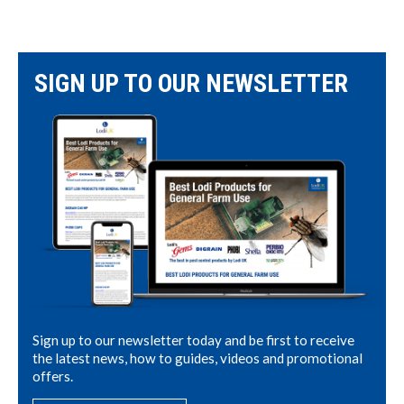
SIGN UP TO OUR NEWSLETTER
Sign up to our newsletter today and be first to receive
the latest news, how to guides, videos and promotional
offers.