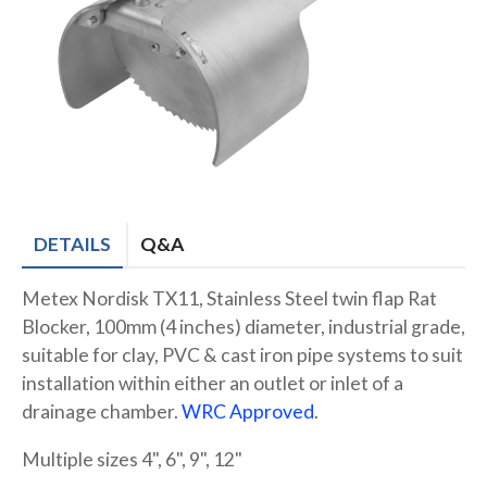
DETAILS
Q&A
Metex Nordisk TX11, Stainless Steel twin flap Rat
Blocker, 100mm (4 inches) diameter, industrial grade,
suitable for clay, PVC & cast iron pipe systems to suit
installation within either an outlet or inlet of a
drainage chamber.
WRC Approved
.
Multiple sizes 4", 6", 9", 12"