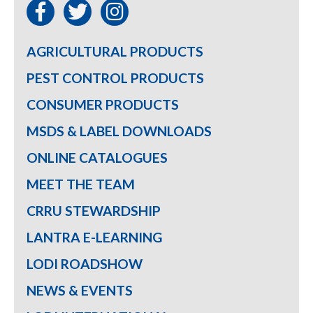
AGRICULTURAL PRODUCTS
PEST CONTROL PRODUCTS
CONSUMER PRODUCTS
MSDS & LABEL DOWNLOADS
ONLINE CATALOGUES
MEET THE TEAM
CRRU STEWARDSHIP
LANTRA E-LEARNING
LODI ROADSHOW
NEWS & EVENTS