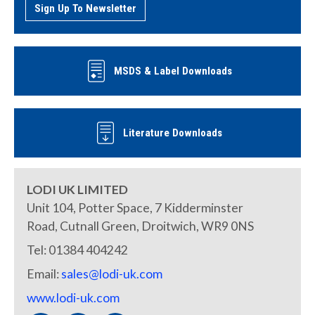
Sign Up To Newsletter
MSDS & Label Downloads
Literature Downloads
LODI UK LIMITED
Unit 104, Potter Space, 7 Kidderminster
Road, Cutnall Green, Droitwich, WR9 0NS
Tel: 01384 404242
Email:
sales@lodi-uk.com
www.lodi-uk.com