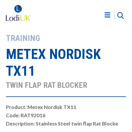
TRAINING
METEX NORDISK
TX11
TWIN FLAP RAT BLOCKER
Product: Metex Nordisk TX11
Code: RAT92016
Description: Stainless Steel twin flap Rat Blocke