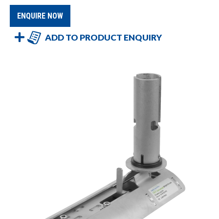
ENQUIRE NOW
ADD TO PRODUCT ENQUIRY