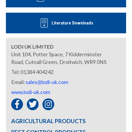
Literature Downloads
LODI UK LIMITED
Unit 104, Potter Space, 7 Kidderminster
Road, Cutnall Green, Droitwich, WR9 0NS
Tel: 01384 404242
Email:
sales@lodi-uk.com
www.lodi-uk.com
AGRICULTURAL PRODUCTS