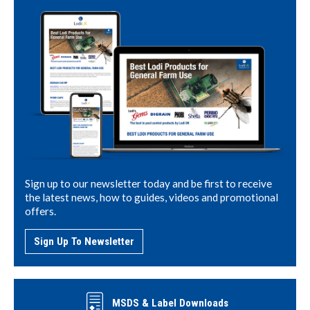
Sign up to our newsletter today and be first to receive
the latest news, how to guides, videos and promotional
offers.
Sign Up To Newsletter
MSDS & Label Downloads