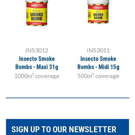
INS3012
INS3011
Insecto Smoke
Insecto Smoke
Bombs - Maxi 31g
Bombs - Midi 15g
1000m³ coverage
500m³ coverage
SIGN UP TO OUR NEWSLETTER