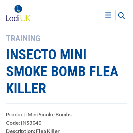
TRAINING
INSECTO MINI
SMOKE BOMB FLEA
KILLER
Product: Mini Smoke Bombs
Code: INS3040
Description: Flea Killer