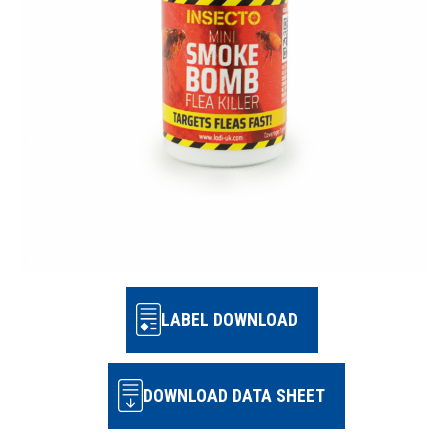
LABEL DOWNLOAD
DOWNLOAD DATA SHEET