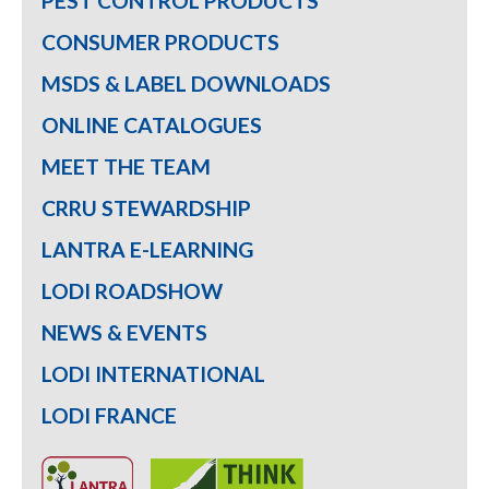
PEST CONTROL PRODUCTS
CONSUMER PRODUCTS
MSDS & LABEL DOWNLOADS
ONLINE CATALOGUES
MEET THE TEAM
CRRU STEWARDSHIP
LANTRA E-LEARNING
LODI ROADSHOW
NEWS & EVENTS
LODI INTERNATIONAL
LODI FRANCE