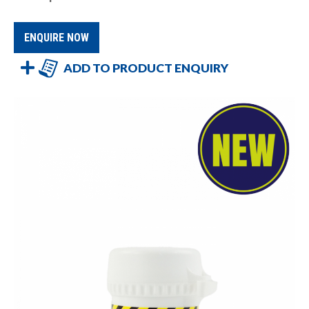
ENQUIRE NOW
ADD TO PRODUCT ENQUIRY