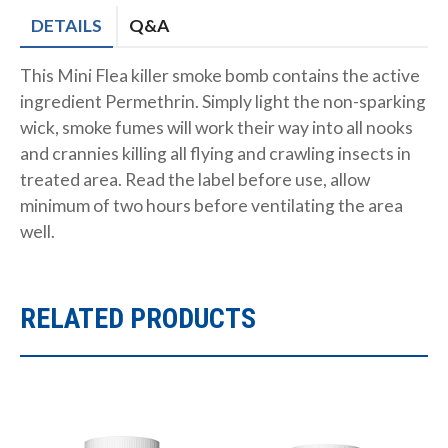
DETAILS
Q&A
This Mini Flea killer smoke bomb contains the active
ingredient Permethrin. Simply light the non-sparking
wick, smoke fumes will work their way into all nooks
and crannies killing all flying and crawling insects in
treated area. Read the label before use, allow
minimum of two hours before ventilating the area
well.
RELATED PRODUCTS